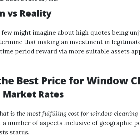
n vs Reality
few might imagine about high quotes being unjust
etermine that making an investment in legitimat
-time period reward via more suitable assets a
the Best Price for Window C
g Market Rates
hat is the most fulfilling cost for window cleaning
t a number of aspects inclusive of geographic po
ts status.