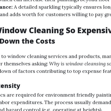
ance:
A detailed sparkling typically ensures lon
nd adds worth for customers willing to pay gre
indow Cleaning So Expensi
 Down the Costs
 to window cleaning services and products, ma
r themselves asking:
Why is window cleansing so
down of factors contributing to top expense fea
tensity
ecs are required for environment friendly painti
labor expenditures. The process usually demand
d hazard control (e.g., operating at heights).