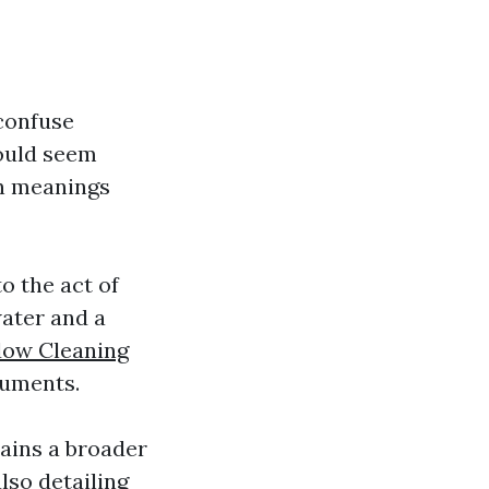
confuse
ould seem
on meanings
o the act of
water and a
dow Cleaning
ruments.
ains a broader
lso detailing