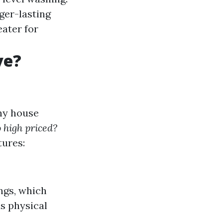
ger-lasting
ater for
ve?
ny house
 high priced?
tures:
ngs, which
s physical