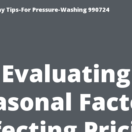
 Tips-For Pressure-Washing 990724
Evaluating
asonal Fact
fecting Pric