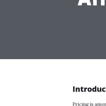
Introduc
Pricing is amo