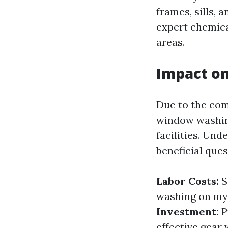
frames, sills, 
expert chemical
areas.
Impact on
Due to the com
window washing
facilities. Un
beneficial ques
Labor Costs:
S
washing on my 
Investment:
P
effective gear