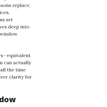
asons replace,
ices.
ms set
ives deep into
n window
rs—equivalent
u can actually
all the time
ver clarity for
ndow