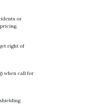
cidents or
pricing.
et right of
) when call for
shielding