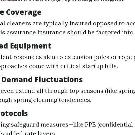
e Coverage
al cleaners are typically insured opposed to ac
his assurance insurance should be factored into 
zed Equipment
lent resources akin to extension poles or rope g
pproaches come with critical startup bills.
 Demand Fluctuations
 even extend all through top seasons (like spring
ough spring cleaning tendencies.
rotocols
ng safeguard measures—like PPE (confidential 
s added rate layers.