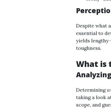
Perceptio
Despite what a 
essential to d
yields lengthy
toughness.
What is 
Analyzin
Determining
w
taking a look a
scope, and gues