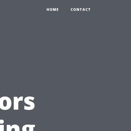
HOME
CONTACT
ors
ing