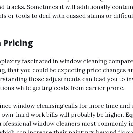
and tracks. Sometimes it will additionally contain
s or tools to deal with cussed stains or difficu
 Pricing
plexity fascinated in window cleaning compare
, that you could be expecting price changes 
derstanding those adjustments can lead you to i
tions while getting costs from carrier prone.
ince window cleansing calls for more time and s
own, hard work bills will probably be higher.
Eq
rofessional window cleaners most commonly in
 which can increase their paintings beyond floor