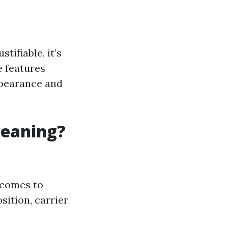
ifiable, it’s
e features
ppearance and
leaning?
comes to
sition, carrier