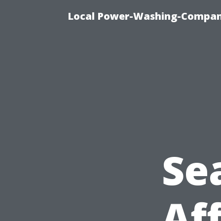
Local Power-Washing-Company
Se
Af