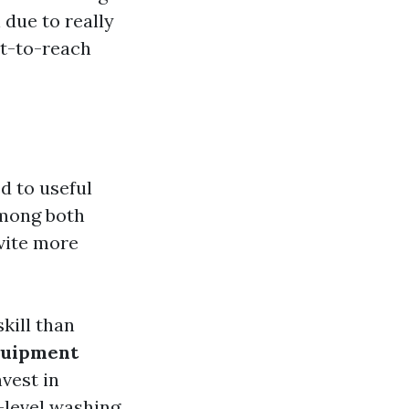
 due to really
lt-to-reach
d to useful
among both
nvite more
kill than
uipment
vest in
-level washing.