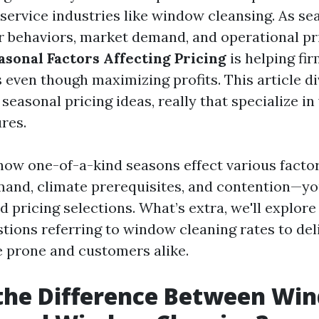
service industries like window cleansing. As se
 behaviors, market demand, and operational pr
asonal Factors Affecting Pricing
is helping fir
 even though maximizing profits. This article d
seasonal pricing ideas, really that specialize i
res.
ow one-of-a-kind seasons effect various facto
and, climate prerequisites, and contention—yo
pricing selections. What’s extra, we'll explore 
ions referring to window cleaning rates to deli
e prone and customers alike.
 the Difference Between Wi