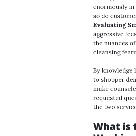
enormously in 
so do customer
Evaluating Se
aggressive fees
the nuances of 
cleansing featu
By knowledge h
to shopper dem
make counseled 
requested quest
the two servic
What is