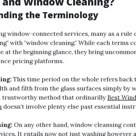
 and Window Cleaning?
nding the Terminology
ng window-connected services, many as a rule 
g" with "window cleaning." While each terms c
e at the beginning glance, they bring uncomm
ence pricing platforms.
ing:
This time period on the whole refers back t
filth and filth from the glass surfaces simply by 
 a trustworthy method that ordinarilly
Best Win
m
doesn’t involve plenty else past essential inst
ing:
On any other hand, window cleansing cont
rvices. It entails now not just washing however a