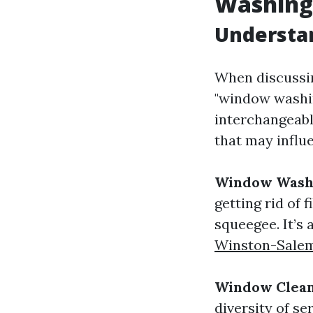
Washing
Understa
When discussi
"window washin
interchangeabl
that may influ
Window Wash
getting rid of 
squeegee. It’s
Winston-Sale
Window Clean
diversity of se