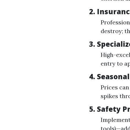
2.
Insuranc
Profession
destroy; t
3.
Speciali
High-excel
entry to a
4.
Seasonal
Prices can
spikes thr
5.
Safety P
Implementi
tools)—add