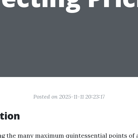
Posted on 2025-11-11 20:23:17
tion
ng the many maximum quintessential points of a