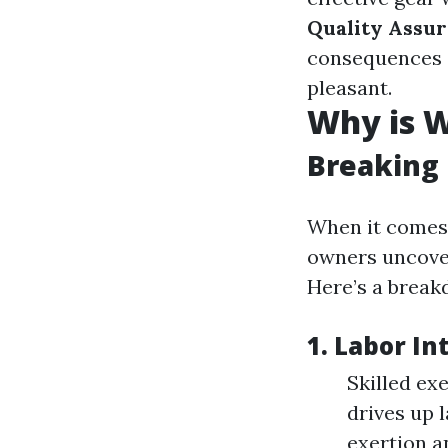
Quality Assur
consequences a
pleasant.
Why is W
Breaking
When it comes
owners uncove
Here’s a break
1.
Labor In
Skilled ex
drives up 
exertion an