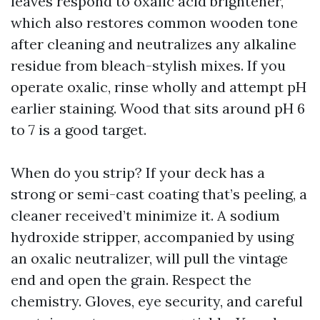
leaves respond to oxalic acid brightener,
which also restores common wooden tone
after cleaning and neutralizes any alkaline
residue from bleach-stylish mixes. If you
operate oxalic, rinse wholly and attempt pH
earlier staining. Wood that sits around pH 6
to 7 is a good target.
When do you strip? If your deck has a
strong or semi-cast coating that’s peeling, a
cleaner received’t minimize it. A sodium
hydroxide stripper, accompanied by using
an oxalic neutralizer, will pull the vintage
end and open the grain. Respect the
chemistry. Gloves, eye security, and careful