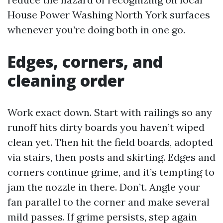
House Power Washing North York surfaces
whenever you’re doing both in one go.
Edges, corners, and
cleaning order
Work exact down. Start with railings so any
runoff hits dirty boards you haven’t wiped
clean yet. Then hit the field boards, adopted
via stairs, then posts and skirting. Edges and
corners continue grime, and it’s tempting to
jam the nozzle in there. Don’t. Angle your
fan parallel to the corner and make several
mild passes. If grime persists, step again