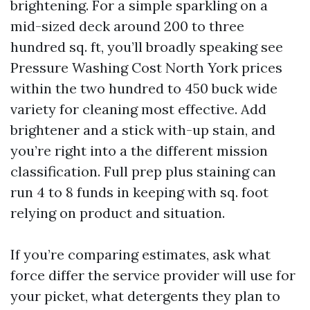
brightening. For a simple sparkling on a
mid-sized deck around 200 to three
hundred sq. ft, you’ll broadly speaking see
Pressure Washing Cost North York prices
within the two hundred to 450 buck wide
variety for cleaning most effective. Add
brightener and a stick with-up stain, and
you’re right into a the different mission
classification. Full prep plus staining can
run 4 to 8 funds in keeping with sq. foot
relying on product and situation.
If you’re comparing estimates, ask what
force differ the service provider will use for
your picket, what detergents they plan to