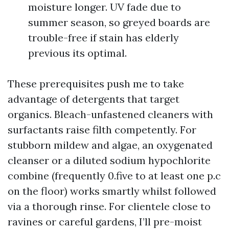
moisture longer. UV fade due to
summer season, so greyed boards are
trouble-free if stain has elderly
previous its optimal.
These prerequisites push me to take
advantage of detergents that target
organics. Bleach-unfastened cleaners with
surfactants raise filth competently. For
stubborn mildew and algae, an oxygenated
cleanser or a diluted sodium hypochlorite
combine (frequently 0.five to at least one p.c
on the floor) works smartly whilst followed
via a thorough rinse. For clientele close to
ravines or careful gardens, I’ll pre-moist