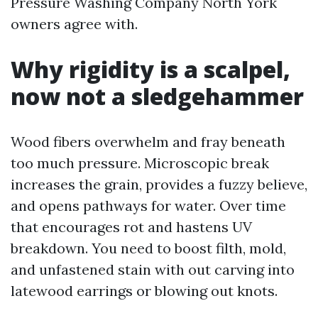
Pressure Washing Company North York
owners agree with.
Why rigidity is a scalpel,
now not a sledgehammer
Wood fibers overwhelm and fray beneath
too much pressure. Microscopic break
increases the grain, provides a fuzzy believe,
and opens pathways for water. Over time
that encourages rot and hastens UV
breakdown. You need to boost filth, mold,
and unfastened stain with out carving into
latewood earrings or blowing out knots.