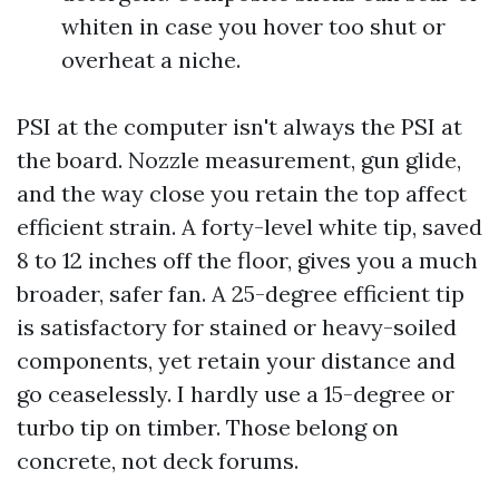
whiten in case you hover too shut or
overheat a niche.
PSI at the computer isn't always the PSI at
the board. Nozzle measurement, gun glide,
and the way close you retain the top affect
efficient strain. A forty-level white tip, saved
8 to 12 inches off the floor, gives you a much
broader, safer fan. A 25-degree efficient tip
is satisfactory for stained or heavy-soiled
components, yet retain your distance and
go ceaselessly. I hardly use a 15-degree or
turbo tip on timber. Those belong on
concrete, not deck forums.