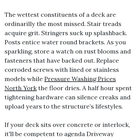
The wettest constituents of a deck are
ordinarilly the most missed. Stair treads
acquire grit. Stringers suck up splashback.
Posts entice water round brackets. As you
sparkling, store a watch on rust blooms and
fasteners that have backed out. Replace
corroded screws with lined or stainless
models while
Pressure Washing Prices
North York
the floor dries. A half hour spent
tightening hardware can silence creaks and
upload years to the structure’s lifestyles.
If your deck sits over concrete or interlock,
it'll be competent to agenda Driveway