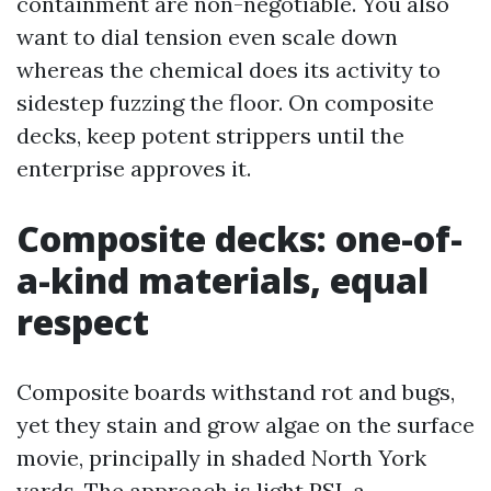
containment are non-negotiable. You also
want to dial tension even scale down
whereas the chemical does its activity to
sidestep fuzzing the floor. On composite
decks, keep potent strippers until the
enterprise approves it.
Composite decks: one-of-
a-kind materials, equal
respect
Composite boards withstand rot and bugs,
yet they stain and grow algae on the surface
movie, principally in shaded North York
yards. The approach is light PSI, a