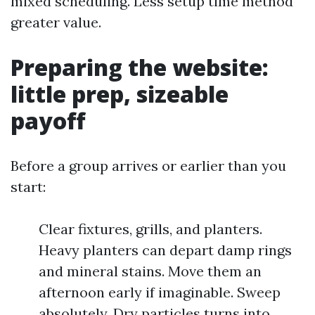
mixed scheduling. Less setup time method
greater value.
Preparing the website:
little prep, sizeable
payoff
Before a group arrives or earlier than you
start:
Clear fixtures, grills, and planters.
Heavy planters can depart damp rings
and mineral stains. Move them an
afternoon early if imaginable. Sweep
absolutely. Dry particles turns into