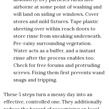
airborne at some point of washing and
will land on siding or windows. Cover
stores and mild fixtures. Tape plastic
sheeting over within reach doors to
store rinse from sneaking underneath.
Pre-rainy surrounding vegetation.
Water acts as a buffer, and a instant
rinse after the process enables too.
Check for free forums and protruding
screws. Fixing them first prevents wand
snags and tripping.
These 5 steps turn a messy day into an
effective, controlled one. They additionally
reduce the hazard of recognizing on local