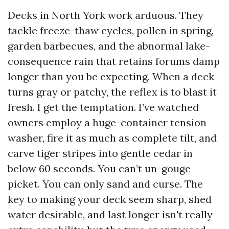
Decks in North York work arduous. They
tackle freeze-thaw cycles, pollen in spring,
garden barbecues, and the abnormal lake-
consequence rain that retains forums damp
longer than you be expecting. When a deck
turns gray or patchy, the reflex is to blast it
fresh. I get the temptation. I’ve watched
owners employ a huge-container tension
washer, fire it as much as complete tilt, and
carve tiger stripes into gentle cedar in
below 60 seconds. You can’t un-gouge
picket. You can only sand and curse. The
key to making your deck seem sharp, shed
water desirable, and last longer isn't really