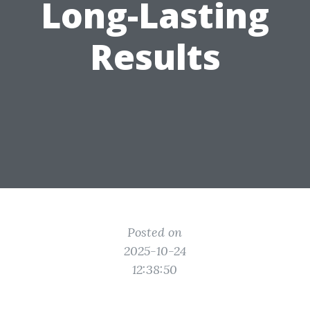
Long-Lasting
Results
Posted on
2025-10-24
12:38:50