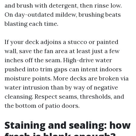
and brush with detergent, then rinse low.
On day-outdated mildew, brushing beats
blasting each time.
If your deck adjoins a stucco or painted
wall, save the fan area at least just a few
inches off the seam. High-drive water
pushed into trim gaps can intent indoors
moisture points. More decks are broken via
water intrusion than by way of negative
cleansing. Respect seams, thresholds, and
the bottom of patio doors.
Staining and sealing: how