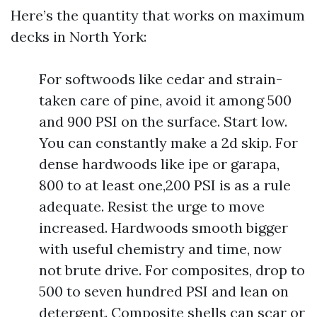
Here’s the quantity that works on maximum
decks in North York:
For softwoods like cedar and strain-
taken care of pine, avoid it among 500
and 900 PSI on the surface. Start low.
You can constantly make a 2d skip. For
dense hardwoods like ipe or garapa,
800 to at least one,200 PSI is as a rule
adequate. Resist the urge to move
increased. Hardwoods smooth bigger
with useful chemistry and time, now
not brute drive. For composites, drop to
500 to seven hundred PSI and lean on
detergent. Composite shells can scar or