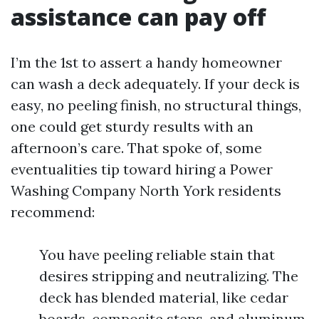
assistance can pay off
I’m the 1st to assert a handy homeowner
can wash a deck adequately. If your deck is
easy, no peeling finish, no structural things,
one could get sturdy results with an
afternoon’s care. That spoke of, some
eventualities tip toward hiring a Power
Washing Company North York residents
recommend:
You have peeling reliable stain that
desires stripping and neutralizing. The
deck has blended material, like cedar
boards, composite steps, and aluminum