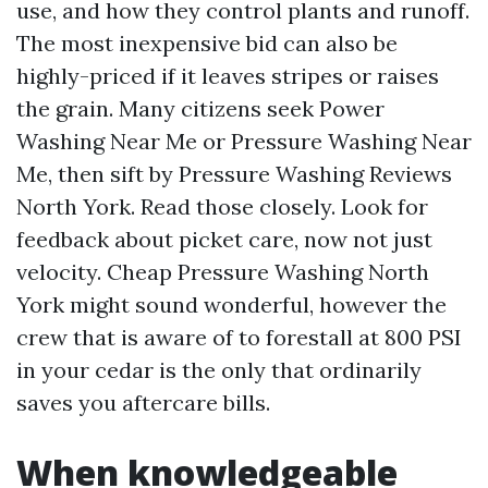
use, and how they control plants and runoff.
The most inexpensive bid can also be
highly-priced if it leaves stripes or raises
the grain. Many citizens seek Power
Washing Near Me or Pressure Washing Near
Me, then sift by Pressure Washing Reviews
North York. Read those closely. Look for
feedback about picket care, now not just
velocity. Cheap Pressure Washing North
York might sound wonderful, however the
crew that is aware of to forestall at 800 PSI
in your cedar is the only that ordinarily
saves you aftercare bills.
When knowledgeable