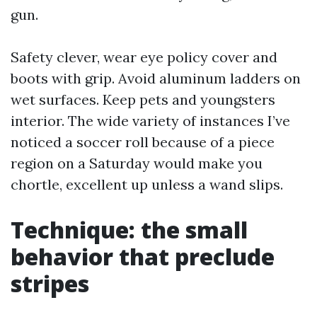
gun.
Safety clever, wear eye policy cover and
boots with grip. Avoid aluminum ladders on
wet surfaces. Keep pets and youngsters
interior. The wide variety of instances I’ve
noticed a soccer roll because of a piece
region on a Saturday would make you
chortle, excellent up unless a wand slips.
Technique: the small
behavior that preclude
stripes