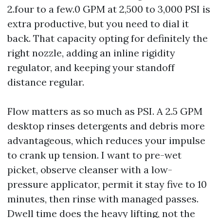
2.four to a few.0 GPM at 2,500 to 3,000 PSI is
extra productive, but you need to dial it
back. That capacity opting for definitely the
right nozzle, adding an inline rigidity
regulator, and keeping your standoff
distance regular.
Flow matters as so much as PSI. A 2.5 GPM
desktop rinses detergents and debris more
advantageous, which reduces your impulse
to crank up tension. I want to pre-wet
picket, observe cleanser with a low-
pressure applicator, permit it stay five to 10
minutes, then rinse with managed passes.
Dwell time does the heavy lifting, not the