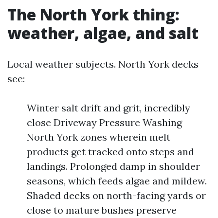
The North York thing:
weather, algae, and salt
Local weather subjects. North York decks
see:
Winter salt drift and grit, incredibly
close Driveway Pressure Washing
North York zones wherein melt
products get tracked onto steps and
landings. Prolonged damp in shoulder
seasons, which feeds algae and mildew.
Shaded decks on north-facing yards or
close to mature bushes preserve