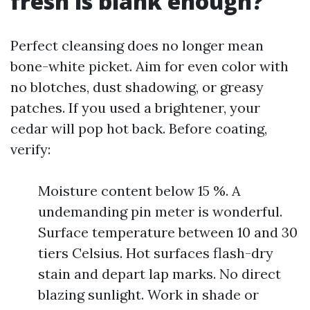
fresh is blank enough?
Perfect cleansing does no longer mean
bone-white picket. Aim for even color with
no blotches, dust shadowing, or greasy
patches. If you used a brightener, your
cedar will pop hot back. Before coating,
verify:
Moisture content below 15 %. A
undemanding pin meter is wonderful.
Surface temperature between 10 and 30
tiers Celsius. Hot surfaces flash-dry
stain and depart lap marks. No direct
blazing sunlight. Work in shade or