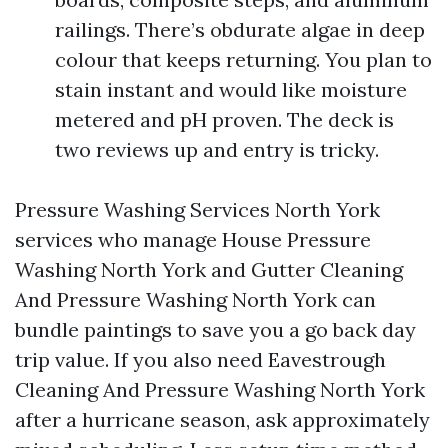
railings. There’s obdurate algae in deep
colour that keeps returning. You plan to
stain instant and would like moisture
metered and pH proven. The deck is
two reviews up and entry is tricky.
Pressure Washing Services North York
services who manage House Pressure
Washing North York and Gutter Cleaning
And Pressure Washing North York can
bundle paintings to save you a go back day
trip value. If you also need Eavestrough
Cleaning And Pressure Washing North York
after a hurricane season, ask approximately