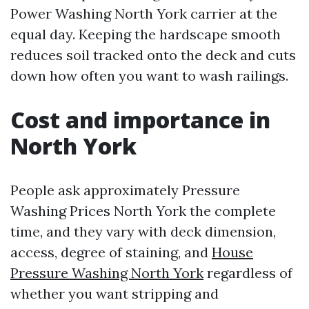
Power Washing North York carrier at the
equal day. Keeping the hardscape smooth
reduces soil tracked onto the deck and cuts
down how often you want to wash railings.
Cost and importance in
North York
People ask approximately Pressure
Washing Prices North York the complete
time, and they vary with deck dimension,
access, degree of staining, and
House
Pressure Washing North York
regardless of
whether you want stripping and