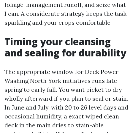
foliage, management runoff, and seize what
I can. A considerate strategy keeps the task
sparkling and your crops comfortable.
Timing your cleansing
and sealing for durability
The appropriate window for Deck Power
Washing North York initiatives runs late
spring to early fall. You want picket to dry
wholly afterward if you plan to seal or stain.
In June and July, with 20 to 26 level days and
occasional humidity, a exact wiped clean
deck in the main dries to stain-able