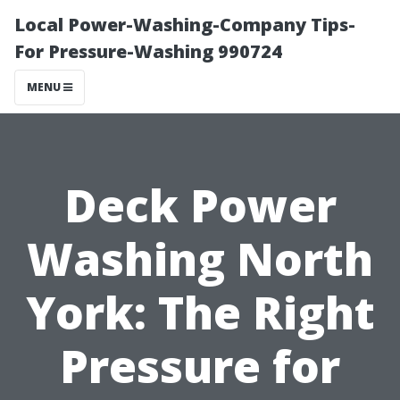
Local Power-Washing-Company Tips-
For Pressure-Washing 990724
MENU
Deck Power
Washing North
York: The Right
Pressure for