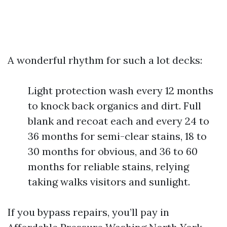
A wonderful rhythm for such a lot decks:
Light protection wash every 12 months
to knock back organics and dirt. Full
blank and recoat each and every 24 to
36 months for semi-clear stains, 18 to
30 months for obvious, and 36 to 60
months for reliable stains, relying
taking walks visitors and sunlight.
If you bypass repairs, you’ll pay in