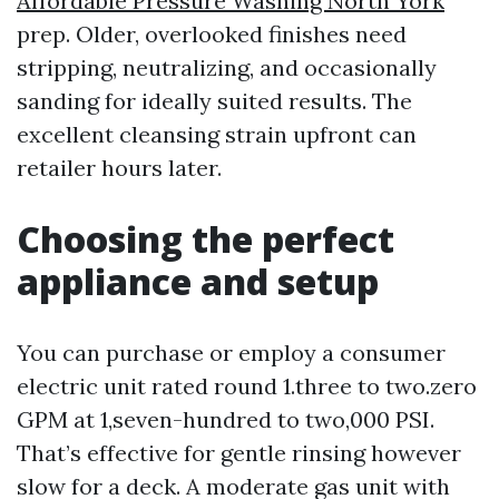
Affordable Pressure Washing North York
prep. Older, overlooked finishes need
stripping, neutralizing, and occasionally
sanding for ideally suited results. The
excellent cleansing strain upfront can
retailer hours later.
Choosing the perfect
appliance and setup
You can purchase or employ a consumer
electric unit rated round 1.three to two.zero
GPM at 1,seven-hundred to two,000 PSI.
That’s effective for gentle rinsing however
slow for a deck. A moderate gas unit with