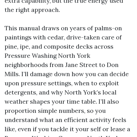
extra capability, but the true energy used
the right approach.
This manual draws on years of palms-on
paintings with cedar, drive-taken care of
pine, ipe, and composite decks across
Pressure Washing North York
neighborhoods from Jane Street to Don
Mills. I’ll damage down how you can decide
upon pressure settings, when to exploit
detergents, and why North York’s local
weather shapes your time table. I’ll also
proportion simple numbers, so you
understand what an efficient activity feels
like, even if you tackle it your self or lease a