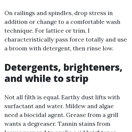
On railings and spindles, drop stress in
addition or change to a comfortable wash
technique. For lattice or trim, I
characteristically pass force totally and use
a broom with detergent, then rinse low.
Detergents, brighteners,
and while to strip
Not all filth is equal. Earthy dust lifts with
surfactant and water. Mildew and algae
need a biocidal agent. Grease from a grill
wants a degreaser. Tannin stains from