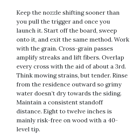
Keep the nozzle shifting sooner than
you pull the trigger and once you
launch it. Start off the board, sweep
onto it, and exit the same method. Work
with the grain. Cross-grain passes
amplify streaks and lift fibers. Overlap
every cross with the aid of about a 3rd.
Think mowing strains, but tender. Rinse
from the residence outward so grimy
water doesn’t dry towards the siding.
Maintain a consistent standoff
distance. Eight to twelve inches is
mainly risk-free on wood with a 40-
level tip.