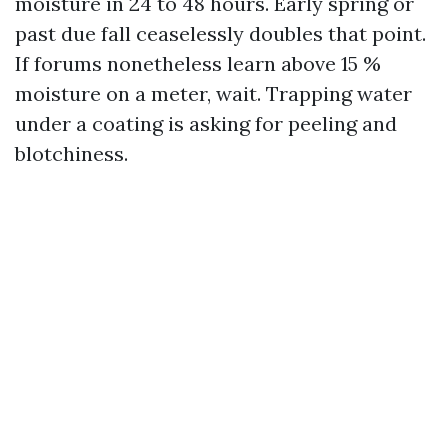
moisture in 24 to 48 hours. Early spring or
past due fall ceaselessly doubles that point.
If forums nonetheless learn above 15 %
moisture on a meter, wait. Trapping water
under a coating is asking for peeling and
blotchiness.