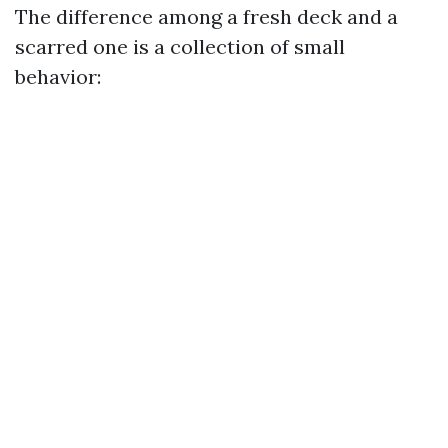
The difference among a fresh deck and a
scarred one is a collection of small
behavior: