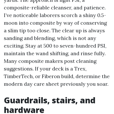
composite-reliable cleanser, and patience.
I’ve noticeable laborers scorch a shiny 0.5-
moon into composite by way of conserving
a slim tip too close. The clear up is always
sanding and blending, which is not any
exciting. Stay at 500 to seven-hundred PSI,
maintain the wand shifting, and rinse fully.
Many composite makers post cleaning
suggestions. If your deck is a Trex,
TimberTech, or Fiberon build, determine the
modern day care sheet previously you soar.
Guardrails, stairs, and
hardware