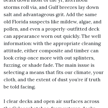
storms roll via, and Gulf breezes lay down
salt and advantageous grit. Add the same
old Florida suspects like mildew, algae, and
pollen, and even a properly-outfitted deck
can appearance worn out quickly. The well
information: with the appropriate cleaning
attitude, either composite and timber can
look crisp once more with out splinters,
fuzzing, or shade fade. The main issue is
selecting a means that fits our climate, your
cloth, and the extent of dust you’re if truth
be told facing.
I clear decks and open air surfaces across