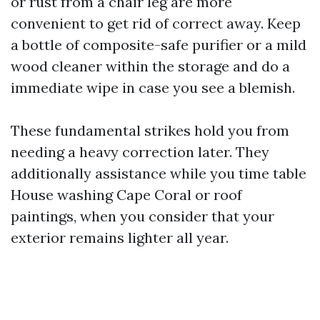
or rust from a chair leg are more
convenient to get rid of correct away. Keep
a bottle of composite-safe purifier or a mild
wood cleaner within the storage and do a
immediate wipe in case you see a blemish.
These fundamental strikes hold you from
needing a heavy correction later. They
additionally assistance while you time table
House washing Cape Coral or roof
paintings, when you consider that your
exterior remains lighter all year.