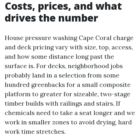
Costs, prices, and what
drives the number
House pressure washing Cape Coral charge
and deck pricing vary with size, top, access,
and how some distance long past the
surface is. For decks, neighborhood jobs
probably land in a selection from some
hundred greenbacks for a small composite
platform to greater for sizeable, two-stage
timber builds with railings and stairs. If
chemicals need to take a seat longer and we
work in smaller zones to avoid drying, hard
work time stretches.