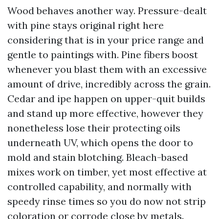
Wood behaves another way. Pressure-dealt
with pine stays original right here
considering that is in your price range and
gentle to paintings with. Pine fibers boost
whenever you blast them with an excessive
amount of drive, incredibly across the grain.
Cedar and ipe happen on upper-quit builds
and stand up more effective, however they
nonetheless lose their protecting oils
underneath UV, which opens the door to
mold and stain blotching. Bleach-based
mixes work on timber, yet most effective at
controlled capability, and normally with
speedy rinse times so you do now not strip
coloration or corrode close by metals.