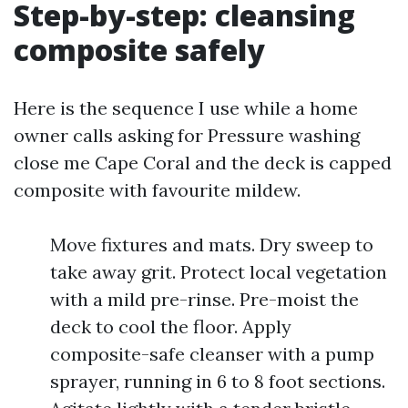
Step-by-step: cleansing
composite safely
Here is the sequence I use while a home
owner calls asking for Pressure washing
close me Cape Coral and the deck is capped
composite with favourite mildew.
Move fixtures and mats. Dry sweep to
take away grit. Protect local vegetation
with a mild pre-rinse. Pre-moist the
deck to cool the floor. Apply
composite-safe cleanser with a pump
sprayer, running in 6 to 8 foot sections.