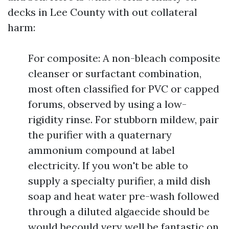
decks in Lee County with out collateral
harm:
For composite: A non-bleach composite
cleanser or surfactant combination,
most often classified for PVC or capped
forums, observed by using a low-
rigidity rinse. For stubborn mildew, pair
the purifier with a quaternary
ammonium compound at label
electricity. If you won't be able to
supply a specialty purifier, a mild dish
soap and heat water pre-wash followed
through a diluted algaecide should be
would becould very well be fantastic on