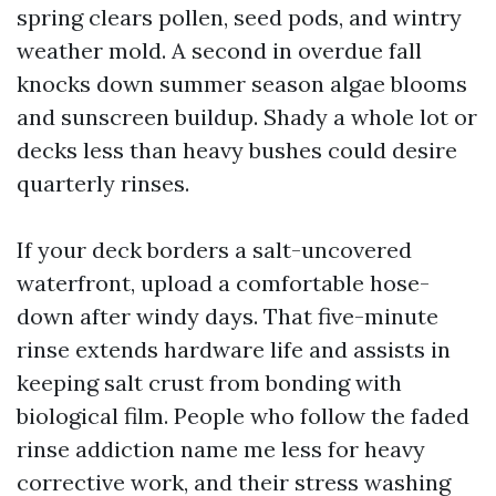
spring clears pollen, seed pods, and wintry
weather mold. A second in overdue fall
knocks down summer season algae blooms
and sunscreen buildup. Shady a whole lot or
decks less than heavy bushes could desire
quarterly rinses.
If your deck borders a salt-uncovered
waterfront, upload a comfortable hose-
down after windy days. That five-minute
rinse extends hardware life and assists in
keeping salt crust from bonding with
biological film. People who follow the faded
rinse addiction name me less for heavy
corrective work, and their stress washing