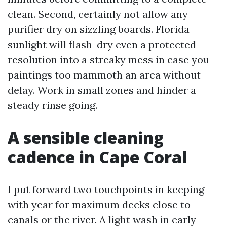
clean. Second, certainly not allow any
purifier dry on sizzling boards. Florida
sunlight will flash-dry even a protected
resolution into a streaky mess in case you
paintings too mammoth an area without
delay. Work in small zones and hinder a
steady rinse going.
A sensible cleaning
cadence in Cape Coral
I put forward two touchpoints in keeping
with year for maximum decks close to
canals or the river. A light wash in early