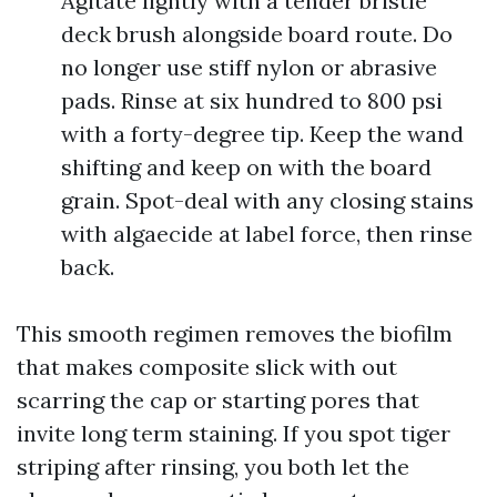
Agitate lightly with a tender bristle
deck brush alongside board route. Do
no longer use stiff nylon or abrasive
pads. Rinse at six hundred to 800 psi
with a forty-degree tip. Keep the wand
shifting and keep on with the board
grain. Spot-deal with any closing stains
with algaecide at label force, then rinse
back.
This smooth regimen removes the biofilm
that makes composite slick with out
scarring the cap or starting pores that
invite long term staining. If you spot tiger
striping after rinsing, you both let the