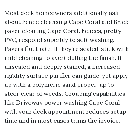
Most deck homeowners additionally ask
about Fence cleansing Cape Coral and Brick
paver cleaning Cape Coral. Fences, pretty
PVC, respond superbly to soft washing.
Pavers fluctuate. If they're sealed, stick with
mild cleaning to avert dulling the finish. If
unsealed and deeply stained, a increased-
rigidity surface purifier can guide, yet apply
up with a polymeric sand proper-up to
steer clear of weeds. Grouping capabilities
like Driveway power washing Cape Coral
with your deck appointment reduces setup
time and in most cases trims the invoice.