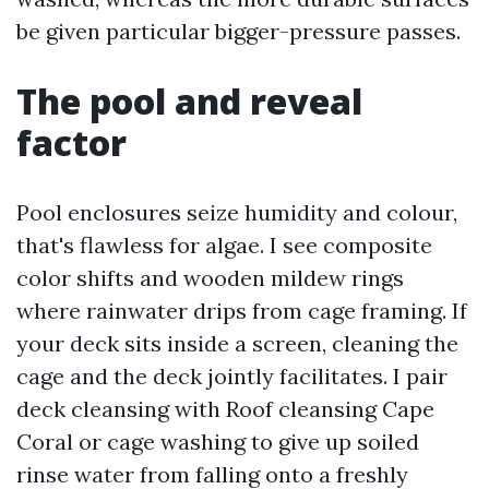
be given particular bigger-pressure passes.
The pool and reveal
factor
Pool enclosures seize humidity and colour,
that's flawless for algae. I see composite
color shifts and wooden mildew rings
where rainwater drips from cage framing. If
your deck sits inside a screen, cleaning the
cage and the deck jointly facilitates. I pair
deck cleansing with Roof cleansing Cape
Coral or cage washing to give up soiled
rinse water from falling onto a freshly