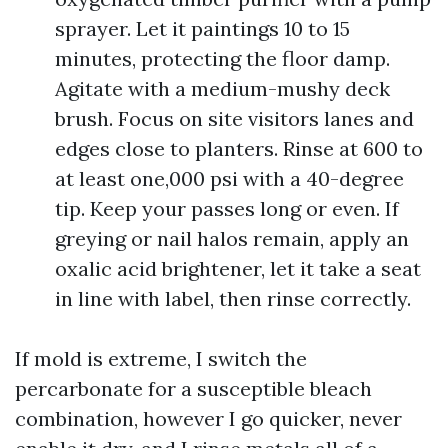
sprayer. Let it paintings 10 to 15
minutes, protecting the floor damp.
Agitate with a medium-mushy deck
brush. Focus on site visitors lanes and
edges close to planters. Rinse at 600 to
at least one,000 psi with a 40-degree
tip. Keep your passes long or even. If
greying or nail halos remain, apply an
oxalic acid brightener, let it take a seat
in line with label, then rinse correctly.
If mold is extreme, I switch the
percarbonate for a susceptible bleach
combination, however I go quicker, never