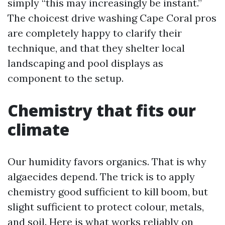
simply “this may increasingly be instant.”
The choicest drive washing Cape Coral pros
are completely happy to clarify their
technique, and that they shelter local
landscaping and pool displays as
component to the setup.
Chemistry that fits our
climate
Our humidity favors organics. That is why
algaecides depend. The trick is to apply
chemistry good sufficient to kill boom, but
slight sufficient to protect colour, metals,
and soil. Here is what works reliably on