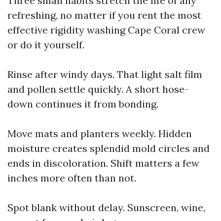
Three small habits stretch the life of any
refreshing, no matter if you rent the most
effective rigidity washing Cape Coral crew
or do it yourself.
Rinse after windy days. That light salt film
and pollen settle quickly. A short hose-
down continues it from bonding.
Move mats and planters weekly. Hidden
moisture creates splendid mold circles and
ends in discoloration. Shift matters a few
inches more often than not.
Spot blank without delay. Sunscreen, wine,