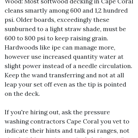
Wood: Most softwood decking in Cape Coral
cleans smartly among 600 and 1,2 hundred
psi. Older boards, exceedingly these
sunburned to a light straw shade, must be
600 to 800 psi to keep raising grain.
Hardwoods like ipe can manage more,
however use increased quantity water at
slight power instead of a needle circulation.
Keep the wand transferring and not at all
leap your set off even as the tip is pointed
on the deck.
If you're hiring out, ask the pressure
washing contractors Cape Coral you vet to
indicate their hints and talk psi ranges, not