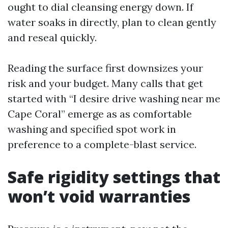
ought to dial cleansing energy down. If
water soaks in directly, plan to clean gently
and reseal quickly.
Reading the surface first downsizes your
risk and your budget. Many calls that get
started with “I desire drive washing near me
Cape Coral” emerge as as comfortable
washing and specified spot work in
preference to a complete-blast service.
Safe rigidity settings that
won’t void warranties