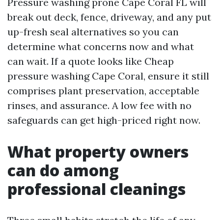
Pressure washing prone Cape Coral FL will
break out deck, fence, driveway, and any put
up-fresh seal alternatives so you can
determine what concerns now and what
can wait. If a quote looks like Cheap
pressure washing Cape Coral, ensure it still
comprises plant preservation, acceptable
rinses, and assurance. A low fee with no
safeguards can get high-priced right now.
What property owners
can do among
professional cleanings