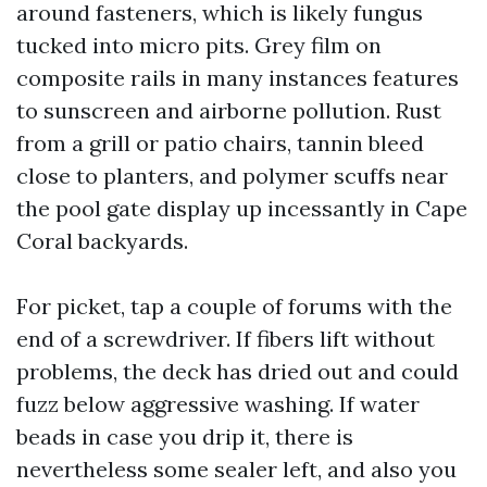
around fasteners, which is likely fungus
tucked into micro pits. Grey film on
composite rails in many instances features
to sunscreen and airborne pollution. Rust
from a grill or patio chairs, tannin bleed
close to planters, and polymer scuffs near
the pool gate display up incessantly in Cape
Coral backyards.
For picket, tap a couple of forums with the
end of a screwdriver. If fibers lift without
problems, the deck has dried out and could
fuzz below aggressive washing. If water
beads in case you drip it, there is
nevertheless some sealer left, and also you