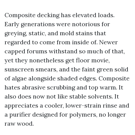
Composite decking has elevated loads.
Early generations were notorious for
greying, static, and mold stains that
regarded to come from inside of. Newer
capped forums withstand so much of that,
yet they nonetheless get floor movie,
sunscreen smears, and the faint green solid
of algae alongside shaded edges. Composite
hates abrasive scrubbing and top warm. It
also does now not like stable solvents. It
appreciates a cooler, lower-strain rinse and
a purifier designed for polymers, no longer
raw wood.