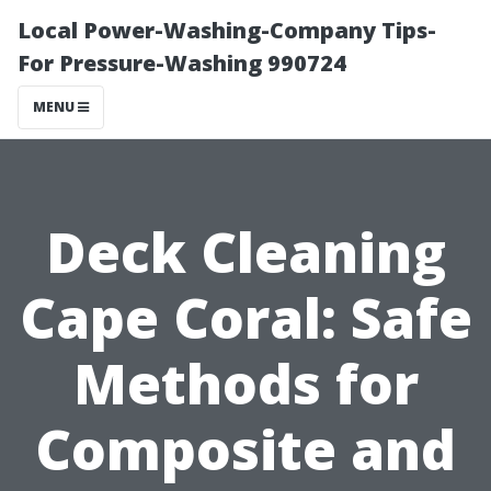
Local Power-Washing-Company Tips-
For Pressure-Washing 990724
MENU
Deck Cleaning
Cape Coral: Safe
Methods for
Composite and