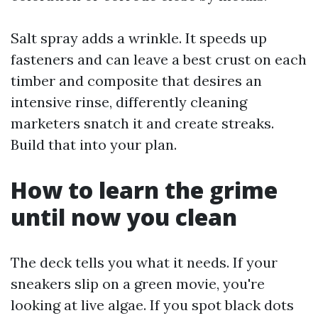
Salt spray adds a wrinkle. It speeds up
fasteners and can leave a best crust on each
timber and composite that desires an
intensive rinse, differently cleaning
marketers snatch it and create streaks.
Build that into your plan.
How to learn the grime
until now you clean
The deck tells you what it needs. If your
sneakers slip on a green movie, you're
looking at live algae. If you spot black dots