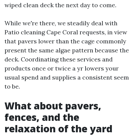
wiped clean deck the next day to come.
While we're there, we steadily deal with
Patio cleaning Cape Coral requests, in view
that pavers lower than the cage commonly
present the same algae pattern because the
deck. Coordinating these services and
products once or twice a yr lowers your
usual spend and supplies a consistent seem
to be.
What about pavers,
fences, and the
relaxation of the yard