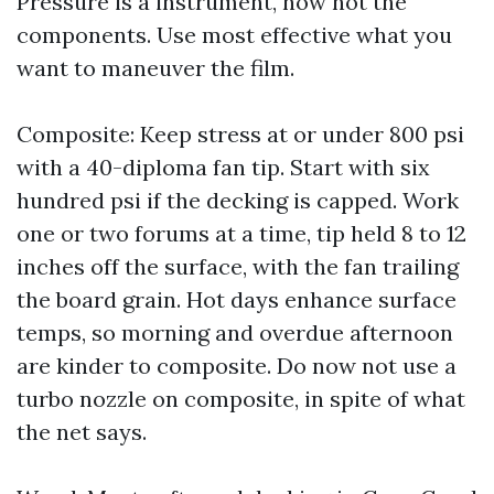
Pressure is a instrument, now not the
components. Use most effective what you
want to maneuver the film.
Composite: Keep stress at or under 800 psi
with a 40-diploma fan tip. Start with six
hundred psi if the decking is capped. Work
one or two forums at a time, tip held 8 to 12
inches off the surface, with the fan trailing
the board grain. Hot days enhance surface
temps, so morning and overdue afternoon
are kinder to composite. Do now not use a
turbo nozzle on composite, in spite of what
the net says.