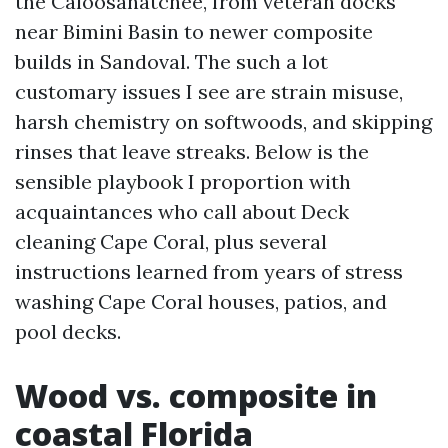
the Caloosahatchee, from veteran docks
near Bimini Basin to newer composite
builds in Sandoval. The such a lot
customary issues I see are strain misuse,
harsh chemistry on softwoods, and skipping
rinses that leave streaks. Below is the
sensible playbook I proportion with
acquaintances who call about Deck
cleaning Cape Coral, plus several
instructions learned from years of stress
washing Cape Coral houses, patios, and
pool decks.
Wood vs. composite in
coastal Florida