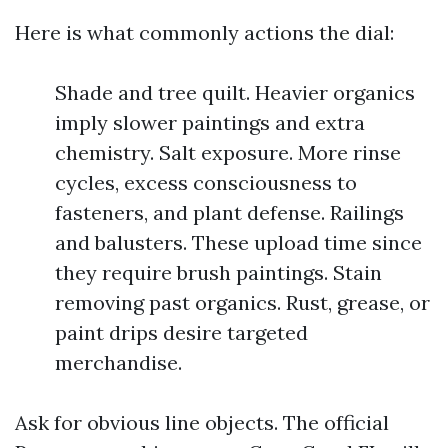
Here is what commonly actions the dial:
Shade and tree quilt. Heavier organics
imply slower paintings and extra
chemistry. Salt exposure. More rinse
cycles, excess consciousness to
fasteners, and plant defense. Railings
and balusters. These upload time since
they require brush paintings. Stain
removing past organics. Rust, grease, or
paint drips desire targeted
merchandise.
Ask for obvious line objects. The official