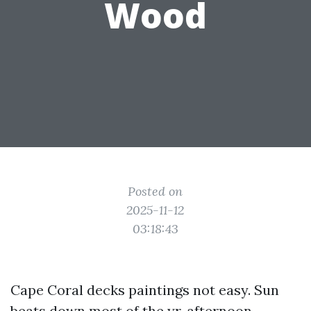
Wood
Posted on
2025-11-12
03:18:43
Cape Coral decks paintings not easy. Sun
beats down most of the yr, afternoon