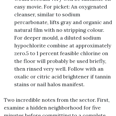
easy movie. For picket: An oxygenated
cleanser, similar to sodium
percarbonate, lifts gray and organic and
natural film with no stripping colour.
For deeper mould, a diluted sodium
hypochlorite combine at approximately
zero.5 to 1 percent feasible chlorine on
the floor will probably be used briefly,
then rinsed very well. Follow with an
oxalic or citric acid brightener if tannin
stains or nail halos manifest.
Two incredible notes from the sector. First,
examine a hidden neighborhood for five
minutes before committing to a complete