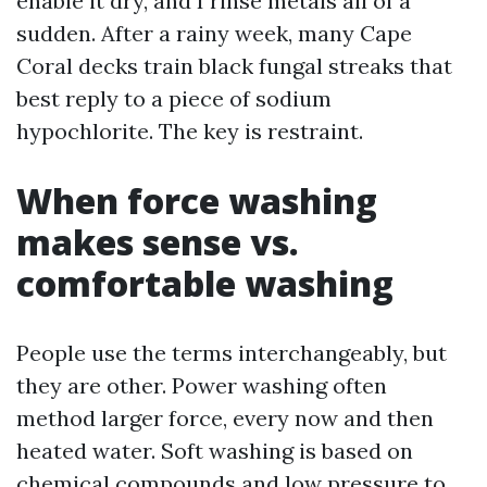
enable it dry, and I rinse metals all of a
sudden. After a rainy week, many Cape
Coral decks train black fungal streaks that
best reply to a piece of sodium
hypochlorite. The key is restraint.
When force washing
makes sense vs.
comfortable washing
People use the terms interchangeably, but
they are other. Power washing often
method larger force, every now and then
heated water. Soft washing is based on
chemical compounds and low pressure to