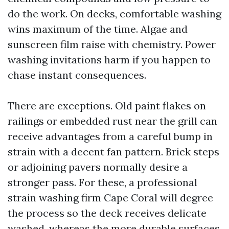
do the work. On decks, comfortable washing
wins maximum of the time. Algae and
sunscreen film raise with chemistry. Power
washing invitations harm if you happen to
chase instant consequences.
There are exceptions. Old paint flakes on
railings or embedded rust near the grill can
receive advantages from a careful bump in
strain with a decent fan pattern. Brick steps
or adjoining pavers normally desire a
stronger pass. For these, a professional
strain washing firm Cape Coral will degree
the process so the deck receives delicate
washed, whereas the more durable surfaces