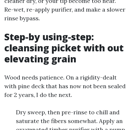
cleaner dry, or your tip become too near.
Re-wet, re-apply purifier, and make a slower
rinse bypass.
Step-by using-step:
cleansing picket with out
elevating grain
Wood needs patience. On a rigidity-dealt
with pine deck that has now not been sealed
for 2 years, I do the next.
Dry sweep, then pre-rinse to chill and
saturate the fibers somewhat. Apply an
oxygenated timber purifier with a pump