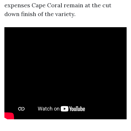
expenses Cape Coral remain at the cut
down finish of the variety.