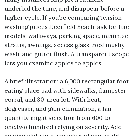
underbid the time, and disappear before a
higher cycle. If you’re comparing tension
washing prices Deerfield Beach, ask for line
models: walkways, parking space, minimize
strains, awnings, access glass, roof mushy
wash, and gutter flush. A transparent scope
lets you examine apples to apples.
A brief illustration: a 6,000 rectangular foot
eating place pad with sidewalks, dumpster
corral, and 30-area lot. With heat,
degreaser, and gum elimination, a fair
quantity might selection from 600 to
one,two hundred relying on severity. Add
awning cloth and signage and you could