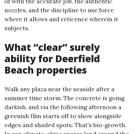
of with the accurate job, the authentic
nozzles, and the discipline to use force
where it allows and reticence wherein it
subjects.
What “clear” surely
ability for Deerfield
Beach properties
Walk any plaza near the seaside after a
summer time storm. The concrete is going
darkish, and via the following afternoon a
greenish film starts off to show alongside
edges and shaded spots. That’s bio-growth.
In our climate, algae spores land around the