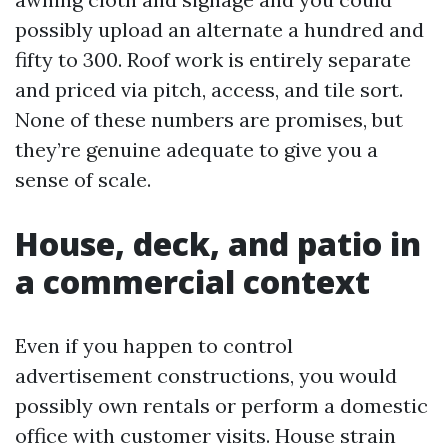
possibly upload an alternate a hundred and
fifty to 300. Roof work is entirely separate
and priced via pitch, access, and tile sort.
None of these numbers are promises, but
they’re genuine adequate to give you a
sense of scale.
House, deck, and patio in
a commercial context
Even if you happen to control
advertisement constructions, you would
possibly own rentals or perform a domestic
office with customer visits. House strain