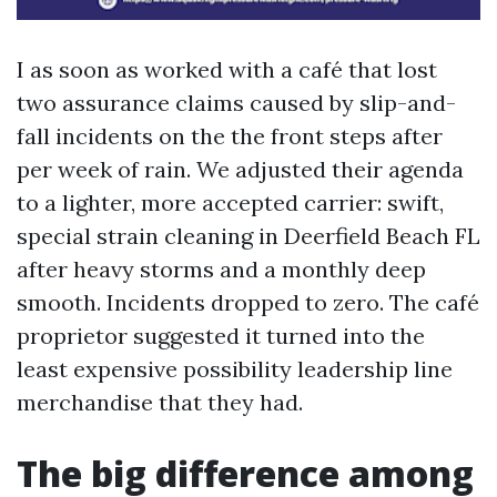
I as soon as worked with a café that lost
two assurance claims caused by slip-and-
fall incidents on the the front steps after
per week of rain. We adjusted their agenda
to a lighter, more accepted carrier: swift,
special strain cleaning in Deerfield Beach FL
after heavy storms and a monthly deep
smooth. Incidents dropped to zero. The café
proprietor suggested it turned into the
least expensive possibility leadership line
merchandise that they had.
The big difference among