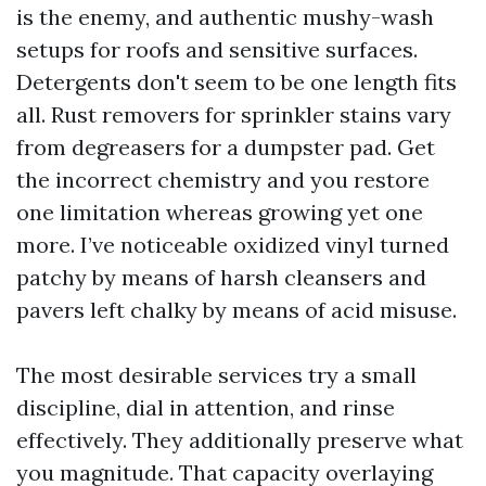
is the enemy, and authentic mushy-wash
setups for roofs and sensitive surfaces.
Detergents don't seem to be one length fits
all. Rust removers for sprinkler stains vary
from degreasers for a dumpster pad. Get
the incorrect chemistry and you restore
one limitation whereas growing yet one
more. I’ve noticeable oxidized vinyl turned
patchy by means of harsh cleansers and
pavers left chalky by means of acid misuse.
The most desirable services try a small
discipline, dial in attention, and rinse
effectively. They additionally preserve what
you magnitude. That capacity overlaying