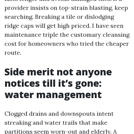
provider insists on top-strain blasting, keep
searching. Breaking a tile or dislodging
ridge caps will get high priced. I have seen
maintenance triple the customary cleansing
cost for homeowners who tried the cheaper
route.
Side merit not anyone
notices till it’s gone:
water management
Clogged drains and downspouts intent
streaking and water trails that make
partitions seem worn-out and elderly. A