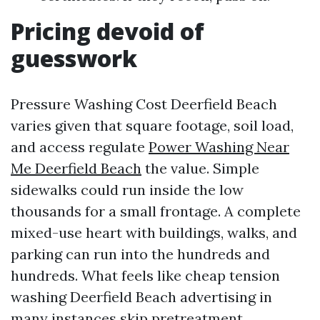
Pricing devoid of
guesswork
Pressure Washing Cost Deerfield Beach
varies given that square footage, soil load,
and access regulate
Power Washing Near
Me Deerfield Beach
the value. Simple
sidewalks could run inside the low
thousands for a small frontage. A complete
mixed-use heart with buildings, walks, and
parking can run into the hundreds and
hundreds. What feels like cheap tension
washing Deerfield Beach advertising in
many instances skip pretreatment,