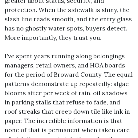
greater about status, security, and
protection. When the sidewalk is shiny, the
slash line reads smooth, and the entry glass
has no ghostly water spots, buyers detect.
More importantly, they trust you.
I’ve spent years running along belongings
managers, retail owners, and HOA boards
for the period of Broward County. The equal
patterns demonstrate up repeatedly: algae
blooms after per week of rain, oil shadows
in parking stalls that refuse to fade, and
roof streaks that creep down tile like ink in
paper. The incredible information is that
none of that is permanent when taken care