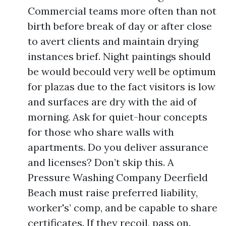
Commercial teams more often than not
birth before break of day or after close
to avert clients and maintain drying
instances brief. Night paintings should
be would becould very well be optimum
for plazas due to the fact visitors is low
and surfaces are dry with the aid of
morning. Ask for quiet-hour concepts
for those who share walls with
apartments. Do you deliver assurance
and licenses? Don’t skip this. A
Pressure Washing Company Deerfield
Beach must raise preferred liability,
worker's’ comp, and be capable to share
certificates. If they recoil, pass on.