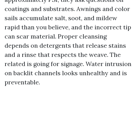
coatings and substrates. Awnings and color
sails accumulate salt, soot, and mildew
rapid than you believe, and the incorrect tip
can scar material. Proper cleansing
depends on detergents that release stains
and a rinse that respects the weave. The
related is going for signage. Water intrusion
on backlit channels looks unhealthy and is
preventable.