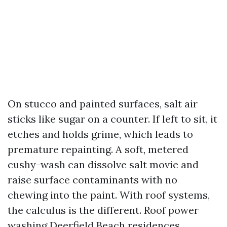
On stucco and painted surfaces, salt air
sticks like sugar on a counter. If left to sit, it
etches and holds grime, which leads to
premature repainting. A soft, metered
cushy-wash can dissolve salt movie and
raise surface contaminants with no
chewing into the paint. With roof systems,
the calculus is the different. Roof power
washing Deerfield Beach residences