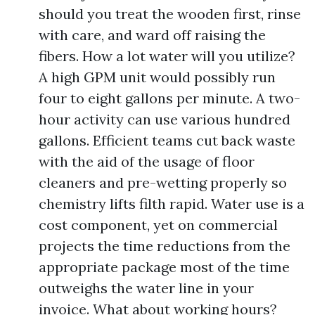
should you treat the wooden first, rinse
with care, and ward off raising the
fibers. How a lot water will you utilize?
A high GPM unit would possibly run
four to eight gallons per minute. A two-
hour activity can use various hundred
gallons. Efficient teams cut back waste
with the aid of the usage of floor
cleaners and pre-wetting properly so
chemistry lifts filth rapid. Water use is a
cost component, yet on commercial
projects the time reductions from the
appropriate package most of the time
outweighs the water line in your
invoice. What about working hours?