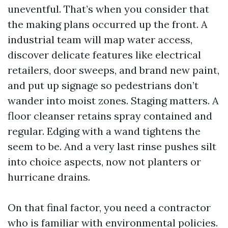
uneventful. That’s when you consider that
the making plans occurred up the front. A
industrial team will map water access,
discover delicate features like electrical
retailers, door sweeps, and brand new paint,
and put up signage so pedestrians don’t
wander into moist zones. Staging matters. A
floor cleanser retains spray contained and
regular. Edging with a wand tightens the
seem to be. And a very last rinse pushes silt
into choice aspects, now not planters or
hurricane drains.
On that final factor, you need a contractor
who is familiar with environmental policies.