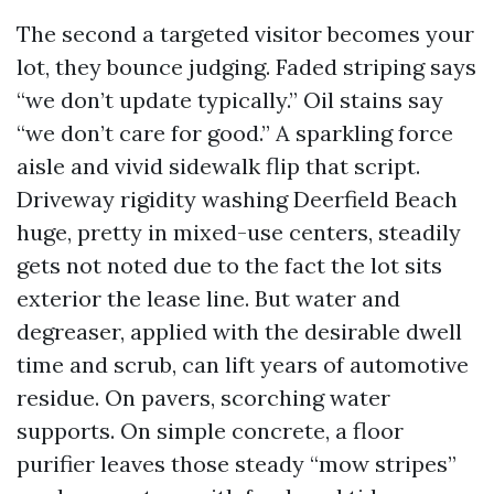
The second a targeted visitor becomes your
lot, they bounce judging. Faded striping says
“we don’t update typically.” Oil stains say
“we don’t care for good.” A sparkling force
aisle and vivid sidewalk flip that script.
Driveway rigidity washing Deerfield Beach
huge, pretty in mixed-use centers, steadily
gets not noted due to the fact the lot sits
exterior the lease line. But water and
degreaser, applied with the desirable dwell
time and scrub, can lift years of automotive
residue. On pavers, scorching water
supports. On simple concrete, a floor
purifier leaves those steady “mow stripes”