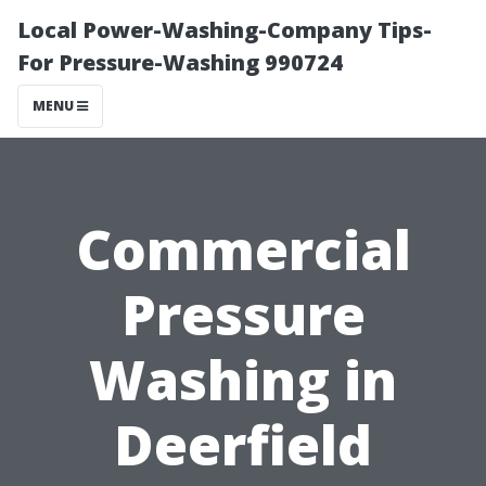
Local Power-Washing-Company Tips-
For Pressure-Washing 990724
MENU
Commercial
Pressure
Washing in
Deerfield