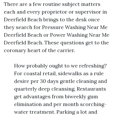
There are a few routine subject matters
each and every proprietor or supervisor in
Deerfield Beach brings to the desk once
they search for Pressure Washing Near Me
Deerfield Beach or Power Washing Near Me
Deerfield Beach. These questions get to the
coronary heart of the carrier.
How probably ought to we refreshing?
For coastal retail, sidewalks as a rule
desire per 30 days gentle cleaning and
quarterly deep cleansing. Restaurants
get advantages from biweekly gum
elimination and per month scorching-
water treatment. Parking a lot and