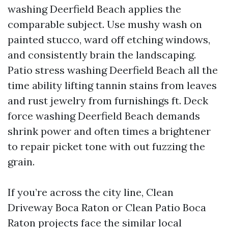
washing Deerfield Beach applies the
comparable subject. Use mushy wash on
painted stucco, ward off etching windows,
and consistently brain the landscaping.
Patio stress washing Deerfield Beach all the
time ability lifting tannin stains from leaves
and rust jewelry from furnishings ft. Deck
force washing Deerfield Beach demands
shrink power and often times a brightener
to repair picket tone with out fuzzing the
grain.
If you’re across the city line, Clean
Driveway Boca Raton or Clean Patio Boca
Raton projects face the similar local