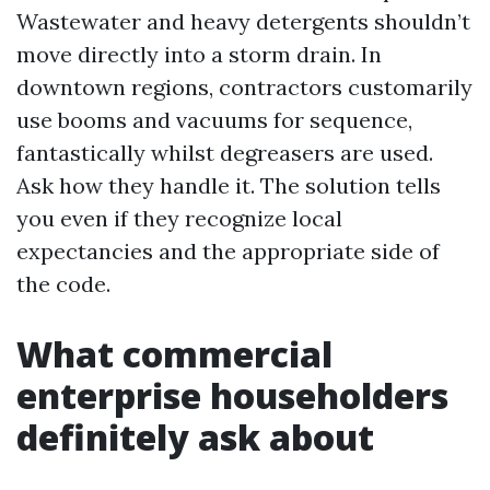
Wastewater and heavy detergents shouldn’t
move directly into a storm drain. In
downtown regions, contractors customarily
use booms and vacuums for sequence,
fantastically whilst degreasers are used.
Ask how they handle it. The solution tells
you even if they recognize local
expectancies and the appropriate side of
the code.
What commercial
enterprise householders
definitely ask about