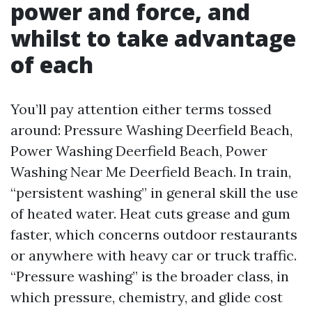
power and force, and
whilst to take advantage
of each
You’ll pay attention either terms tossed
around: Pressure Washing Deerfield Beach,
Power Washing Deerfield Beach, Power
Washing Near Me Deerfield Beach. In train,
“persistent washing” in general skill the use
of heated water. Heat cuts grease and gum
faster, which concerns outdoor restaurants
or anywhere with heavy car or truck traffic.
“Pressure washing” is the broader class, in
which pressure, chemistry, and glide cost