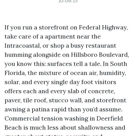
10:06:15
If you run a storefront on Federal Highway,
take care of a apartment near the
Intracoastal, or shop a busy restaurant
humming alongside on Hillsboro Boulevard,
you know this: surfaces tell a tale. In South
Florida, the mixture of ocean air, humidity,
solar, and every single day foot visitors
offers each and every slab of concrete,
paver, tile roof, stucco wall, and storefront
awning a patina rapid than you’d assume.
Commercial tension washing in Deerfield
Beach is much less about shallowness and