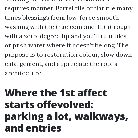
requires manner. Barrel tile or flat tile many
times blessings from low-force smooth
washing with the true combine. Hit it rough
with a zero-degree tip and you'll ruin tiles
or push water where it doesn’t belong. The
purpose is to restoration colour, slow down
enlargement, and appreciate the roof’s
architecture.
Where the 1st affect
starts offevolved:
parking a lot, walkways,
and entries