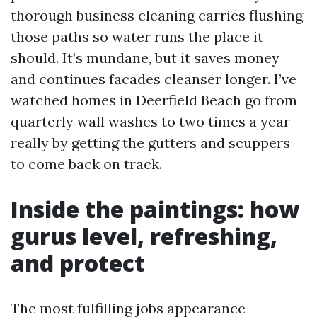
thorough business cleaning carries flushing
those paths so water runs the place it
should. It’s mundane, but it saves money
and continues facades cleanser longer. I’ve
watched homes in Deerfield Beach go from
quarterly wall washes to two times a year
really by getting the gutters and scuppers
to come back on track.
Inside the paintings: how
gurus level, refreshing,
and protect
The most fulfilling jobs appearance