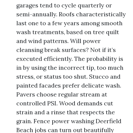
garages tend to cycle quarterly or
semi-annually. Roofs characteristically
last one to a few years among smooth
wash treatments, based on tree quilt
and wind patterns. Will power
cleansing break surfaces? Not if it’s
executed efficiently. The probability is
in by using the incorrect tip, too much
stress, or status too shut. Stucco and
painted facades prefer delicate wash.
Pavers choose regular stream at
controlled PSI. Wood demands cut
strain and a rinse that respects the
grain. Fence power washing Deerfield
Beach jobs can turn out beautifully