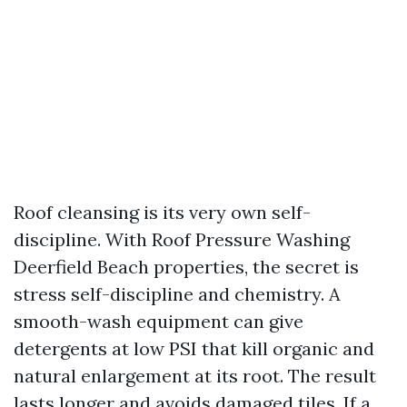
Roof cleansing is its very own self-
discipline. With Roof Pressure Washing
Deerfield Beach properties, the secret is
stress self-discipline and chemistry. A
smooth-wash equipment can give
detergents at low PSI that kill organic and
natural enlargement at its root. The result
lasts longer and avoids damaged tiles. If a