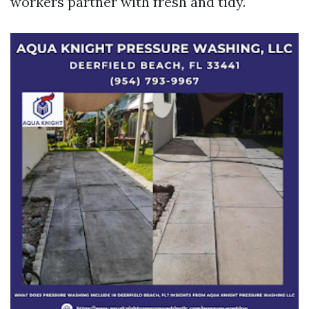
workers partner with fresh and tidy.