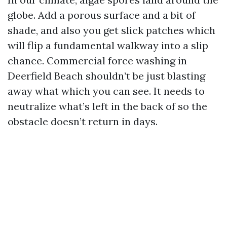
globe. Add a porous surface and a bit of
shade, and also you get slick patches which
will flip a fundamental walkway into a slip
chance. Commercial force washing in
Deerfield Beach shouldn’t be just blasting
away what which you can see. It needs to
neutralize what’s left in the back of so the
obstacle doesn’t return in days.