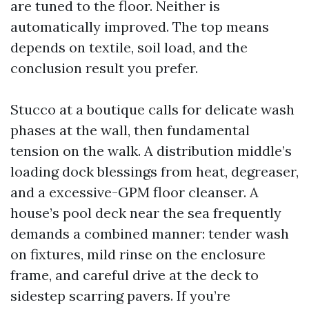
are tuned to the floor. Neither is
automatically improved. The top means
depends on textile, soil load, and the
conclusion result you prefer.
Stucco at a boutique calls for delicate wash
phases at the wall, then fundamental
tension on the walk. A distribution middle’s
loading dock blessings from heat, degreaser,
and a excessive-GPM floor cleanser. A
house’s pool deck near the sea frequently
demands a combined manner: tender wash
on fixtures, mild rinse on the enclosure
frame, and careful drive at the deck to
sidestep scarring pavers. If you’re