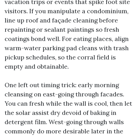
vacation trips or events that spike foot site
visitors. If you manipulate a condominium,
line up roof and façade cleaning before
repainting or sealant paintings so fresh
coatings bond well. For eating places, align
warm-water parking pad cleans with trash
pickup schedules, so the corral field is
empty and obtainable.
One left out timing trick: early morning
cleansing on east-going through facades.
You can fresh while the wall is cool, then let
the solar assist dry devoid of baking in
detergent film. West-going through walls
commonly do more desirable later in the