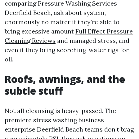
comparing Pressure Washing Services
Deerfield Beach, ask about system,
enormously no matter if they're able to
bring excessive amount
Full Effect Pressure
Cleaning Reviews
and managed stress, and
even if they bring scorching-water rigs for
oil.
Roofs, awnings, and the
subtle stuff
Not all cleansing is heavy-passed. The
premiere stress washing business
enterprise Deerfield Beach teams don’t brag
approximately PSI, they ask questions on