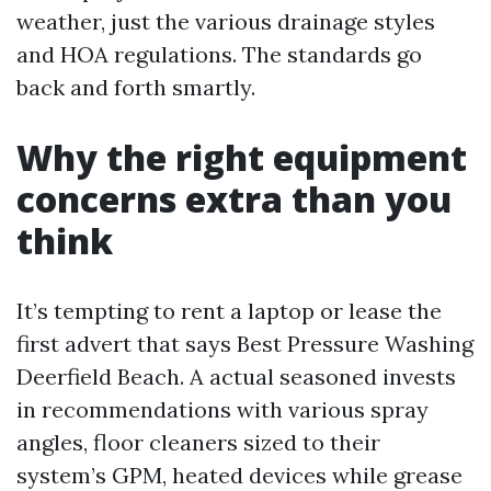
weather, just the various drainage styles
and HOA regulations. The standards go
back and forth smartly.
Why the right equipment
concerns extra than you
think
It’s tempting to rent a laptop or lease the
first advert that says Best Pressure Washing
Deerfield Beach. A actual seasoned invests
in recommendations with various spray
angles, floor cleaners sized to their
system’s GPM, heated devices while grease