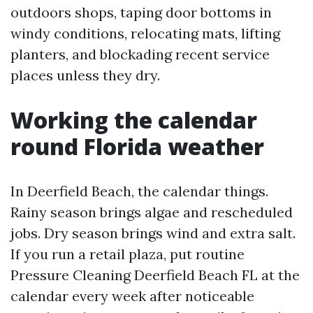
outdoors shops, taping door bottoms in
windy conditions, relocating mats, lifting
planters, and blockading recent service
places unless they dry.
Working the calendar
round Florida weather
In Deerfield Beach, the calendar things.
Rainy season brings algae and rescheduled
jobs. Dry season brings wind and extra salt.
If you run a retail plaza, put routine
Pressure Cleaning Deerfield Beach FL at the
calendar every week after noticeable