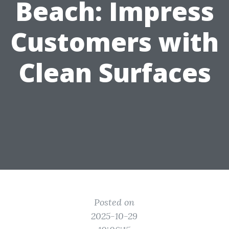
Beach: Impress
Customers with
Clean Surfaces
Posted on
2025-10-29