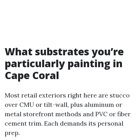
What substrates you’re
particularly painting in
Cape Coral
Most retail exteriors right here are stucco
over CMU or tilt-wall, plus aluminum or
metal storefront methods and PVC or fiber
cement trim. Each demands its personal
prep.