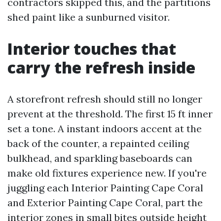
contractors skipped this, and the partitions
shed paint like a sunburned visitor.
Interior touches that
carry the refresh inside
A storefront refresh should still no longer
prevent at the threshold. The first 15 ft inner
set a tone. A instant indoors accent at the
back of the counter, a repainted ceiling
bulkhead, and sparkling baseboards can
make old fixtures experience new. If you're
juggling each Interior Painting Cape Coral
and Exterior Painting Cape Coral, part the
interior zones in small bites outside height