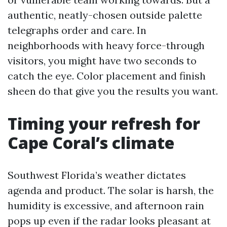
authentic, neatly-chosen outside palette
telegraphs order and care. In
neighborhoods with heavy force-through
visitors, you might have two seconds to
catch the eye. Color placement and finish
sheen do that give you the results you want.
Timing your refresh for
Cape Coral’s climate
Southwest Florida’s weather dictates
agenda and product. The solar is harsh, the
humidity is excessive, and afternoon rain
pops up even if the radar looks pleasant at