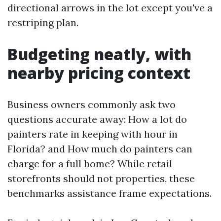
directional arrows in the lot except you've a
restriping plan.
Budgeting neatly, with
nearby pricing context
Business owners commonly ask two
questions accurate away: How a lot do
painters rate in keeping with hour in
Florida? and How much do painters can
charge for a full home? While retail
storefronts should not properties, these
benchmarks assistance frame expectations.