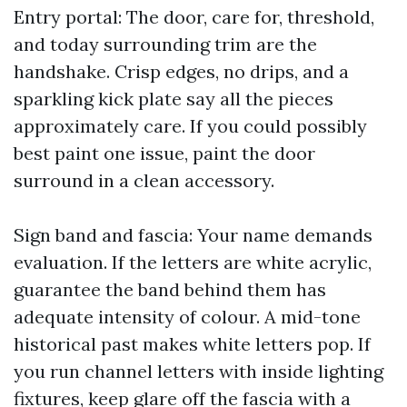
Entry portal: The door, care for, threshold,
and today surrounding trim are the
handshake. Crisp edges, no drips, and a
sparkling kick plate say all the pieces
approximately care. If you could possibly
best paint one issue, paint the door
surround in a clean accessory.
Sign band and fascia: Your name demands
evaluation. If the letters are white acrylic,
guarantee the band behind them has
adequate intensity of colour. A mid-tone
historical past makes white letters pop. If
you run channel letters with inside lighting
fixtures, keep glare off the fascia with a