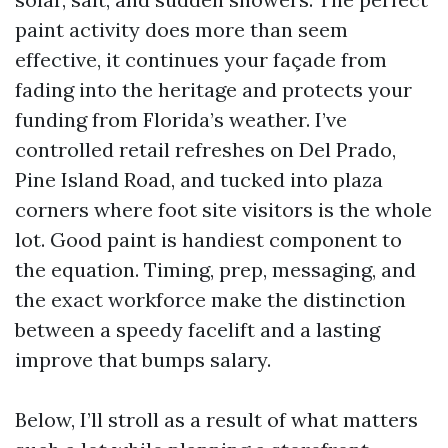
paint activity does more than seem
effective, it continues your façade from
fading into the heritage and protects your
funding from Florida’s weather. I’ve
controlled retail refreshes on Del Prado,
Pine Island Road, and tucked into plaza
corners where foot site visitors is the whole
lot. Good paint is handiest component to
the equation. Timing, prep, messaging, and
the exact workforce make the distinction
between a speedy facelift and a lasting
improve that bumps salary.
Below, I’ll stroll as a result of what matters