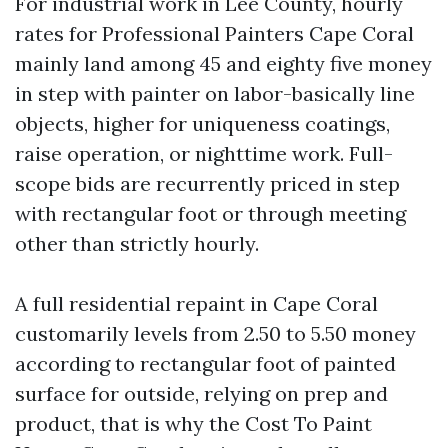
For industrial work in Lee County, hourly
rates for Professional Painters Cape Coral
mainly land among 45 and eighty five money
in step with painter on labor-basically line
objects, higher for uniqueness coatings,
raise operation, or nighttime work. Full-
scope bids are recurrently priced in step
with rectangular foot or through meeting
other than strictly hourly.
A full residential repaint in Cape Coral
customarily levels from 2.50 to 5.50 money
according to rectangular foot of painted
surface for outside, relying on prep and
product, that is why the Cost To Paint