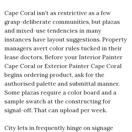
Cape Coral isn’t as restrictive as a few
grasp-deliberate communities, but plazas
and mixed-use tendencies in many
instances have layout suggestions. Property
managers avert color rules tucked in their
lease doctors. Before your Interior Painter
Cape Coral or Exterior Painter Cape Coral
begins ordering product, ask for the
authorised palette and submittal manner.
Some plazas require a color board and a
sample swatch at the constructing for
signal-off. That can upload per week.
City lets in frequently hinge on signage