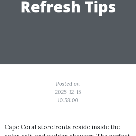
Refresh Tips
Posted on
2025-12-15
10:58:00
Cape Coral storefronts reside inside the
solar, salt, and sudden showers. The perfect