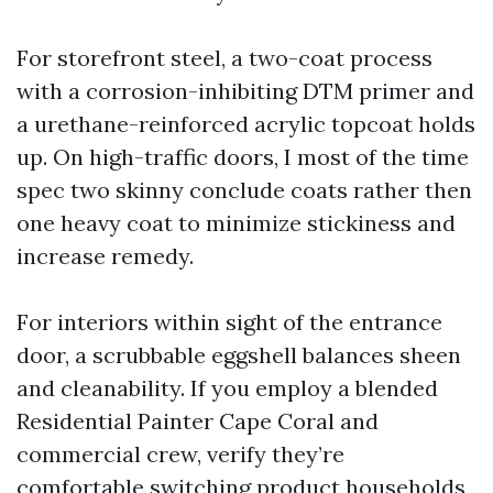
For storefront steel, a two-coat process
with a corrosion-inhibiting DTM primer and
a urethane-reinforced acrylic topcoat holds
up. On high-traffic doors, I most of the time
spec two skinny conclude coats rather then
one heavy coat to minimize stickiness and
increase remedy.
For interiors within sight of the entrance
door, a scrubbable eggshell balances sheen
and cleanability. If you employ a blended
Residential Painter Cape Coral and
commercial crew, verify they’re
comfortable switching product households