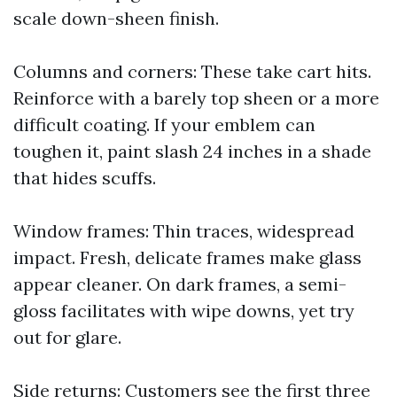
scale down-sheen finish.
Columns and corners: These take cart hits.
Reinforce with a barely top sheen or a more
difficult coating. If your emblem can
toughen it, paint slash 24 inches in a shade
that hides scuffs.
Window frames: Thin traces, widespread
impact. Fresh, delicate frames make glass
appear cleaner. On dark frames, a semi-
gloss facilitates with wipe downs, yet try
out for glare.
Side returns: Customers see the first three