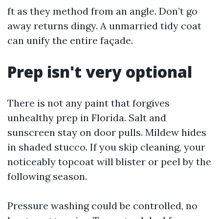
ft as they method from an angle. Don’t go
away returns dingy. A unmarried tidy coat
can unify the entire façade.
Prep isn't very optional
There is not any paint that forgives
unhealthy prep in Florida. Salt and
sunscreen stay on door pulls. Mildew hides
in shaded stucco. If you skip cleaning, your
noticeably topcoat will blister or peel by the
following season.
Pressure washing could be controlled, no