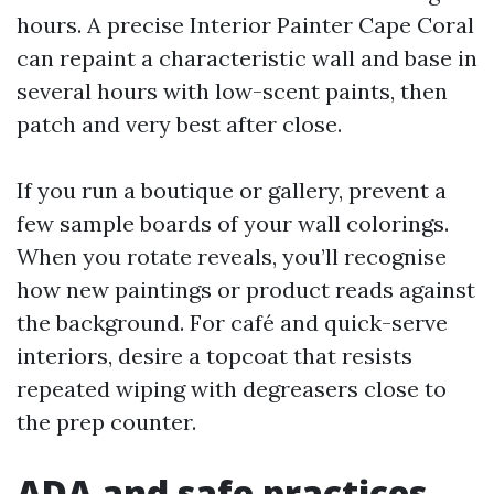
hours. A precise Interior Painter Cape Coral
can repaint a characteristic wall and base in
several hours with low-scent paints, then
patch and very best after close.
If you run a boutique or gallery, prevent a
few sample boards of your wall colorings.
When you rotate reveals, you’ll recognise
how new paintings or product reads against
the background. For café and quick-serve
interiors, desire a topcoat that resists
repeated wiping with degreasers close to
the prep counter.
ADA and safe practices