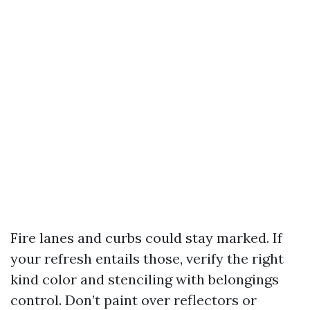
Fire lanes and curbs could stay marked. If
your refresh entails those, verify the right
kind color and stenciling with belongings
control. Don’t paint over reflectors or