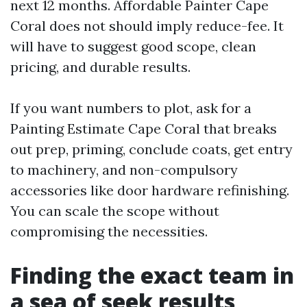
next 12 months. Affordable Painter Cape
Coral does not should imply reduce-fee. It
will have to suggest good scope, clean
pricing, and durable results.
If you want numbers to plot, ask for a
Painting Estimate Cape Coral that breaks
out prep, priming, conclude coats, get entry
to machinery, and non-compulsory
accessories like door hardware refinishing.
You can scale the scope without
compromising the necessities.
Finding the exact team in
a sea of seek results