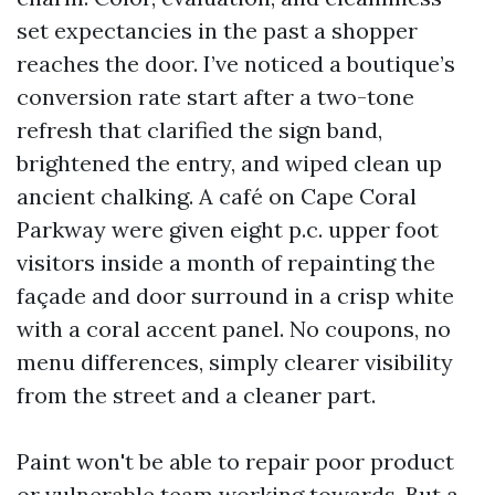
set expectancies in the past a shopper
reaches the door. I’ve noticed a boutique’s
conversion rate start after a two-tone
refresh that clarified the sign band,
brightened the entry, and wiped clean up
ancient chalking. A café on Cape Coral
Parkway were given eight p.c. upper foot
visitors inside a month of repainting the
façade and door surround in a crisp white
with a coral accent panel. No coupons, no
menu differences, simply clearer visibility
from the street and a cleaner part.
Paint won't be able to repair poor product
or vulnerable team working towards. But a