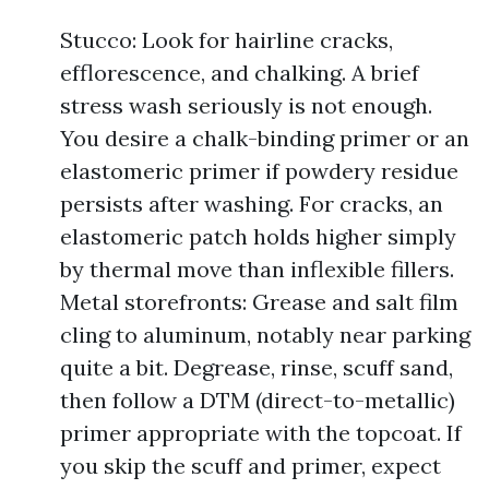
Stucco: Look for hairline cracks,
efflorescence, and chalking. A brief
stress wash seriously is not enough.
You desire a chalk-binding primer or an
elastomeric primer if powdery residue
persists after washing. For cracks, an
elastomeric patch holds higher simply
by thermal move than inflexible fillers.
Metal storefronts: Grease and salt film
cling to aluminum, notably near parking
quite a bit. Degrease, rinse, scuff sand,
then follow a DTM (direct-to-metallic)
primer appropriate with the topcoat. If
you skip the scuff and primer, expect