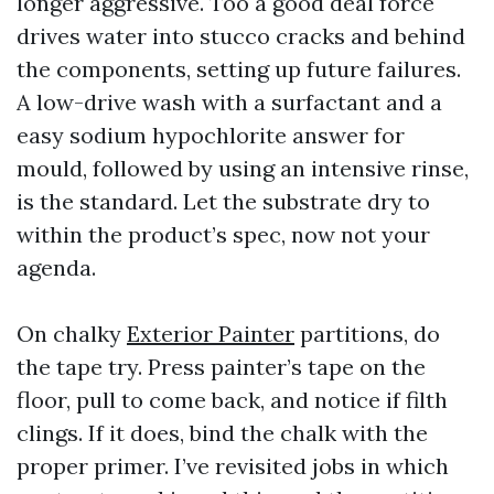
longer aggressive. Too a good deal force
drives water into stucco cracks and behind
the components, setting up future failures.
A low-drive wash with a surfactant and a
easy sodium hypochlorite answer for
mould, followed by using an intensive rinse,
is the standard. Let the substrate dry to
within the product’s spec, now not your
agenda.
On chalky
Exterior Painter
partitions, do
the tape try. Press painter’s tape on the
floor, pull to come back, and notice if filth
clings. If it does, bind the chalk with the
proper primer. I’ve revisited jobs in which