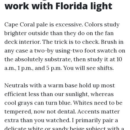
work with Florida light
Cape Coral pale is excessive. Colors study
brighter outside than they do on the fan
deck interior. The trick is to check. Brush in
any case a two-by using-two foot swatch on
the absolutely substrate, then study it at 10
a.m., 1 p.m., and 5 p.m. You will see shifts.
Neutrals with a warm base hold up most
efficient less than our sunlight, whereas
cool grays can turn blue. Whites need to be
tempered, now not dental. Accents matter
extra than you watched. I primarily pair a
delicate white or sandy beige subject with a