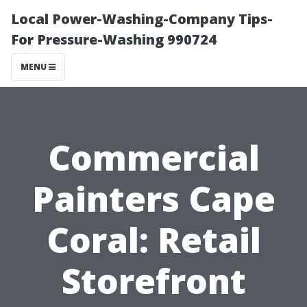
Local Power-Washing-Company Tips-
For Pressure-Washing 990724
MENU
Commercial
Painters Cape
Coral: Retail
Storefront