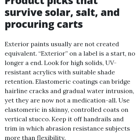
Product picks that
survive solar, salt, and
procuring carts
Exterior paints usually are not created
equivalent. “Exterior” on a label is a start, no
longer a end. Look for high solids, UV-
resistant acrylics with suitable shade
retention. Elastomeric coatings can bridge
hairline cracks and gradual water intrusion,
yet they are now not a medication-all. Use
elastomeric in skinny, controlled coats on
vertical stucco. Keep it off handrails and
trim in which abrasion resistance subjects
more than flexibility.