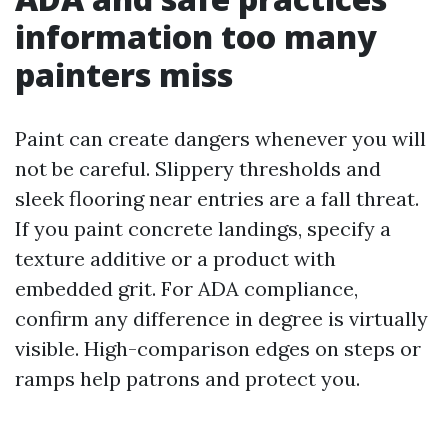
information too many
painters miss
Paint can create dangers whenever you will
not be careful. Slippery thresholds and
sleek flooring near entries are a fall threat.
If you paint concrete landings, specify a
texture additive or a product with
embedded grit. For ADA compliance,
confirm any difference in degree is virtually
visible. High-comparison edges on steps or
ramps help patrons and protect you.