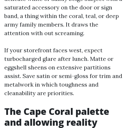
saturated accessory on the door or sign
band, a thing within the coral, teal, or deep
army family members. It draws the
attention with out screaming.
If your storefront faces west, expect
turbocharged glare after lunch. Matte or
eggshell sheens on extensive partitions
assist. Save satin or semi-gloss for trim and
metalwork in which toughness and
cleanability are priorities.
The Cape Coral palette
and allowing reality