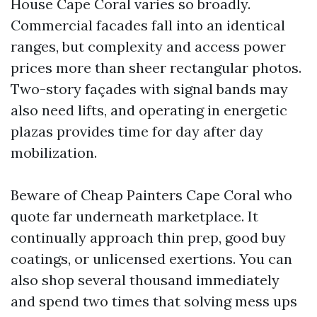
House Cape Coral varies so broadly.
Commercial facades fall into an identical
ranges, but complexity and access power
prices more than sheer rectangular photos.
Two-story façades with signal bands may
also need lifts, and operating in energetic
plazas provides time for day after day
mobilization.
Beware of Cheap Painters Cape Coral who
quote far underneath marketplace. It
continually approach thin prep, good buy
coatings, or unlicensed exertions. You can
also shop several thousand immediately
and spend two times that solving mess ups