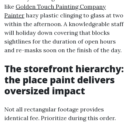
like
Golden Touch Painting Company
Painter
hazy plastic clinging to glass at two
within the afternoon. A knowledgeable staff
will holiday down covering that blocks
sightlines for the duration of open hours
and re-masks soon on the finish of the day.
The storefront hierarchy:
the place paint delivers
oversized impact
Not all rectangular footage provides
identical fee. Prioritize during this order.