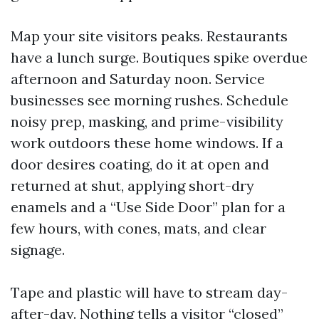
Map your site visitors peaks. Restaurants
have a lunch surge. Boutiques spike overdue
afternoon and Saturday noon. Service
businesses see morning rushes. Schedule
noisy prep, masking, and prime-visibility
work outdoors these home windows. If a
door desires coating, do it at open and
returned at shut, applying short-dry
enamels and a “Use Side Door” plan for a
few hours, with cones, mats, and clear
signage.
Tape and plastic will have to stream day-
after-day. Nothing tells a visitor “closed”