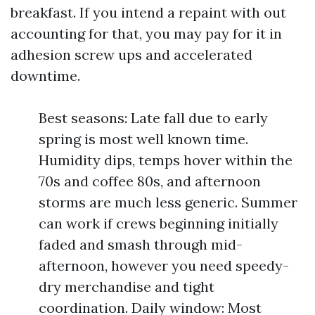
breakfast. If you intend a repaint with out
accounting for that, you may pay for it in
adhesion screw ups and accelerated
downtime.
Best seasons: Late fall due to early
spring is most well known time.
Humidity dips, temps hover within the
70s and coffee 80s, and afternoon
storms are much less generic. Summer
can work if crews beginning initially
faded and smash through mid-
afternoon, however you need speedy-
dry merchandise and tight
coordination. Daily window: Most