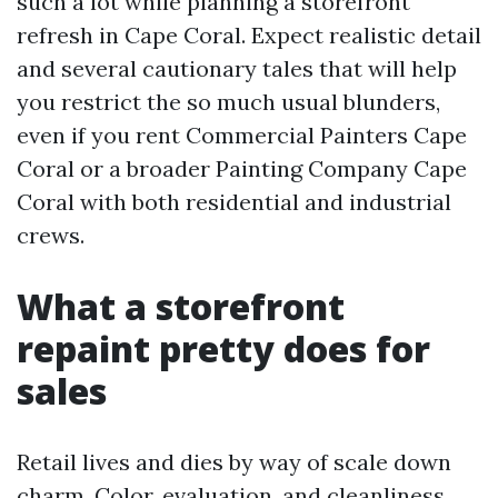
such a lot while planning a storefront
refresh in Cape Coral. Expect realistic detail
and several cautionary tales that will help
you restrict the so much usual blunders,
even if you rent Commercial Painters Cape
Coral or a broader Painting Company Cape
Coral with both residential and industrial
crews.
What a storefront
repaint pretty does for
sales
Retail lives and dies by way of scale down
charm. Color, evaluation, and cleanliness