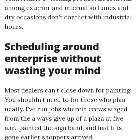
among exterior and internal so fumes and
dry occasions don’t conflict with industrial
hours.
Scheduling around
enterprise without
wasting your mind
Most dealers can’t close down for painting.
You shouldn’t need to for those who plan
neatly. I’ve run jobs wherein crews staged
from the a ways give up of a plaza at five
a.m., painted the sign band, and had lifts
gone earlier shoppers arrived.