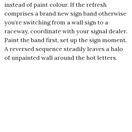
instead of paint colour. If the refresh
comprises a brand new sign band otherwise
you’re switching from a wall sign to a
raceway, coordinate with your signal dealer.
Paint the band first, set up the sign moment.
A reversed sequence steadily leaves a halo
of unpainted wall around the hot letters.