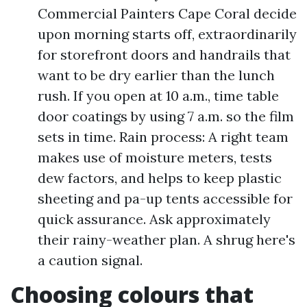
Commercial Painters Cape Coral decide
upon morning starts off, extraordinarily
for storefront doors and handrails that
want to be dry earlier than the lunch
rush. If you open at 10 a.m., time table
door coatings by using 7 a.m. so the film
sets in time. Rain process: A right team
makes use of moisture meters, tests
dew factors, and helps to keep plastic
sheeting and pa-up tents accessible for
quick assurance. Ask approximately
their rainy-weather plan. A shrug here's
a caution signal.
Choosing colours that