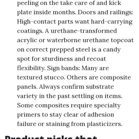
peeling on the take care of and kick
plate inside months. Doors and railings:
High-contact parts want hard-carrying
coatings. A urethane-transformed
acrylic or waterborne urethane topcoat
on correct prepped steel is a candy
spot for sturdiness and recoat
flexibility. Sign bands: Many are
textured stucco. Others are composite
panels. Always confirm substrate
variety in the past settling on items.
Some composites require specialty
primers to stay clear of adhesion
failure or staining from plasticizers.