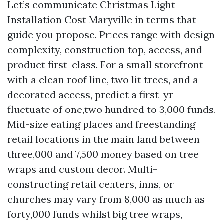
Let’s communicate Christmas Light
Installation Cost Maryville in terms that
guide you propose. Prices range with design
complexity, construction top, access, and
product first-class. For a small storefront
with a clean roof line, two lit trees, and a
decorated access, predict a first-yr
fluctuate of one,two hundred to 3,000 funds.
Mid-size eating places and freestanding
retail locations in the main land between
three,000 and 7,500 money based on tree
wraps and custom decor. Multi-
constructing retail centers, inns, or
churches may vary from 8,000 as much as
forty,000 funds whilst big tree wraps,