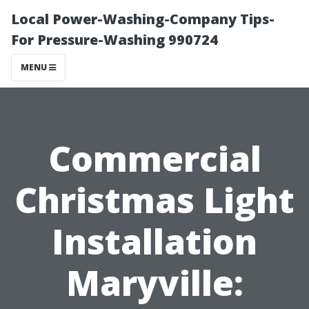
Local Power-Washing-Company Tips-
For Pressure-Washing 990724
MENU
Commercial
Christmas Light
Installation
Maryville: