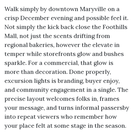
Walk simply by downtown Maryville on a
crisp December evening and possible feel it.
Not simply the kick back close the Foothills
Mall, not just the scents drifting from
regional bakeries, however the elevate in
temper while storefronts glow and bushes
sparkle. For a commercial, that glow is
more than decoration. Done properly,
excursion lights is branding, buyer enjoy,
and community engagement in a single. The
precise layout welcomes folks in, frames
your message, and turns informal passersby
into repeat viewers who remember how
your place felt at some stage in the season.