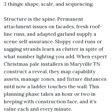
3 things: shape, scale, and sequencing.
Structure is the spine. Permanent
attachment issues on facades, fresh roof-
line runs, and adapted garland supply a
scene self assurance. Sloppy cord runs or
sagging strands learn as clutter in spite of
what number lighting you add. When expert
Christmas pale installers in Maryville TN
construct a reveal, they map capability
assets, manage zones, and fixture distances
until now a ladder touches the wall. This
planning phase takes an hour or two in
keeping with construction face, and it’s
value each and every minute.