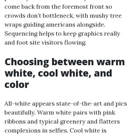
come back from the foremost front so
crowds don’t bottleneck, with mushy tree
wraps guiding americans alongside.
Sequencing helps to keep graphics really
and foot site visitors flowing.
Choosing between warm
white, cool white, and
color
All-white appears state-of-the-art and pics
beautifully. Warm white pairs with pink
ribbons and typical greenery and flatters
complexions in selfies. Cool white is