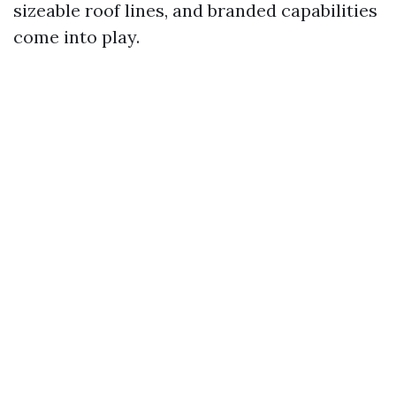
sizeable roof lines, and branded capabilities
come into play.