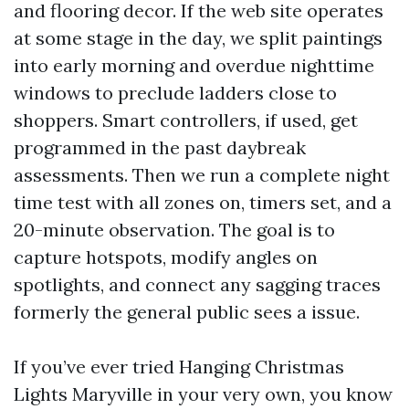
and flooring decor. If the web site operates
at some stage in the day, we split paintings
into early morning and overdue nighttime
windows to preclude ladders close to
shoppers. Smart controllers, if used, get
programmed in the past daybreak
assessments. Then we run a complete night
time test with all zones on, timers set, and a
20-minute observation. The goal is to
capture hotspots, modify angles on
spotlights, and connect any sagging traces
formerly the general public sees a issue.
If you’ve ever tried Hanging Christmas
Lights Maryville in your very own, you know