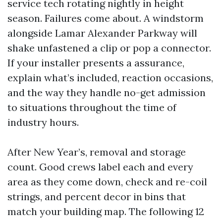
service tech rotating nightly in height
season. Failures come about. A windstorm
alongside Lamar Alexander Parkway will
shake unfastened a clip or pop a connector.
If your installer presents a assurance,
explain what’s included, reaction occasions,
and the way they handle no-get admission
to situations throughout the time of
industry hours.
After New Year’s, removal and storage
count. Good crews label each and every
area as they come down, check and re-coil
strings, and percent decor in bins that
match your building map. The following 12