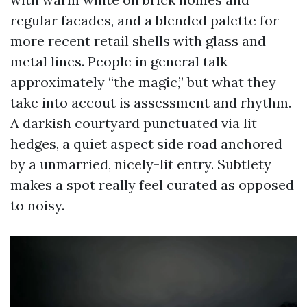
regular facades, and a blended palette for
more recent retail shells with glass and
metal lines. People in general talk
approximately “the magic,” but what they
take into accout is assessment and rhythm.
A darkish courtyard punctuated via lit
hedges, a quiet aspect side road anchored
by a unmarried, nicely-lit entry. Subtlety
makes a spot really feel curated as opposed
to noisy.