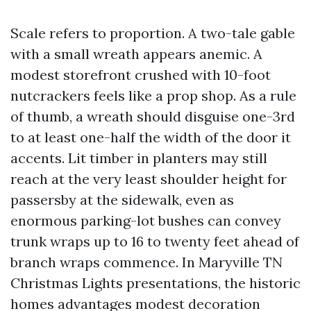
Scale refers to proportion. A two-tale gable
with a small wreath appears anemic. A
modest storefront crushed with 10-foot
nutcrackers feels like a prop shop. As a rule
of thumb, a wreath should disguise one-3rd
to at least one-half the width of the door it
accents. Lit timber in planters may still
reach at the very least shoulder height for
passersby at the sidewalk, even as
enormous parking-lot bushes can convey
trunk wraps up to 16 to twenty feet ahead of
branch wraps commence. In Maryville TN
Christmas Lights presentations, the historic
homes advantages modest decoration