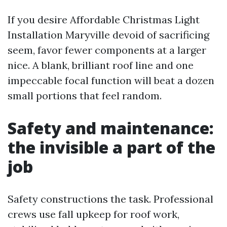
If you desire Affordable Christmas Light
Installation Maryville devoid of sacrificing
seem, favor fewer components at a larger
nice. A blank, brilliant roof line and one
impeccable focal function will beat a dozen
small portions that feel random.
Safety and maintenance:
the invisible a part of the
job
Safety constructions the task. Professional
crews use fall upkeep for roof work,