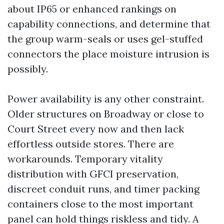
about IP65 or enhanced rankings on
capability connections, and determine that
the group warm-seals or uses gel-stuffed
connectors the place moisture intrusion is
possibly.
Power availability is any other constraint.
Older structures on Broadway or close to
Court Street every now and then lack
effortless outside stores. There are
workarounds. Temporary vitality
distribution with GFCI preservation,
discreet conduit runs, and timer packing
containers close to the most important
panel can hold things riskless and tidy. A