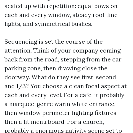
scaled up with repetition: equal bows on
each and every window, steady roof-line
lights, and symmetrical bushes.
Sequencing is set the course of the
attention. Think of your company coming
back from the road, stepping from the car
parking zone, then drawing close the
doorway. What do they see first, second,
and 1/3? You choose a clean focal aspect at
each and every level. For a cafe, it probably
a marquee-genre warm white entrance,
then window perimeter lighting fixtures,
then a lit menu board. For a church,
probably a enormous nativity scene set to