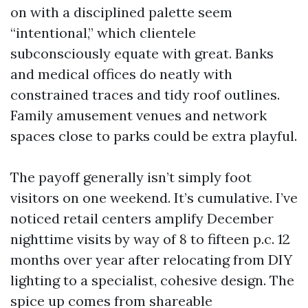
on with a disciplined palette seem
“intentional,” which clientele
subconsciously equate with great. Banks
and medical offices do neatly with
constrained traces and tidy roof outlines.
Family amusement venues and network
spaces close to parks could be extra playful.
The payoff generally isn’t simply foot
visitors on one weekend. It’s cumulative. I’ve
noticed retail centers amplify December
nighttime visits by way of 8 to fifteen p.c. 12
months over year after relocating from DIY
lighting to a specialist, cohesive design. The
spice up comes from shareable