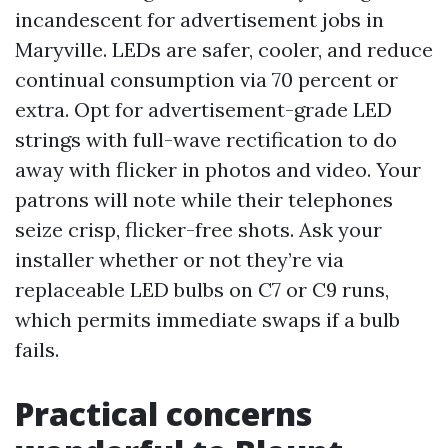
incandescent for advertisement jobs in
Maryville. LEDs are safer, cooler, and reduce
continual consumption via 70 percent or
extra. Opt for advertisement-grade LED
strings with full-wave rectification to do
away with flicker in photos and video. Your
patrons will note while their telephones
seize crisp, flicker-free shots. Ask your
installer whether or not they’re via
replaceable LED bulbs on C7 or C9 runs,
which permits immediate swaps if a bulb
fails.
Practical concerns