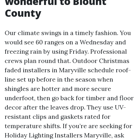
wonderful to Blount
County
Our climate swings in a timely fashion. You
would see 60 ranges on a Wednesday and
freezing rain by using Friday. Professional
crews plan round that. Outdoor Christmas
faded installers in Maryville schedule roof-
line set up before in the season when
shingles are hotter and more secure
underfoot, then go back for timber and floor
decor after the leaves drop. They use UV-
resistant clips and gaskets rated for
temperature shifts. If you’re are seeking for
Holiday Lighting Installers Maryville, ask