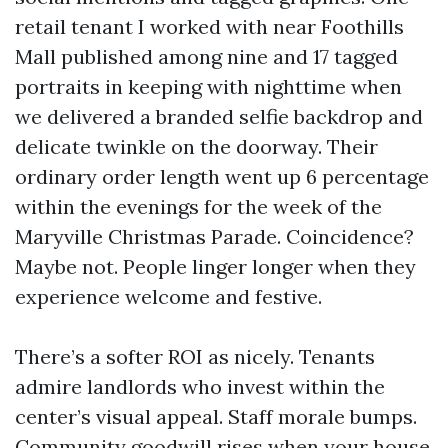
retail tenant I worked with near Foothills
Mall published among nine and 17 tagged
portraits in keeping with nighttime when
we delivered a branded selfie backdrop and
delicate twinkle on the doorway. Their
ordinary order length went up 6 percentage
within the evenings for the week of the
Maryville Christmas Parade. Coincidence?
Maybe not. People linger longer when they
experience welcome and festive.
There’s a softer ROI as nicely. Tenants
admire landlords who invest within the
center’s visual appeal. Staff morale bumps.
Community goodwill rises when your house