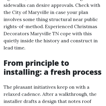
sidewalks can desire approvals. Check with
the City of Maryville in case your plan
involves some thing structural near public
rights-of-method. Experienced Christmas
Decorators Maryville TN cope with this
quietly inside the history and construct in
lead time.
From principle to
installing: a fresh process
The pleasant initiatives keep on with a
relaxed cadence. After a walkthrough, the
installer drafts a design that notes roof