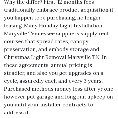
Why the differ? First-12 months fees
traditionally embrace product acquisition if
you happen to’re purchasing, no longer
leasing. Many Holiday Light Installation
Maryville Tennessee suppliers supply rent
courses that spread rates, canopy
preservation, and embody storage and
Christmas Light Removal Maryville TN. In
these agreements, annual pricing is
steadier, and also you get upgrades on a
cycle, assuredly each and every 3 years.
Purchased methods money less after yr one
however put garage and long run upkeep on
you until your installer contracts to
address it.