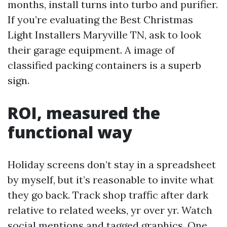
months, install turns into turbo and purifier.
If you’re evaluating the Best Christmas
Light Installers Maryville TN, ask to look
their garage equipment. A image of
classified packing containers is a superb
sign.
ROI, measured the
functional way
Holiday screens don’t stay in a spreadsheet
by myself, but it’s reasonable to invite what
they go back. Track shop traffic after dark
relative to related weeks, yr over yr. Watch
social mentions and tagged graphics. One