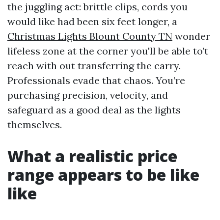
the juggling act: brittle clips, cords you
would like had been six feet longer, a
Christmas Lights Blount County TN
wonder
lifeless zone at the corner you'll be able to’t
reach with out transferring the carry.
Professionals evade that chaos. You’re
purchasing precision, velocity, and
safeguard as a good deal as the lights
themselves.
What a realistic price
range appears to be like
like