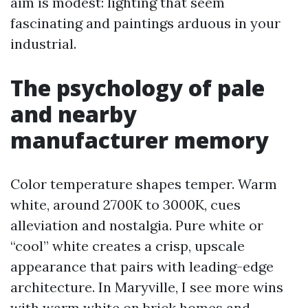
aim is modest: lighting that seem
fascinating and paintings arduous in your
industrial.
The psychology of pale
and nearby
manufacturer memory
Color temperature shapes temper. Warm
white, around 2700K to 3000K, cues
alleviation and nostalgia. Pure white or
“cool” white creates a crisp, upscale
appearance that pairs with leading-edge
architecture. In Maryville, I see more wins
with warm white on brick homes and