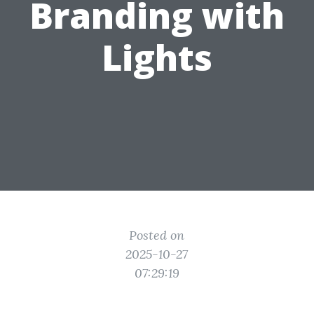
Branding with
Lights
Posted on
2025-10-27
07:29:19