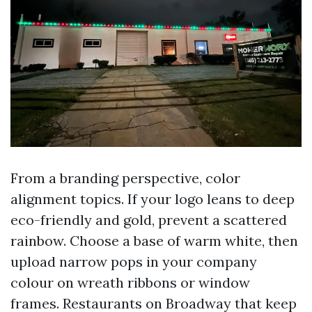
From a branding perspective, color
alignment topics. If your logo leans to deep
eco-friendly and gold, prevent a scattered
rainbow. Choose a base of warm white, then
upload narrow pops in your company
colour on wreath ribbons or window
frames. Restaurants on Broadway that keep