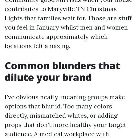
contributes to Maryville TN Christmas
Lights that families wait for. Those are stuff
you feel in January whilst men and women
communicate approximately which
locations felt amazing.
Common blunders that
dilute your brand
I’ve obvious neatly-meaning groups make
options that blur id. Too many colors
directly, mismatched whites, or adding
props that don’t more healthy your target
audience. A medical workplace with