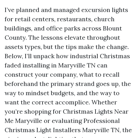
I’ve planned and managed excursion lights
for retail centers, restaurants, church
buildings, and office parks across Blount
County. The lessons elevate throughout
assets types, but the tips make the change.
Below, I’ll unpack how industrial Christmas
faded installing in Maryville TN can
construct your company, what to recall
beforehand the primary strand goes up, the
way to mindset budgets, and the way to
want the correct accomplice. Whether
you’re shopping for Christmas Lights Near
Me Maryville or evaluating Professional
Christmas Light Installers Maryville TN, the