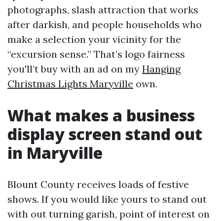
photographs, slash attraction that works
after darkish, and people households who
make a selection your vicinity for the
“excursion sense.” That’s logo fairness
you'll’t buy with an ad on my
Hanging
Christmas Lights Maryville
own.
What makes a business
display screen stand out
in Maryville
Blount County receives loads of festive
shows. If you would like yours to stand out
with out turning garish, point of interest on