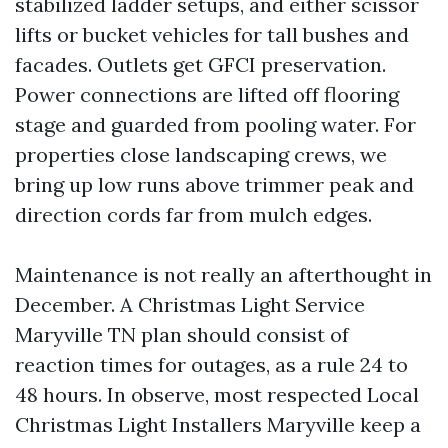
stabilized ladder setups, and either scissor
lifts or bucket vehicles for tall bushes and
facades. Outlets get GFCI preservation.
Power connections are lifted off flooring
stage and guarded from pooling water. For
properties close landscaping crews, we
bring up low runs above trimmer peak and
direction cords far from mulch edges.
Maintenance is not really an afterthought in
December. A Christmas Light Service
Maryville TN plan should consist of
reaction times for outages, as a rule 24 to
48 hours. In observe, most respected Local
Christmas Light Installers Maryville keep a