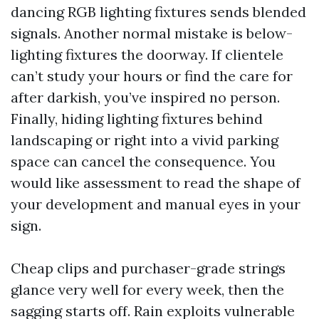
dancing RGB lighting fixtures sends blended
signals. Another normal mistake is below-
lighting fixtures the doorway. If clientele
can’t study your hours or find the care for
after darkish, you’ve inspired no person.
Finally, hiding lighting fixtures behind
landscaping or right into a vivid parking
space can cancel the consequence. You
would like assessment to read the shape of
your development and manual eyes in your
sign.
Cheap clips and purchaser-grade strings
glance very well for every week, then the
sagging starts off. Rain exploits vulnerable