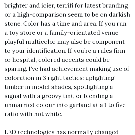
brighter and icier, terrifi for latest branding
or a high-comparison seem to be on darkish
stone. Color has a time and area. If you run
a toy store or a family-orientated venue,
playful multicolor may also be component
to your identification. If you’re a rules firm
or hospital, colored accents could be
sparing. I’ve had achievement making use of
coloration in 3 right tactics: uplighting
timber in model shades, spotlighting a
signal with a groovy tint, or blending a
unmarried colour into garland at a 1 to five
ratio with hot white.
LED technologies has normally changed