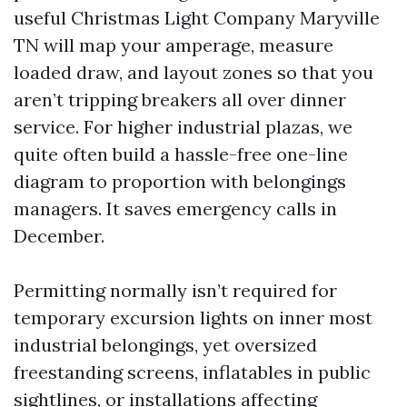
useful Christmas Light Company Maryville
TN will map your amperage, measure
loaded draw, and layout zones so that you
aren’t tripping breakers all over dinner
service. For higher industrial plazas, we
quite often build a hassle-free one-line
diagram to proportion with belongings
managers. It saves emergency calls in
December.
Permitting normally isn’t required for
temporary excursion lights on inner most
industrial belongings, yet oversized
freestanding screens, inflatables in public
sightlines, or installations affecting