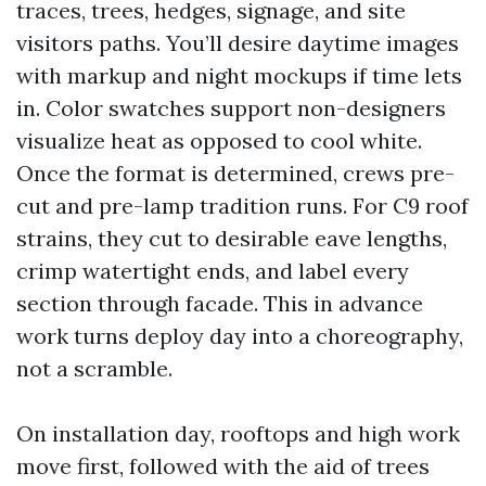
traces, trees, hedges, signage, and site
visitors paths. You’ll desire daytime images
with markup and night mockups if time lets
in. Color swatches support non-designers
visualize heat as opposed to cool white.
Once the format is determined, crews pre-
cut and pre-lamp tradition runs. For C9 roof
strains, they cut to desirable eave lengths,
crimp watertight ends, and label every
section through facade. This in advance
work turns deploy day into a choreography,
not a scramble.
On installation day, rooftops and high work
move first, followed with the aid of trees