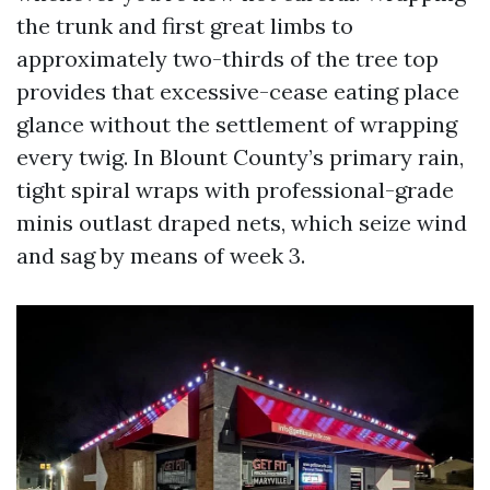
the trunk and first great limbs to
approximately two-thirds of the tree top
provides that excessive-cease eating place
glance without the settlement of wrapping
every twig. In Blount County’s primary rain,
tight spiral wraps with professional-grade
minis outlast draped nets, which seize wind
and sag by means of week 3.