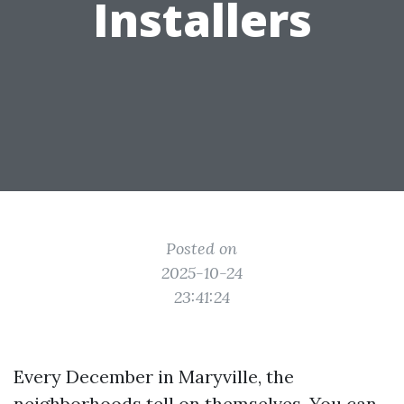
Installers
Posted on
2025-10-24
23:41:24
Every December in Maryville, the
neighborhoods tell on themselves. You can