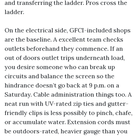
and transferring the ladder. Pros cross the
ladder.
On the electrical side, GFCI-included shops
are the baseline. A excellent team checks
outlets beforehand they commence. If an
out of doors outlet trips underneath load,
you desire someone who can break up
circuits and balance the screen so the
hindrance doesn’t go back at 9 p.m. on a
Saturday. Cable administration things too. A
neat run with UV-rated zip ties and gutter-
friendly clips is less possibly to pinch, chafe,
or accumulate water. Extension cords must
be outdoors-rated, heavier gauge than you