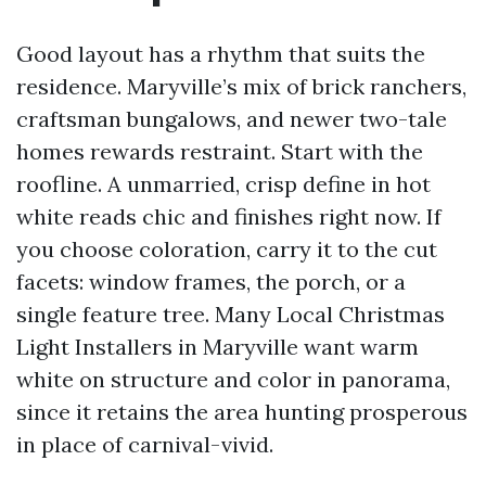
Good layout has a rhythm that suits the
residence. Maryville’s mix of brick ranchers,
craftsman bungalows, and newer two-tale
homes rewards restraint. Start with the
roofline. A unmarried, crisp define in hot
white reads chic and finishes right now. If
you choose coloration, carry it to the cut
facets: window frames, the porch, or a
single feature tree. Many Local Christmas
Light Installers in Maryville want warm
white on structure and color in panorama,
since it retains the area hunting prosperous
in place of carnival-vivid.