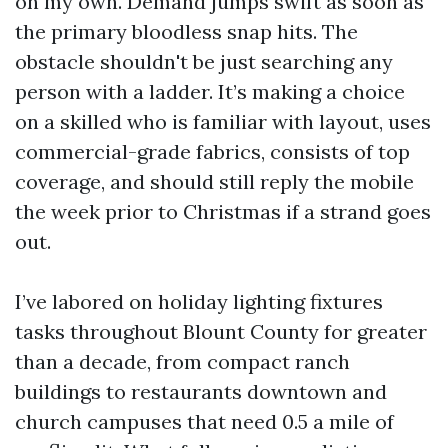
on my own. Demand jumps swift as soon as
the primary bloodless snap hits. The
obstacle shouldn't be just searching any
person with a ladder. It’s making a choice
on a skilled who is familiar with layout, uses
commercial-grade fabrics, consists of top
coverage, and should still reply the mobile
the week prior to Christmas if a strand goes
out.
I’ve labored on holiday lighting fixtures
tasks throughout Blount County for greater
than a decade, from compact ranch
buildings to restaurants downtown and
church campuses that need 0.5 a mile of