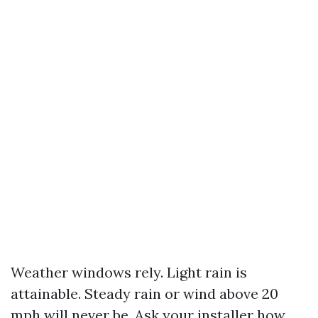
Weather windows rely. Light rain is
attainable. Steady rain or wind above 20
mph will never be. Ask your installer how