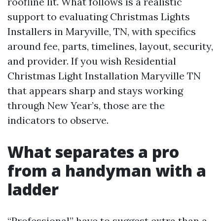
roofline lit. What follows is a realistic
support to evaluating Christmas Lights
Installers in Maryville, TN, with specifics
around fee, parts, timelines, layout, security,
and provider. If you wish Residential
Christmas Light Installation Maryville TN
that appears sharp and stays working
through New Year’s, those are the
indicators to observe.
What separates a pro
from a handyman with a
ladder
“Professional” have to suggest extra than a