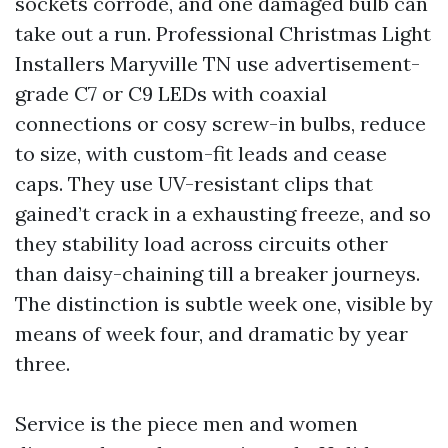
sockets corrode, and one damaged bulb can
take out a run. Professional Christmas Light
Installers Maryville TN use advertisement-
grade C7 or C9 LEDs with coaxial
connections or cosy screw-in bulbs, reduce
to size, with custom-fit leads and cease
caps. They use UV-resistant clips that
gained’t crack in a exhausting freeze, and so
they stability load across circuits other
than daisy-chaining till a breaker journeys.
The distinction is subtle week one, visible by
means of week four, and dramatic by year
three.
Service is the piece men and women