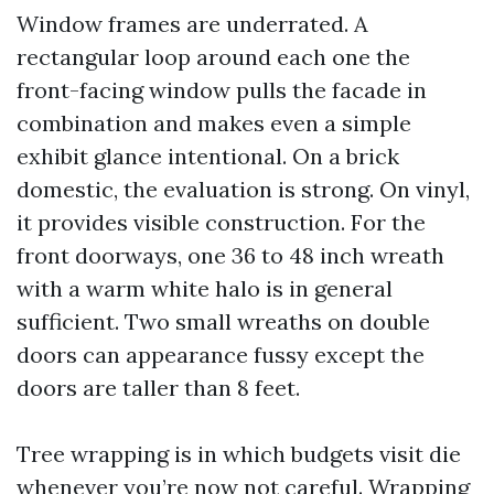
Window frames are underrated. A
rectangular loop around each one the
front-facing window pulls the facade in
combination and makes even a simple
exhibit glance intentional. On a brick
domestic, the evaluation is strong. On vinyl,
it provides visible construction. For the
front doorways, one 36 to 48 inch wreath
with a warm white halo is in general
sufficient. Two small wreaths on double
doors can appearance fussy except the
doors are taller than 8 feet.
Tree wrapping is in which budgets visit die
whenever you’re now not careful. Wrapping