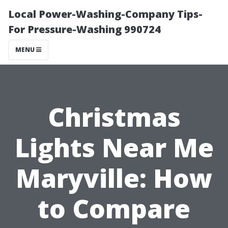
Local Power-Washing-Company Tips-
For Pressure-Washing 990724
MENU
Christmas
Lights Near Me
Maryville: How
to Compare