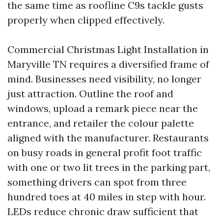
the same time as roofline C9s tackle gusts
properly when clipped effectively.
Commercial Christmas Light Installation in
Maryville TN requires a diversified frame of
mind. Businesses need visibility, no longer
just attraction. Outline the roof and
windows, upload a remark piece near the
entrance, and retailer the colour palette
aligned with the manufacturer. Restaurants
on busy roads in general profit foot traffic
with one or two lit trees in the parking part,
something drivers can spot from three
hundred toes at 40 miles in step with hour.
LEDs reduce chronic draw sufficient that