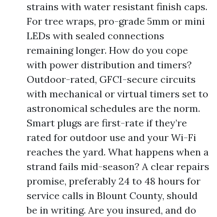
strains with water resistant finish caps.
For tree wraps, pro-grade 5mm or mini
LEDs with sealed connections
remaining longer. How do you cope
with power distribution and timers?
Outdoor-rated, GFCI-secure circuits
with mechanical or virtual timers set to
astronomical schedules are the norm.
Smart plugs are first-rate if they’re
rated for outdoor use and your Wi-Fi
reaches the yard. What happens when a
strand fails mid-season? A clear repairs
promise, preferably 24 to 48 hours for
service calls in Blount County, should
be in writing. Are you insured, and do