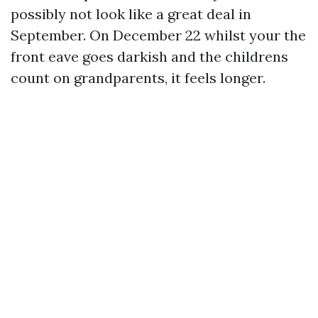
possibly not look like a great deal in
September. On December 22 whilst your the
front eave goes darkish and the childrens
count on grandparents, it feels longer.