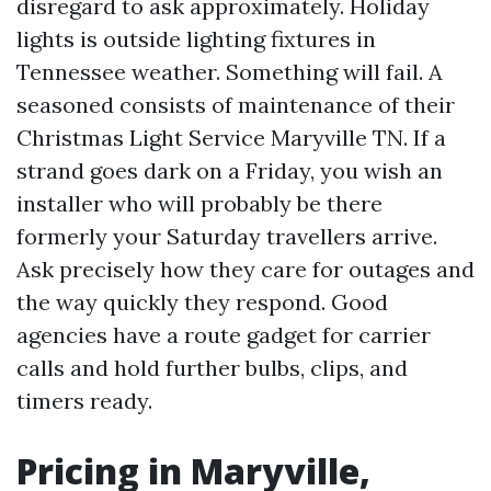
disregard to ask approximately. Holiday
lights is outside lighting fixtures in
Tennessee weather. Something will fail. A
seasoned consists of maintenance of their
Christmas Light Service Maryville TN. If a
strand goes dark on a Friday, you wish an
installer who will probably be there
formerly your Saturday travellers arrive.
Ask precisely how they care for outages and
the way quickly they respond. Good
agencies have a route gadget for carrier
calls and hold further bulbs, clips, and
timers ready.
Pricing in Maryville,