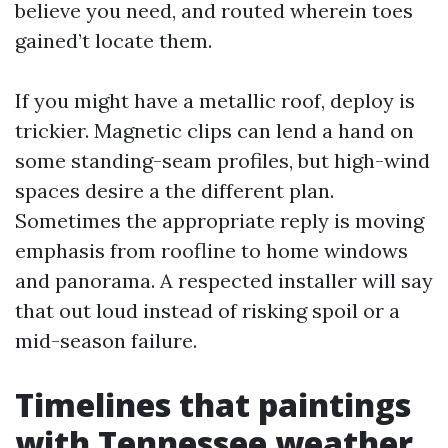
believe you need, and routed wherein toes
gained’t locate them.
If you might have a metallic roof, deploy is
trickier. Magnetic clips can lend a hand on
some standing-seam profiles, but high-wind
spaces desire a the different plan.
Sometimes the appropriate reply is moving
emphasis from roofline to home windows
and panorama. A respected installer will say
that out loud instead of risking spoil or a
mid-season failure.
Timelines that paintings
with Tennessee weather