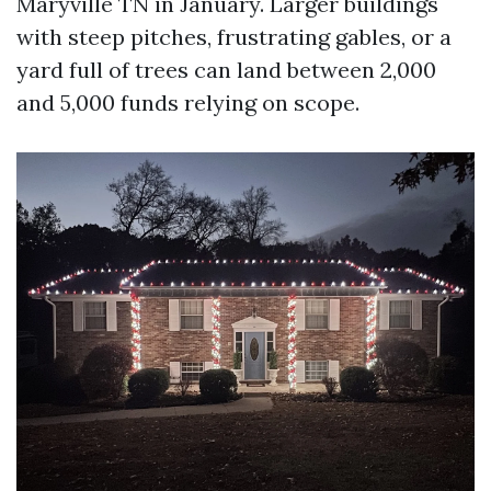
Maryville TN in January. Larger buildings
with steep pitches, frustrating gables, or a
yard full of trees can land between 2,000
and 5,000 funds relying on scope.