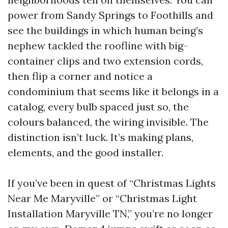
power from Sandy Springs to Foothills and
see the buildings in which human being’s
nephew tackled the roofline with big-
container clips and two extension cords,
then flip a corner and notice a
condominium that seems like it belongs in a
catalog, every bulb spaced just so, the
colours balanced, the wiring invisible. The
distinction isn’t luck. It’s making plans,
elements, and the good installer.
If you’ve been in quest of “Christmas Lights
Near Me Maryville” or “Christmas Light
Installation Maryville TN,” you’re no longer