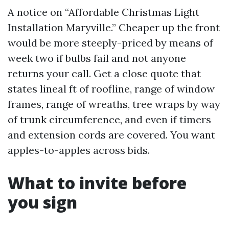
A notice on “Affordable Christmas Light
Installation Maryville.” Cheaper up the front
would be more steeply-priced by means of
week two if bulbs fail and not anyone
returns your call. Get a close quote that
states lineal ft of roofline, range of window
frames, range of wreaths, tree wraps by way
of trunk circumference, and even if timers
and extension cords are covered. You want
apples-to-apples across bids.
What to invite before
you sign