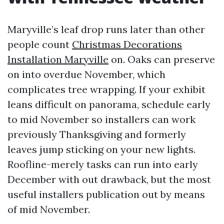
Maryville’s leaf drop runs later than other
people count
Christmas Decorations
Installation Maryville
on. Oaks can preserve
on into overdue November, which
complicates tree wrapping. If your exhibit
leans difficult on panorama, schedule early
to mid November so installers can work
previously Thanksgiving and formerly
leaves jump sticking on your new lights.
Roofline-merely tasks can run into early
December with out drawback, but the most
useful installers publication out by means
of mid November.