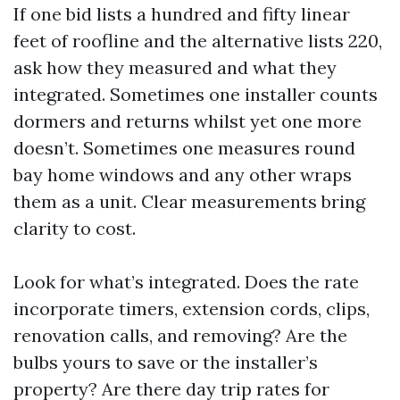
If one bid lists a hundred and fifty linear
feet of roofline and the alternative lists 220,
ask how they measured and what they
integrated. Sometimes one installer counts
dormers and returns whilst yet one more
doesn’t. Sometimes one measures round
bay home windows and any other wraps
them as a unit. Clear measurements bring
clarity to cost.
Look for what’s integrated. Does the rate
incorporate timers, extension cords, clips,
renovation calls, and removing? Are the
bulbs yours to save or the installer’s
property? Are there day trip rates for