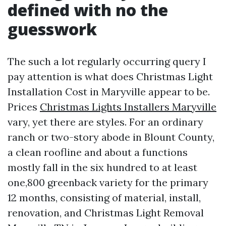
defined with no the
guesswork
The such a lot regularly occurring query I
pay attention is what does Christmas Light
Installation Cost in Maryville appear to be.
Prices
Christmas Lights Installers Maryville
vary, yet there are styles. For an ordinary
ranch or two-story abode in Blount County,
a clean roofline and about a functions
mostly fall in the six hundred to at least
one,800 greenback variety for the primary
12 months, consisting of material, install,
renovation, and Christmas Light Removal