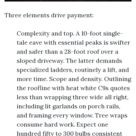
Three elements drive payment:
Complexity and top. A 10-foot single-
tale eave with essential peaks is swifter
and safer than a 28-foot roof over a
sloped driveway. The latter demands
specialized ladders, routinely a lift, and
more time. Scope and density. Outlining
the roofline with heat white C9s quotes
less than wrapping three wide all right,
including lit garlands on porch rails,
and framing every window. Tree wraps
consume hard work. Expect one
hundred fifty to 300 bulbs consistent