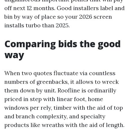
off next 12 months. Good installers label and
bin by way of place so your 2026 screen
installs turbo than 2025.
Comparing bids the good
way
When two quotes fluctuate via countless
numbers of greenbacks, it allows to wreck
them down by unit. Roofline is ordinarilly
priced in step with linear foot, home
windows per rely, timber with the aid of top
and branch complexity, and specialty
products like wreaths with the aid of length.