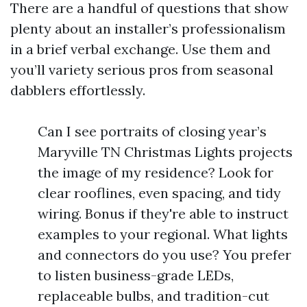
There are a handful of questions that show
plenty about an installer’s professionalism
in a brief verbal exchange. Use them and
you’ll variety serious pros from seasonal
dabblers effortlessly.
Can I see portraits of closing year’s
Maryville TN Christmas Lights projects
the image of my residence? Look for
clear rooflines, even spacing, and tidy
wiring. Bonus if they're able to instruct
examples to your regional. What lights
and connectors do you use? You prefer
to listen business-grade LEDs,
replaceable bulbs, and tradition-cut