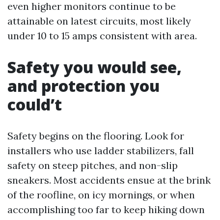
even higher monitors continue to be
attainable on latest circuits, most likely
under 10 to 15 amps consistent with area.
Safety you would see,
and protection you
could’t
Safety begins on the flooring. Look for
installers who use ladder stabilizers, fall
safety on steep pitches, and non-slip
sneakers. Most accidents ensue at the brink
of the roofline, on icy mornings, or when
accomplishing too far to keep hiking down