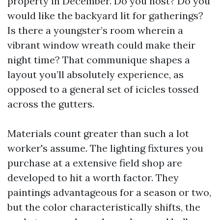
property in December. Do you host? Do you
would like the backyard lit for gatherings?
Is there a youngster’s room wherein a
vibrant window wreath could make their
night time? That communique shapes a
layout you’ll absolutely experience, as
opposed to a general set of icicles tossed
across the gutters.
Materials count greater than such a lot
worker's assume. The lighting fixtures you
purchase at a extensive field shop are
developed to hit a worth factor. They
paintings advantageous for a season or two,
but the color characteristically shifts, the