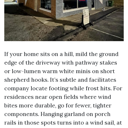
If your home sits on a hill, mild the ground
edge of the driveway with pathway stakes
or low-lumen warm white minis on short
shepherd hooks. It’s subtle and facilitates
company locate footing while frost hits. For
residences near open fields where wind
bites more durable, go for fewer, tighter
components. Hanging garland on porch
rails in those spots turns into a wind sail, at