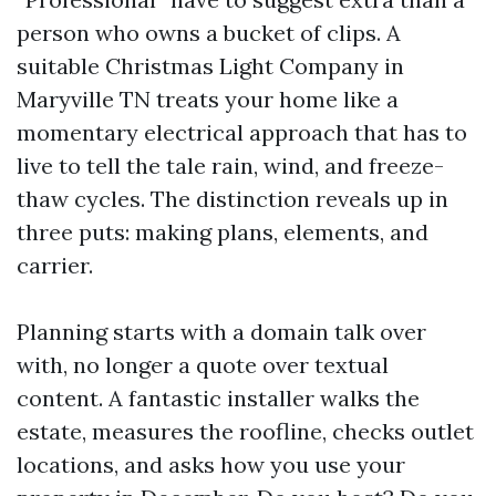
person who owns a bucket of clips. A
suitable Christmas Light Company in
Maryville TN treats your home like a
momentary electrical approach that has to
live to tell the tale rain, wind, and freeze-
thaw cycles. The distinction reveals up in
three puts: making plans, elements, and
carrier.
Planning starts with a domain talk over
with, no longer a quote over textual
content. A fantastic installer walks the
estate, measures the roofline, checks outlet
locations, and asks how you use your