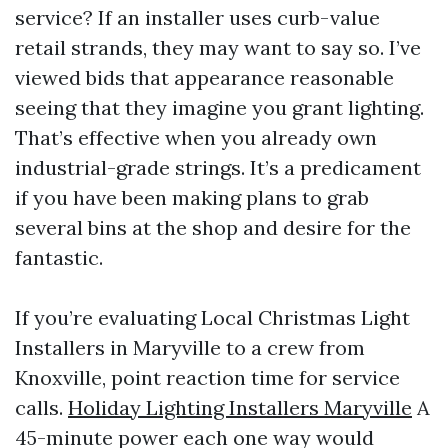
service? If an installer uses curb-value
retail strands, they may want to say so. I’ve
viewed bids that appearance reasonable
seeing that they imagine you grant lighting.
That’s effective when you already own
industrial-grade strings. It’s a predicament
if you have been making plans to grab
several bins at the shop and desire for the
fantastic.
If you’re evaluating Local Christmas Light
Installers in Maryville to a crew from
Knoxville, point reaction time for service
calls.
Holiday Lighting Installers Maryville
A
45-minute power each one way would