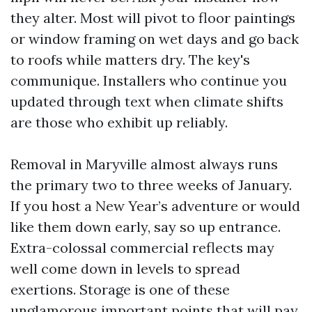
they alter. Most will pivot to floor paintings
or window framing on wet days and go back
to roofs while matters dry. The key's
communique. Installers who continue you
updated through text when climate shifts
are those who exhibit up reliably.
Removal in Maryville almost always runs
the primary two to three weeks of January.
If you host a New Year’s adventure or would
like them down early, say so up entrance.
Extra-colossal commercial reflects may
well come down in levels to spread
exertions. Storage is one of these
unglamorous important points that will pay