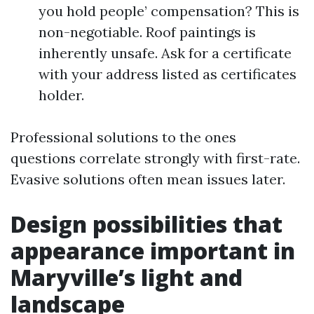
you hold people’ compensation? This is
non-negotiable. Roof paintings is
inherently unsafe. Ask for a certificate
with your address listed as certificates
holder.
Professional solutions to the ones
questions correlate strongly with first-rate.
Evasive solutions often mean issues later.
Design possibilities that
appearance important in
Maryville’s light and
landscape