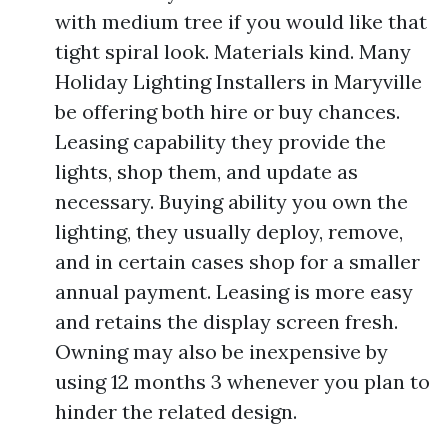
with medium tree if you would like that
tight spiral look. Materials kind. Many
Holiday Lighting Installers in Maryville
be offering both hire or buy chances.
Leasing capability they provide the
lights, shop them, and update as
necessary. Buying ability you own the
lighting, they usually deploy, remove,
and in certain cases shop for a smaller
annual payment. Leasing is more easy
and retains the display screen fresh.
Owning may also be inexpensive by
using 12 months 3 whenever you plan to
hinder the related design.