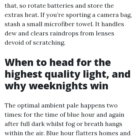
that, so rotate batteries and store the
extras heat. If you’re sporting a camera bag,
stash a small microfiber towel. It handles
dew and clears raindrops from lenses
devoid of scratching.
When to head for the
highest quality light, and
why weeknights win
The optimal ambient pale happens two
times: for the time of blue hour and again
after full dark whilst fog or breath hangs
within the air. Blue hour flatters homes and