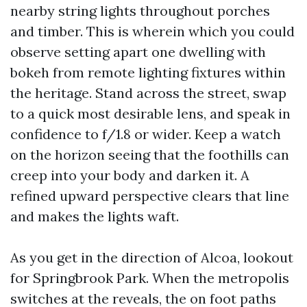
nearby string lights throughout porches
and timber. This is wherein which you could
observe setting apart one dwelling with
bokeh from remote lighting fixtures within
the heritage. Stand across the street, swap
to a quick most desirable lens, and speak in
confidence to f/1.8 or wider. Keep a watch
on the horizon seeing that the foothills can
creep into your body and darken it. A
refined upward perspective clears that line
and makes the lights waft.
As you get in the direction of Alcoa, lookout
for Springbrook Park. When the metropolis
switches at the reveals, the on foot paths