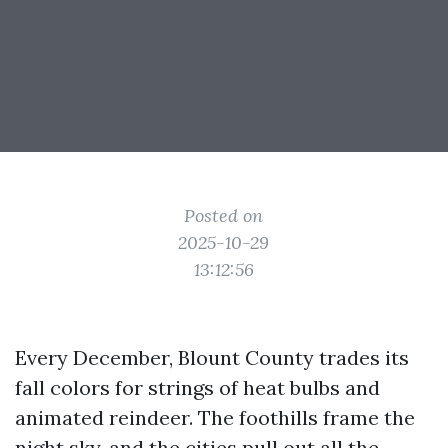
Posted on
2025-10-29
13:12:56
Every December, Blount County trades its
fall colors for strings of heat bulbs and
animated reindeer. The foothills frame the
night sky, and the cities pull out all the