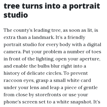
tree turns into a portrait
studio
The county’s leading tree, as soon as lit, is
extra than a landmark. It’s a friendly
portrait studio for every body with a digital
camera. Put your problem a number of toes
in front of the lighting, open your aperture,
and enable the bulbs blur right into a
history of delicate circles. To prevent
raccoon eyes, grasp a small white card
under your lens and leap a piece of gentle
from close by storefronts or use your
phone’s screen set to a white snapshot. It’s