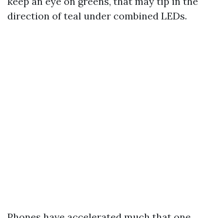
keep an eye on greens, that may tip in the
direction of teal under combined LEDs.
Phones have accelerated much that one