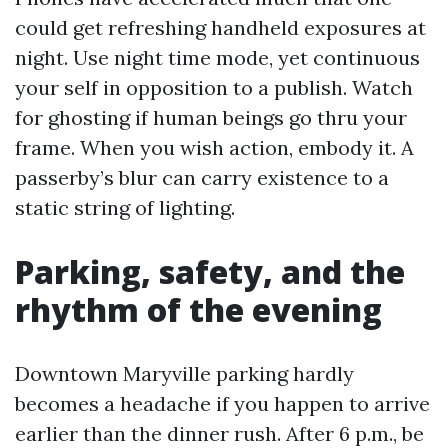
could get refreshing handheld exposures at
night. Use night time mode, yet continuous
your self in opposition to a publish. Watch
for ghosting if human beings go thru your
frame. When you wish action, embody it. A
passerby’s blur can carry existence to a
static string of lighting.
Parking, safety, and the
rhythm of the evening
Downtown Maryville parking hardly
becomes a headache if you happen to arrive
earlier than the dinner rush. After 6 p.m., be