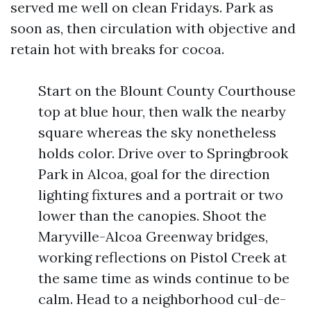
served me well on clean Fridays. Park as
soon as, then circulation with objective and
retain hot with breaks for cocoa.
Start on the Blount County Courthouse
top at blue hour, then walk the nearby
square whereas the sky nonetheless
holds color. Drive over to Springbrook
Park in Alcoa, goal for the direction
lighting fixtures and a portrait or two
lower than the canopies. Shoot the
Maryville-Alcoa Greenway bridges,
working reflections on Pistol Creek at
the same time as winds continue to be
calm. Head to a neighborhood cul-de-