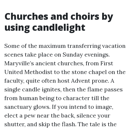
Churches and choirs by
using candlelight
Some of the maximum transferring vacation
scenes take place on Sunday evenings.
Maryville’s ancient churches, from First
United Methodist to the stone chapel on the
faculty, quite often host Advent prone. A
single candle ignites, then the flame passes
from human being to character till the
sanctuary glows. If you intend to image,
elect a pew near the back, silence your
shutter, and skip the flash. The tale is the