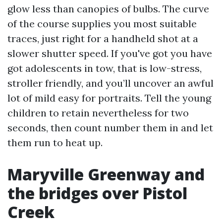
glow less than canopies of bulbs. The curve
of the course supplies you most suitable
traces, just right for a handheld shot at a
slower shutter speed. If you've got you have
got adolescents in tow, that is low-stress,
stroller friendly, and you’ll uncover an awful
lot of mild easy for portraits. Tell the young
children to retain nevertheless for two
seconds, then count number them in and let
them run to heat up.
Maryville Greenway and
the bridges over Pistol
Creek