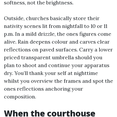
softness, not the brightness.
Outside, churches basically store their
nativity scenes lit from nightfall to 10 or 11
p.m. In a mild drizzle, the ones figures come
alive. Rain deepens colour and carves clear
reflections on paved surfaces. Carry a lower
priced transparent umbrella should you
plan to shoot and continue your apparatus
dry. You’ll thank your self at nighttime
whilst you overview the frames and spot the
ones reflections anchoring your
composition.
When the courthouse