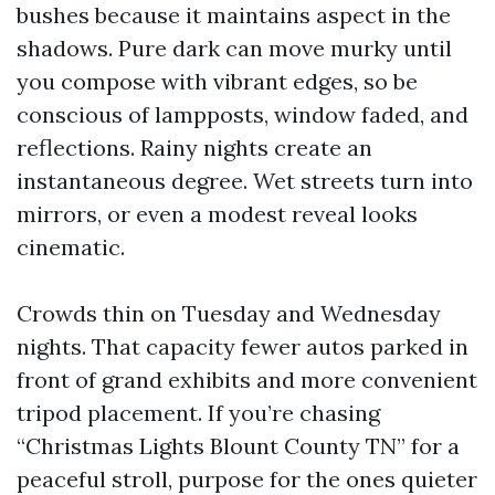
bushes because it maintains aspect in the
shadows. Pure dark can move murky until
you compose with vibrant edges, so be
conscious of lampposts, window faded, and
reflections. Rainy nights create an
instantaneous degree. Wet streets turn into
mirrors, or even a modest reveal looks
cinematic.
Crowds thin on Tuesday and Wednesday
nights. That capacity fewer autos parked in
front of grand exhibits and more convenient
tripod placement. If you’re chasing
“Christmas Lights Blount County TN” for a
peaceful stroll, purpose for the ones quieter