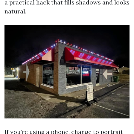
a practical hack that fills shadows and looks
natural.
If you’re using a phone, change to portrait