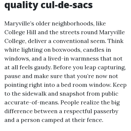
quality cul-de-sacs
Maryville’s older neighborhoods, like
College Hill and the streets round Maryville
College, deliver a conventional seem. Think
white lighting on boxwoods, candles in
windows, and a lived-in warmness that not
at all feels gaudy. Before you leap capturing,
pause and make sure that you’re now not
pointing right into a bed room window. Keep
to the sidewalk and snapshot from public
accurate-of-means. People realize the big
difference between a respectful passerby
and a person camped at their fence.