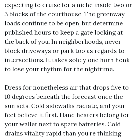
expecting to cruise for a niche inside two or
3 blocks of the courthouse. The greenway
loads continue to be open, but determine
published hours to keep a gate locking at
the back of you. In neighborhoods, never
block driveways or park too as regards to
intersections. It takes solely one horn honk
to lose your rhythm for the nighttime.
Dress for nonetheless air that drops five to
10 degrees beneath the forecast once the
sun sets. Cold sidewalks radiate, and your
feet believe it first. Hand heaters belong for
your wallet next to spare batteries. Cold
drains vitality rapid than you're thinking