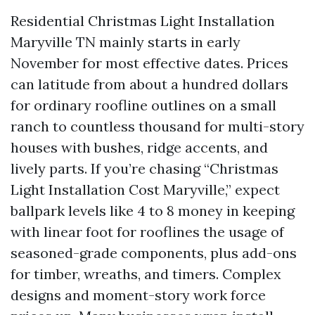
Residential Christmas Light Installation
Maryville TN mainly starts in early
November for most effective dates. Prices
can latitude from about a hundred dollars
for ordinary roofline outlines on a small
ranch to countless thousand for multi-story
houses with bushes, ridge accents, and
lively parts. If you’re chasing “Christmas
Light Installation Cost Maryville,” expect
ballpark levels like 4 to 8 money in keeping
with linear foot for rooflines the usage of
seasoned-grade components, plus add-ons
for timber, wreaths, and timers. Complex
designs and moment-story work force