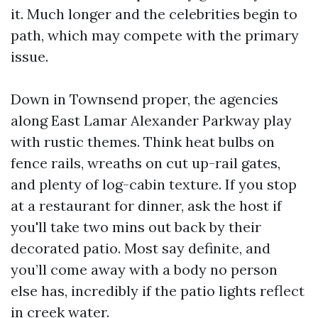
it. Much longer and the celebrities begin to
path, which may compete with the primary
issue.
Down in Townsend proper, the agencies
along East Lamar Alexander Parkway play
with rustic themes. Think heat bulbs on
fence rails, wreaths on cut up-rail gates,
and plenty of log-cabin texture. If you stop
at a restaurant for dinner, ask the host if
you'll take two mins out back by their
decorated patio. Most say definite, and
you’ll come away with a body no person
else has, incredibly if the patio lights reflect
in creek water.