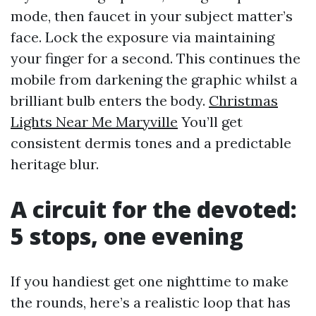
mode, then faucet in your subject matter’s
face. Lock the exposure via maintaining
your finger for a second. This continues the
mobile from darkening the graphic whilst a
brilliant bulb enters the body.
Christmas
Lights Near Me Maryville
You’ll get
consistent dermis tones and a predictable
heritage blur.
A circuit for the devoted:
5 stops, one evening
If you handiest get one nighttime to make
the rounds, here’s a realistic loop that has