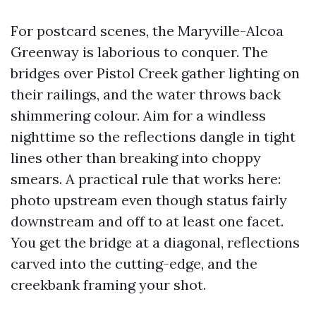
For postcard scenes, the Maryville-Alcoa
Greenway is laborious to conquer. The
bridges over Pistol Creek gather lighting on
their railings, and the water throws back
shimmering colour. Aim for a windless
nighttime so the reflections dangle in tight
lines other than breaking into choppy
smears. A practical rule that works here:
photo upstream even though status fairly
downstream and off to at least one facet.
You get the bridge at a diagonal, reflections
carved into the cutting-edge, and the
creekbank framing your shot.