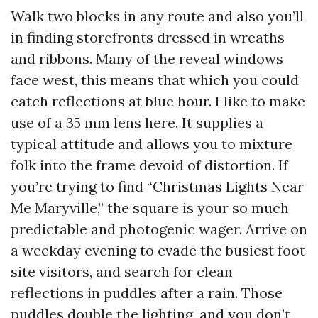
Walk two blocks in any route and also you’ll
in finding storefronts dressed in wreaths
and ribbons. Many of the reveal windows
face west, this means that which you could
catch reflections at blue hour. I like to make
use of a 35 mm lens here. It supplies a
typical attitude and allows you to mixture
folk into the frame devoid of distortion. If
you’re trying to find “Christmas Lights Near
Me Maryville,” the square is your so much
predictable and photogenic wager. Arrive on
a weekday evening to evade the busiest foot
site visitors, and search for clean
reflections in puddles after a rain. Those
puddles double the lighting, and you don’t