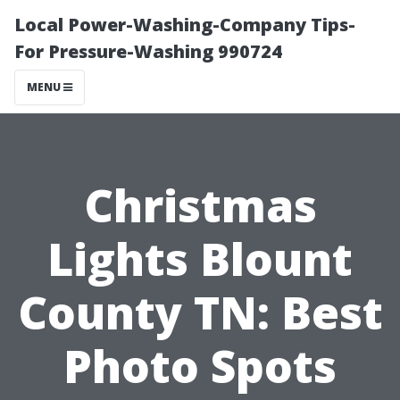
Local Power-Washing-Company Tips-
For Pressure-Washing 990724
MENU
Christmas
Lights Blount
County TN: Best
Photo Spots