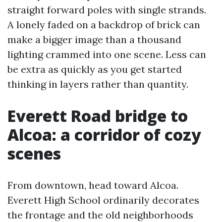
straight forward poles with single strands.
A lonely faded on a backdrop of brick can
make a bigger image than a thousand
lighting crammed into one scene. Less can
be extra as quickly as you get started
thinking in layers rather than quantity.
Everett Road bridge to
Alcoa: a corridor of cozy
scenes
From downtown, head toward Alcoa.
Everett High School ordinarily decorates
the frontage and the old neighborhoods