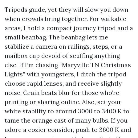
Tripods guide, yet they will slow you down
when crowds bring together. For walkable
areas, I hold a compact journey tripod and a
small beanbag. The beanbag lets me
stabilize a camera on railings, steps, or a
mailbox cap devoid of scuffing anything
else. If I’m chasing “Maryville TN Christmas
Lights” with youngsters, I ditch the tripod,
choose rapid lenses, and receive slightly
noise. Grain beats blur for those who’re
printing or sharing online. Also, set your
white stability to around 3000 to 3400 K to
tame the orange cast of many bulbs. If you
adore a cozier consider, push to 3600 K and