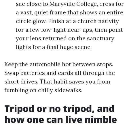
sac close to Maryville College, cross for
a vast, quiet frame that shows an entire
circle glow. Finish at a church nativity
for a few low-light near-ups, then point
your lens returned on the sanctuary
lights for a final huge scene.
Keep the automobile hot between stops.
Swap batteries and cards all through the
short drives. That habit saves you from
fumbling on chilly sidewalks.
Tripod or no tripod, and
how one can live nimble