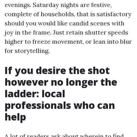
evenings. Saturday nights are festive,
complete of households, that is satisfactory
should you would like candid scenes with
joy in the frame. Just retain shutter speeds
higher to freeze movement, or lean into blur
for storytelling.
If you desire the shot
however no longer the
ladder: local
professionals who can
help
A lot of readers ask about wherein to find