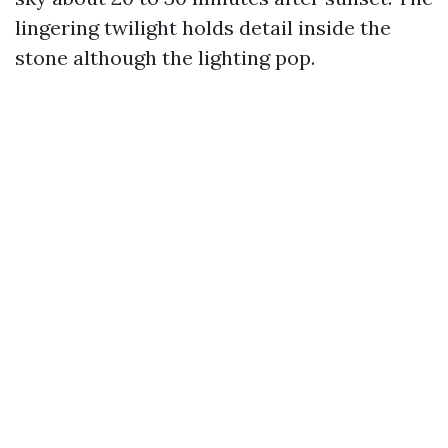
lingering twilight holds detail inside the
stone although the lighting pop.