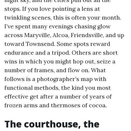
stops. If you love pointing a lens at
twinkling scenes, this is often your month.
I’ve spent many evenings chasing glow
across Maryville, Alcoa, Friendsville, and up
toward Townsend. Some spots reward
endurance and a tripod. Others are short
wins in which you might hop out, seize a
number of frames, and flow on. What
follows is a photographer’s map with
functional methods, the kind you most
effective get after a number of years of
frozen arms and thermoses of cocoa.
The courthouse, the