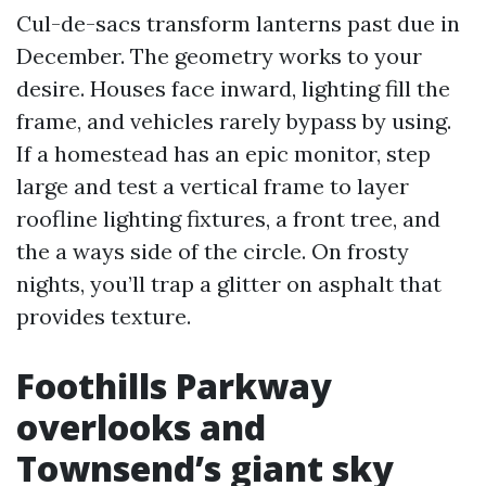
Cul-de-sacs transform lanterns past due in
December. The geometry works to your
desire. Houses face inward, lighting fill the
frame, and vehicles rarely bypass by using.
If a homestead has an epic monitor, step
large and test a vertical frame to layer
roofline lighting fixtures, a front tree, and
the a ways side of the circle. On frosty
nights, you’ll trap a glitter on asphalt that
provides texture.
Foothills Parkway
overlooks and
Townsend’s giant sky