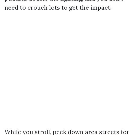
need to crouch lots to get the impact.
While you stroll, peek down area streets for