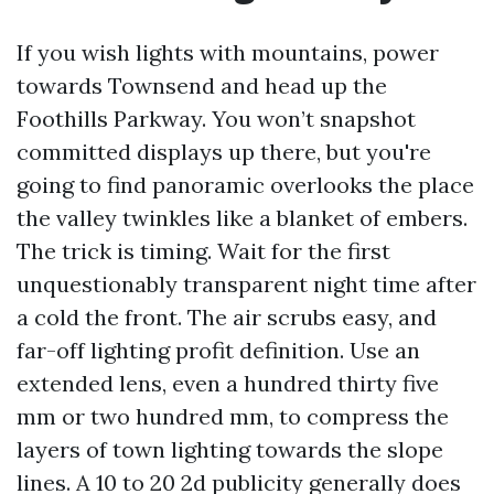
If you wish lights with mountains, power
towards Townsend and head up the
Foothills Parkway. You won’t snapshot
committed displays up there, but you're
going to find panoramic overlooks the place
the valley twinkles like a blanket of embers.
The trick is timing. Wait for the first
unquestionably transparent night time after
a cold the front. The air scrubs easy, and
far-off lighting profit definition. Use an
extended lens, even a hundred thirty five
mm or two hundred mm, to compress the
layers of town lighting towards the slope
lines. A 10 to 20 2d publicity generally does