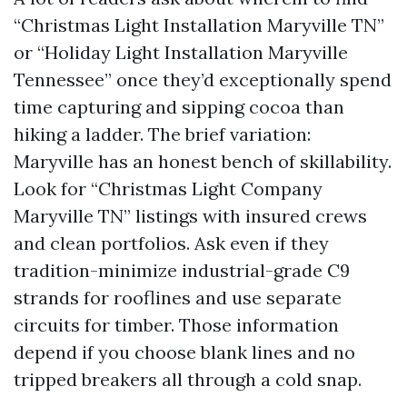
“Christmas Light Installation Maryville TN”
or “Holiday Light Installation Maryville
Tennessee” once they’d exceptionally spend
time capturing and sipping cocoa than
hiking a ladder. The brief variation:
Maryville has an honest bench of skillability.
Look for “Christmas Light Company
Maryville TN” listings with insured crews
and clean portfolios. Ask even if they
tradition-minimize industrial-grade C9
strands for rooflines and use separate
circuits for timber. Those information
depend if you choose blank lines and no
tripped breakers all through a cold snap.