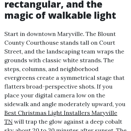
rectangular, and the
magic of walkable light
Start in downtown Maryville. The Blount
County Courthouse stands tall on Court
Street, and the landscaping team wraps the
grounds with classic white strands. The
steps, columns, and neighborhood
evergreens create a symmetrical stage that
flatters broad-perspective shots. If you
place your digital camera low on the
sidewalk and angle moderately upward, you
Best Christmas Light Installers Maryville
TN
will trap the glow against a deep cobalt
sky about 20 to 30 minutes after sunset. The