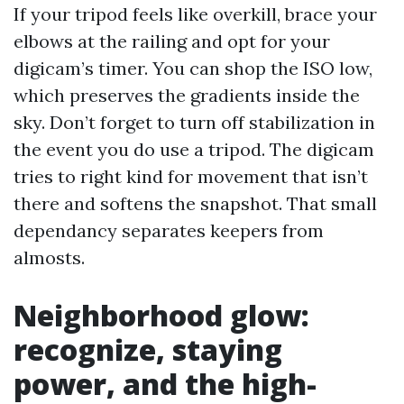
If your tripod feels like overkill, brace your
elbows at the railing and opt for your
digicam’s timer. You can shop the ISO low,
which preserves the gradients inside the
sky. Don’t forget to turn off stabilization in
the event you do use a tripod. The digicam
tries to right kind for movement that isn’t
there and softens the snapshot. That small
dependancy separates keepers from
almosts.
Neighborhood glow:
recognize, staying
power, and the high-