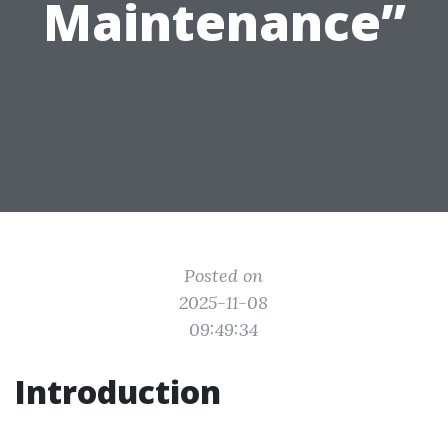
Maintenance”
Posted on
2025-11-08
09:49:34
Introduction