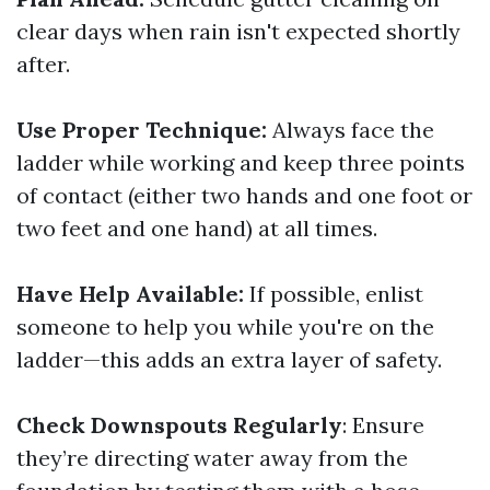
clear days when rain isn't expected shortly
after.
Use Proper Technique:
Always face the
ladder while working and keep three points
of contact (either two hands and one foot or
two feet and one hand) at all times.
Have Help Available:
If possible, enlist
someone to help you while you're on the
ladder—this adds an extra layer of safety.
Check Downspouts Regularly
: Ensure
they’re directing water away from the