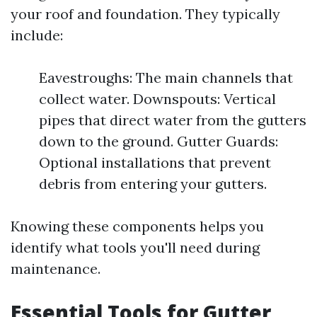
your roof and foundation. They typically
include:
Eavestroughs: The main channels that
collect water. Downspouts: Vertical
pipes that direct water from the gutters
down to the ground. Gutter Guards:
Optional installations that prevent
debris from entering your gutters.
Knowing these components helps you
identify what tools you'll need during
maintenance.
Essential Tools for Gutter