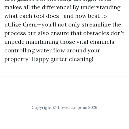
makes all the difference! By understanding
what each tool does—and how best to
utilize them—you’ll not only streamline the
process but also ensure that obstacles don’t
impede maintaining those vital channels
controlling water flow around your
property! Happy gutter cleaning!
Copyright © Lowescouponn 2026