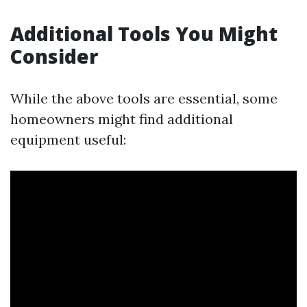
Additional Tools You Might
Consider
While the above tools are essential, some
homeowners might find additional
equipment useful: