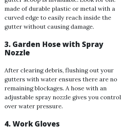
made of durable plastic or metal with a
curved edge to easily reach inside the
gutter without causing damage.
3. Garden Hose with Spray
Nozzle
After clearing debris, flushing out your
gutters with water ensures there are no
remaining blockages. A hose with an
adjustable spray nozzle gives you control
over water pressure.
4. Work Gloves