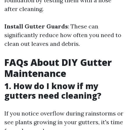
foundation by testing them with a hose
after cleaning.
Install Gutter Guards
: These can
significantly reduce how often you need to
clean out leaves and debris.
FAQs About DIY Gutter
Maintenance
1. How do I know if my
gutters need cleaning?
If you notice overflow during rainstorms or
see plants growing in your gutters, it's time