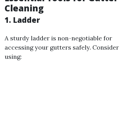
Cleaning
1. Ladder
A sturdy ladder is non-negotiable for
accessing your gutters safely. Consider
using: