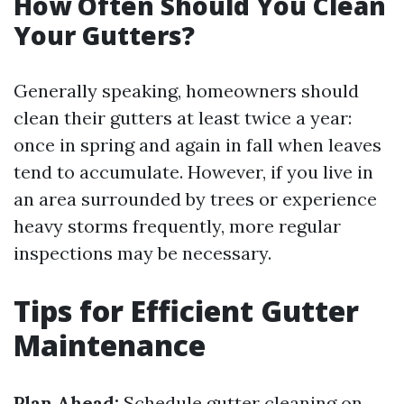
How Often Should You Clean
Your Gutters?
Generally speaking, homeowners should
clean their gutters at least twice a year:
once in spring and again in fall when leaves
tend to accumulate. However, if you live in
an area surrounded by trees or experience
heavy storms frequently, more regular
inspections may be necessary.
Tips for Efficient Gutter
Maintenance
Plan Ahead:
Schedule gutter cleaning on