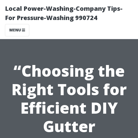
Local Power-Washing-Company Tips-
For Pressure-Washing 990724
MENU
“Choosing the
Right Tools for
Efficient DIY
Gutter