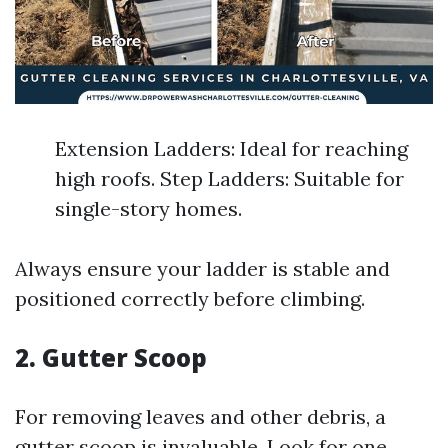
Extension Ladders: Ideal for reaching
high roofs. Step Ladders: Suitable for
single-story homes.
Always ensure your ladder is stable and
positioned correctly before climbing.
2. Gutter Scoop
For removing leaves and other debris, a
gutter scoop is invaluable. Look for one