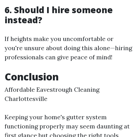
6. Should I hire someone
instead?
If heights make you uncomfortable or
you're unsure about doing this alone—hiring
professionals can give peace of mind!
Conclusion
Affordable Eavestrough Cleaning
Charlottesville
Keeping your home's gutter system
functioning properly may seem daunting at
first glance but choosing the right tools