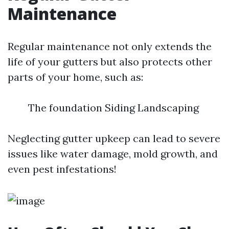
Maintenance
Regular maintenance not only extends the
life of your gutters but also protects other
parts of your home, such as:
The foundation Siding Landscaping
Neglecting gutter upkeep can lead to severe
issues like water damage, mold growth, and
even pest infestations!