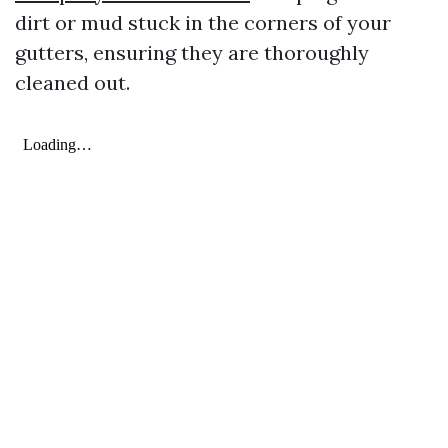
dirt or mud stuck in the corners of your
gutters, ensuring they are thoroughly
cleaned out.