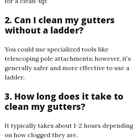
for a clean-up!
2. Can I clean my gutters
without a ladder?
You could use specialized tools like
telescoping pole attachments; however, it’s
generally safer and more effective to use a
ladder.
3. How long does it take to
clean my gutters?
It typically takes about 1–2 hours depending
on how clogged they are.