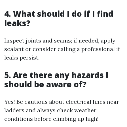
4. What should I do if I find
leaks?
Inspect joints and seams; if needed, apply
sealant or consider calling a professional if
leaks persist.
5. Are there any hazards I
should be aware of?
Yes! Be cautious about electrical lines near
ladders and always check weather
conditions before climbing up high!