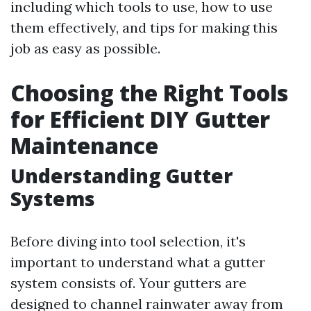
including which tools to use, how to use
them effectively, and tips for making this
job as easy as possible.
Choosing the Right Tools
for Efficient DIY Gutter
Maintenance
Understanding Gutter
Systems
Before diving into tool selection, it's
important to understand what a gutter
system consists of. Your gutters are
designed to channel rainwater away from