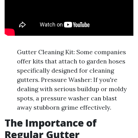
Gutter Cleaning Kit: Some companies
offer kits that attach to garden hoses
specifically designed for cleaning
gutters. Pressure Washer: If you're
dealing with serious buildup or moldy
spots, a pressure washer can blast
away stubborn grime effectively.
The Importance of
Regular Gutter