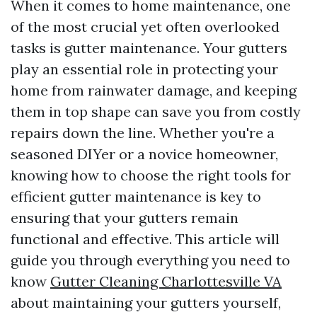
When it comes to home maintenance, one
of the most crucial yet often overlooked
tasks is gutter maintenance. Your gutters
play an essential role in protecting your
home from rainwater damage, and keeping
them in top shape can save you from costly
repairs down the line. Whether you're a
seasoned DIYer or a novice homeowner,
knowing how to choose the right tools for
efficient gutter maintenance is key to
ensuring that your gutters remain
functional and effective. This article will
guide you through everything you need to
know
Gutter Cleaning Charlottesville VA
about maintaining your gutters yourself,