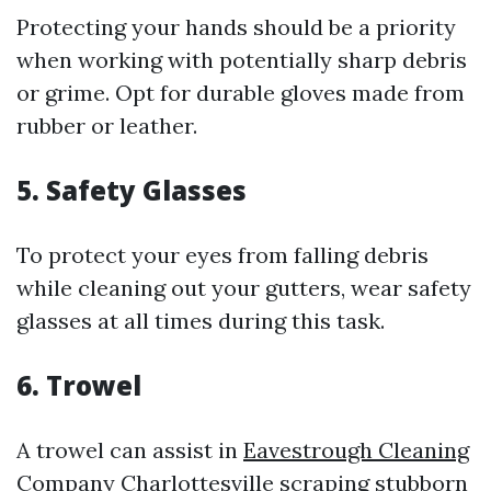
Protecting your hands should be a priority
when working with potentially sharp debris
or grime. Opt for durable gloves made from
rubber or leather.
5. Safety Glasses
To protect your eyes from falling debris
while cleaning out your gutters, wear safety
glasses at all times during this task.
6. Trowel
A trowel can assist in
Eavestrough Cleaning
Company Charlottesville
scraping stubborn