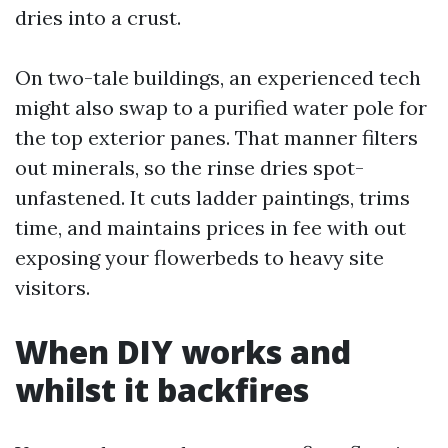
dries into a crust.
On two-tale buildings, an experienced tech
might also swap to a purified water pole for
the top exterior panes. That manner filters
out minerals, so the rinse dries spot-
unfastened. It cuts ladder paintings, trims
time, and maintains prices in fee with out
exposing your flowerbeds to heavy site
visitors.
When DIY works and
whilst it backfires