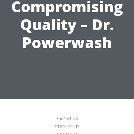
Compromising
Quality – Dr.
Powerwash
Posted on
2025-11-11