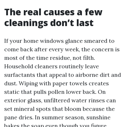
The real causes a few
cleanings don’t last
If your home windows glance smeared to
come back after every week, the concern is
most of the time residue, not filth.
Household cleaners routinely leave
surfactants that appeal to airborne dirt and
dust. Wiping with paper towels creates
static that pulls pollen lower back. On
exterior glass, unfiltered water rinses can
set mineral spots that bloom because the
pane dries. In summer season, sunshine
bakes the soap even though you figure,