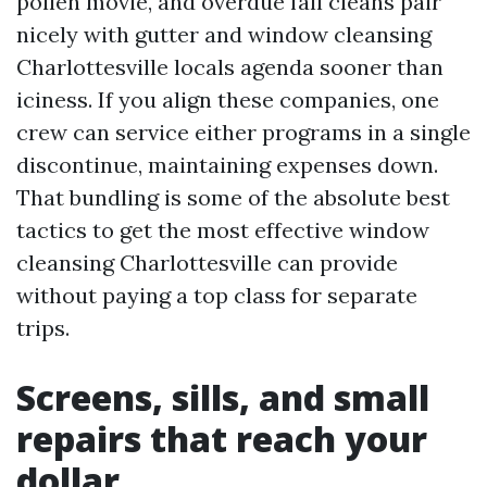
pollen movie, and overdue fall cleans pair
nicely with gutter and window cleansing
Charlottesville locals agenda sooner than
iciness. If you align these companies, one
crew can service either programs in a single
discontinue, maintaining expenses down.
That bundling is some of the absolute best
tactics to get the most effective window
cleansing Charlottesville can provide
without paying a top class for separate
trips.
Screens, sills, and small
repairs that reach your
dollar