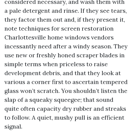
considered necessary, and wash them with
a pale detergent and rinse. If they see tears,
they factor them out and, if they present it,
note techniques for screen restoration
Charlottesville home windows vendors
incessantly need after a windy season. They
use new or freshly honed scraper blades in
simple terms when priceless to raise
development debris, and that they look at
various a corner first to ascertain tempered
glass won’t scratch. You shouldn’t listen the
slap of a squeaky squeegee; that sound
quite often capacity dry rubber and streaks
to follow. A quiet, mushy pull is an efficient
signal.