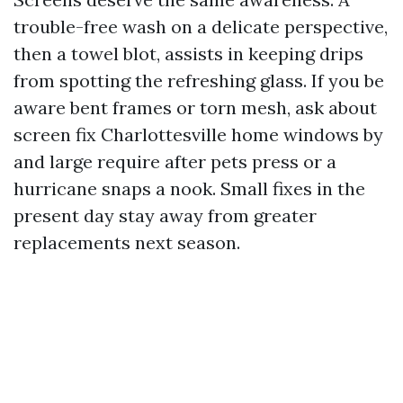
trouble-free wash on a delicate perspective,
then a towel blot, assists in keeping drips
from spotting the refreshing glass. If you be
aware bent frames or torn mesh, ask about
screen fix Charlottesville home windows by
and large require after pets press or a
hurricane snaps a nook. Small fixes in the
present day stay away from greater
replacements next season.