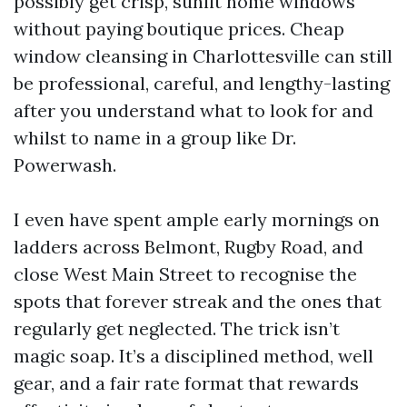
possibly get crisp, sunlit home windows
without paying boutique prices. Cheap
window cleansing in Charlottesville can still
be professional, careful, and lengthy-lasting
after you understand what to look for and
whilst to name in a group like Dr.
Powerwash.
I even have spent ample early mornings on
ladders across Belmont, Rugby Road, and
close West Main Street to recognise the
spots that forever streak and the ones that
regularly get neglected. The trick isn’t
magic soap. It’s a disciplined method, well
gear, and a fair rate format that rewards