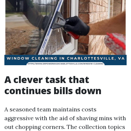
A clever task that
continues bills down
A seasoned team maintains costs
aggressive with the aid of shaving mins with
out chopping corners. The collection topics