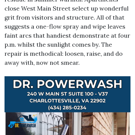
close West Main Street select up wonderful
grit from visitors and structure. All of that
suggests a one-flow spray and wipe leaves
faint arcs that handiest demonstrate at four
p.m. whilst the sunlight comes by. The
repair is methodical: loosen, raise, and do
away with, now not smear.