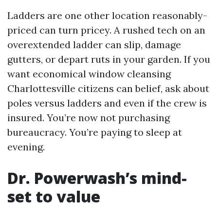
Ladders are one other location reasonably-
priced can turn pricey. A rushed tech on an
overextended ladder can slip, damage
gutters, or depart ruts in your garden. If you
want economical window cleansing
Charlottesville citizens can belief, ask about
poles versus ladders and even if the crew is
insured. You’re now not purchasing
bureaucracy. You’re paying to sleep at
evening.
Dr. Powerwash’s mind-
set to value