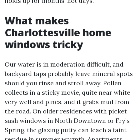
holds up for months, not days.
What makes
Charlottesville home
windows tricky
Our water is in moderation difficult, and
backyard taps probably leave mineral spots
should you rinse and stroll away. Pollen
collects in a sticky movie, quite near white
very well and pines, and it grabs mud from
the road. On older residences with picket
sash windows in North Downtown or Fry’s
Spring, the glazing putty can leach a faint
residue in summer warmth. Apartments