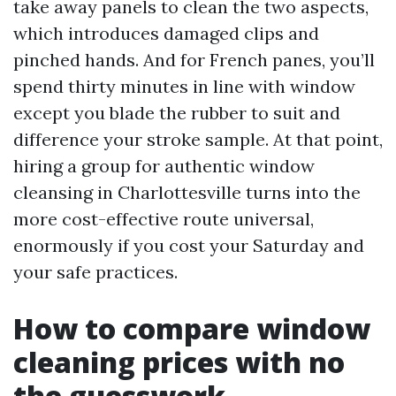
take away panels to clean the two aspects,
which introduces damaged clips and
pinched hands. And for French panes, you’ll
spend thirty minutes in line with window
except you blade the rubber to suit and
difference your stroke sample. At that point,
hiring a group for authentic window
cleansing in Charlottesville turns into the
more cost-effective route universal,
enormously if you cost your Saturday and
your safe practices.
How to compare window
cleaning prices with no
the guesswork