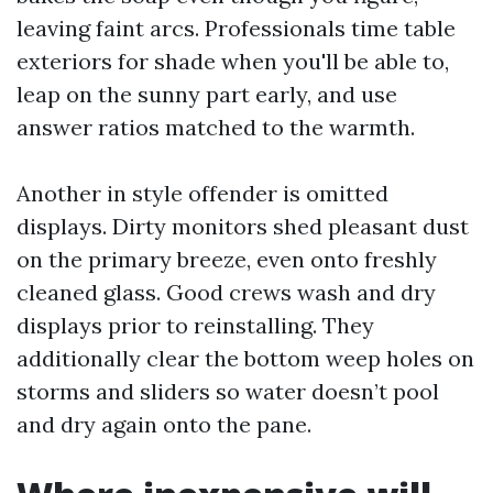
leaving faint arcs. Professionals time table
exteriors for shade when you'll be able to,
leap on the sunny part early, and use
answer ratios matched to the warmth.
Another in style offender is omitted
displays. Dirty monitors shed pleasant dust
on the primary breeze, even onto freshly
cleaned glass. Good crews wash and dry
displays prior to reinstalling. They
additionally clear the bottom weep holes on
storms and sliders so water doesn’t pool
and dry again onto the pane.