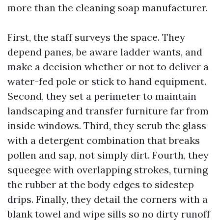
more than the cleaning soap manufacturer.
First, the staff surveys the space. They
depend panes, be aware ladder wants, and
make a decision whether or not to deliver a
water-fed pole or stick to hand equipment.
Second, they set a perimeter to maintain
landscaping and transfer furniture far from
inside windows. Third, they scrub the glass
with a detergent combination that breaks
pollen and sap, not simply dirt. Fourth, they
squeegee with overlapping strokes, turning
the rubber at the body edges to sidestep
drips. Finally, they detail the corners with a
blank towel and wipe sills so no dirty runoff