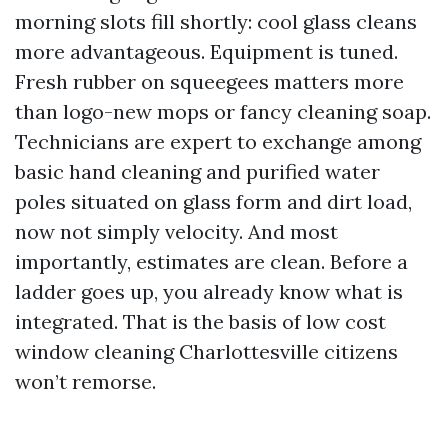
morning slots fill shortly: cool glass cleans
more advantageous. Equipment is tuned.
Fresh rubber on squeegees matters more
than logo-new mops or fancy cleaning soap.
Technicians are expert to exchange among
basic hand cleaning and purified water
poles situated on glass form and dirt load,
now not simply velocity. And most
importantly, estimates are clean. Before a
ladder goes up, you already know what is
integrated. That is the basis of low cost
window cleaning Charlottesville citizens
won’t remorse.