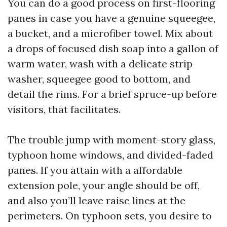
You can do a good process on first-flooring
panes in case you have a genuine squeegee,
a bucket, and a microfiber towel. Mix about
a drops of focused dish soap into a gallon of
warm water, wash with a delicate strip
washer, squeegee good to bottom, and
detail the rims. For a brief spruce-up before
visitors, that facilitates.
The trouble jump with moment-story glass,
typhoon home windows, and divided-faded
panes. If you attain with a affordable
extension pole, your angle should be off,
and also you’ll leave raise lines at the
perimeters. On typhoon sets, you desire to