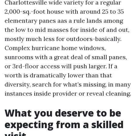
Charlottesville wide variety for a regular
2,000-sq.-foot house with around 25 to 35
elementary panes aas a rule lands among
the low to mid masses for inside of and out,
mostly much less for outdoors-basically.
Complex hurricane home windows,
sunrooms with a great deal of small panes,
or 3rd-floor access will push larger. If a
worth is dramatically lower than that
diversity, search for what’s missing, in many
instances inside provider or reveal cleaning.
What you deserve to be
expecting from a skilled
visit