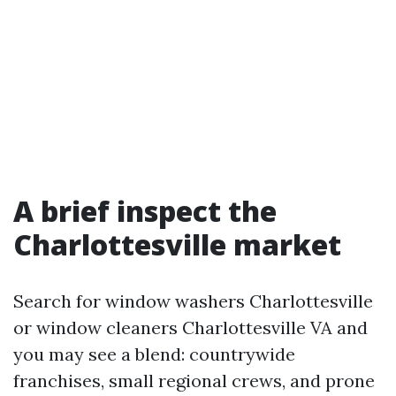
A brief inspect the
Charlottesville market
Search for window washers Charlottesville
or window cleaners Charlottesville VA and
you may see a blend: countrywide
franchises, small regional crews, and prone