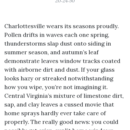
20:24:50
Charlottesville wears its seasons proudly.
Pollen drifts in waves each one spring,
thunderstorms slap dust onto siding in
summer season, and autumn’s leaf
demonstrate leaves window tracks coated
with airborne dirt and dust. If your glass
looks hazy or streaked notwithstanding
how you wipe, you’re not imagining it.
Central Virginia’s mixture of limestone dirt,
sap, and clay leaves a cussed movie that
home sprays hardly ever take care of
properly. The really good news: you could