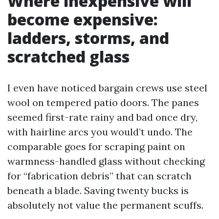
Where inexpensive will
become expensive:
ladders, storms, and
scratched glass
I even have noticed bargain crews use steel
wool on tempered patio doors. The panes
seemed first-rate rainy and bad once dry,
with hairline arcs you would’t undo. The
comparable goes for scraping paint on
warmness-handled glass without checking
for “fabrication debris” that can scratch
beneath a blade. Saving twenty bucks is
absolutely not value the permanent scuffs.