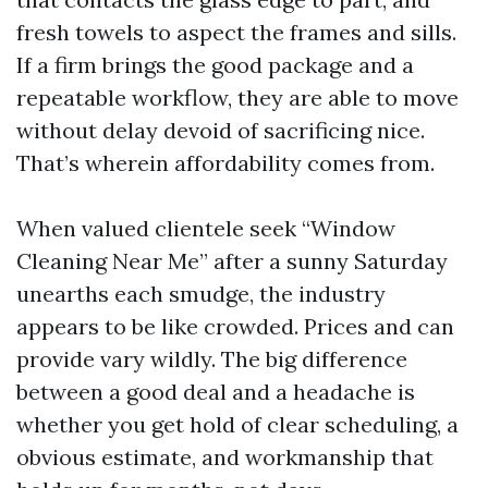
fresh towels to aspect the frames and sills.
If a firm brings the good package and a
repeatable workflow, they are able to move
without delay devoid of sacrificing nice.
That’s wherein affordability comes from.
When valued clientele seek “Window
Cleaning Near Me” after a sunny Saturday
unearths each smudge, the industry
appears to be like crowded. Prices and can
provide vary wildly. The big difference
between a good deal and a headache is
whether you get hold of clear scheduling, a
obvious estimate, and workmanship that