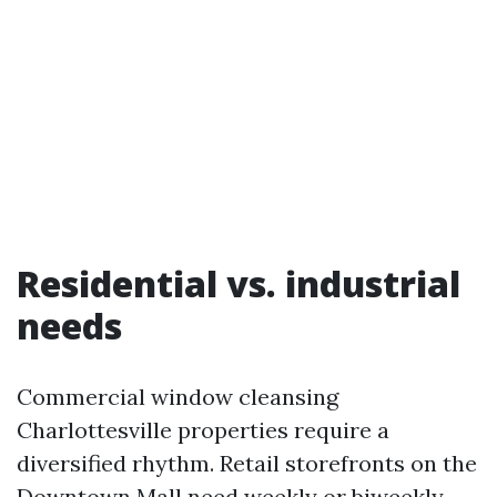
Residential vs. industrial
needs
Commercial window cleansing
Charlottesville properties require a
diversified rhythm. Retail storefronts on the
Downtown Mall need weekly or biweekly