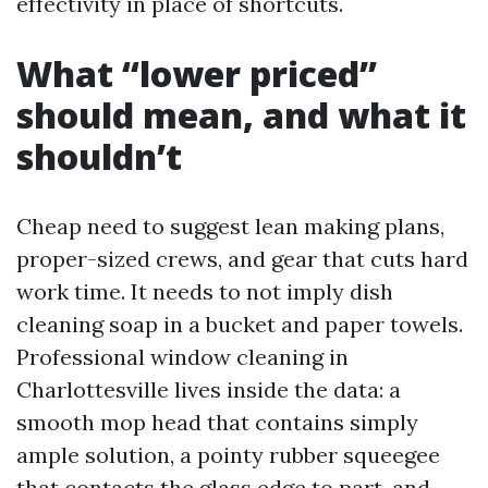
effectivity in place of shortcuts.
What “lower priced”
should mean, and what it
shouldn’t
Cheap need to suggest lean making plans,
proper-sized crews, and gear that cuts hard
work time. It needs to not imply dish
cleaning soap in a bucket and paper towels.
Professional window cleaning in
Charlottesville lives inside the data: a
smooth mop head that contains simply
ample solution, a pointy rubber squeegee
that contacts the glass edge to part, and