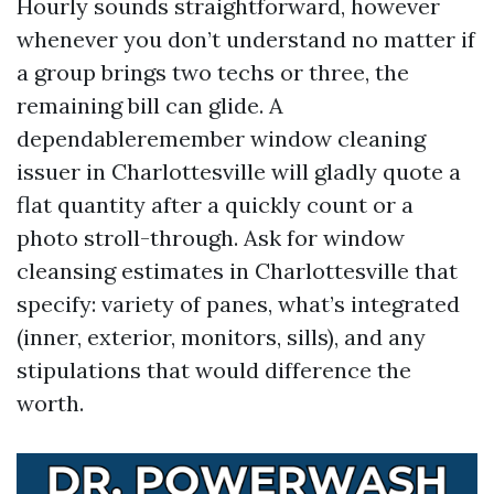
Hourly sounds straightforward, however
whenever you don’t understand no matter if
a group brings two techs or three, the
remaining bill can glide. A
dependableremember window cleaning
issuer in Charlottesville will gladly quote a
flat quantity after a quickly count or a
photo stroll-through. Ask for window
cleansing estimates in Charlottesville that
specify: variety of panes, what’s integrated
(inner, exterior, monitors, sills), and any
stipulations that would difference the
worth.