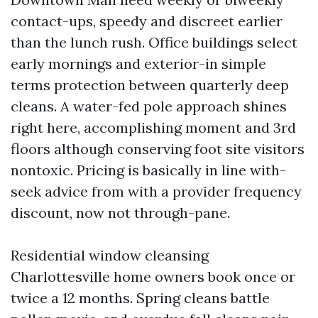
contact-ups, speedy and discreet earlier
than the lunch rush. Office buildings select
early mornings and exterior-in simple
terms protection between quarterly deep
cleans. A water-fed pole approach shines
right here, accomplishing moment and 3rd
floors although conserving foot site visitors
nontoxic. Pricing is basically in line with-
seek advice from with a provider frequency
discount, now not through-pane.
Residential window cleansing
Charlottesville home owners book once or
twice a 12 months. Spring cleans battle