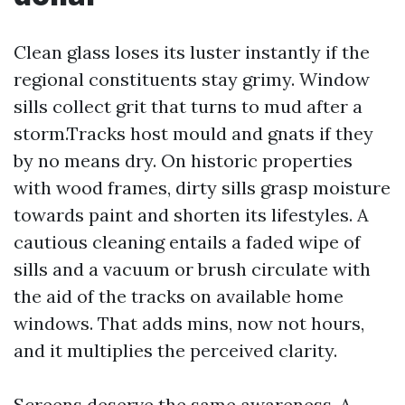
Clean glass loses its luster instantly if the
regional constituents stay grimy. Window
sills collect grit that turns to mud after a
storm.Tracks host mould and gnats if they
by no means dry. On historic properties
with wood frames, dirty sills grasp moisture
towards paint and shorten its lifestyles. A
cautious cleaning entails a faded wipe of
sills and a vacuum or brush circulate with
the aid of the tracks on available home
windows. That adds mins, now not hours,
and it multiplies the perceived clarity.
Screens deserve the same awareness. A