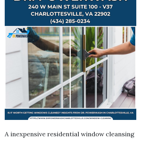
A inexpensive residential window cleansing