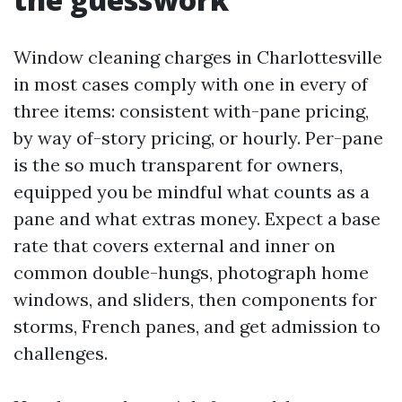
Window cleaning charges in Charlottesville
in most cases comply with one in every of
three items: consistent with-pane pricing,
by way of-story pricing, or hourly. Per-pane
is the so much transparent for owners,
equipped you be mindful what counts as a
pane and what extras money. Expect a base
rate that covers external and inner on
common double-hungs, photograph home
windows, and sliders, then components for
storms, French panes, and get admission to
challenges.