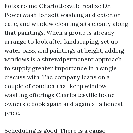
Folks round Charlottesville realize Dr.
Powerwash for soft washing and exterior
care, and window cleaning sits clearly along
that paintings. When a group is already
arrange to look after landscaping, set up
water pass, and paintings at height, adding
windows is a shrewdpermanent approach
to supply greater importance in a single
discuss with. The company leans on a
couple of conduct that keep window
washing offerings Charlottesville home
owners e book again and again at a honest
price.
Scheduling is good. There is a cause