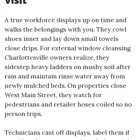
A true workforce displays up on time and
walks the belongings with you. They cowl
shoes inner and lay down small towels
close drips. For external window cleansing
Charlottesville owners realize, they
sidestep heavy ladders on mushy soil after
rain and maintain rinse water away from
newly mulched beds. On properties close
West Main Street, they watch for
pedestrians and retailer hoses coiled so no
person trips.
Technicians cast off displays, label them if