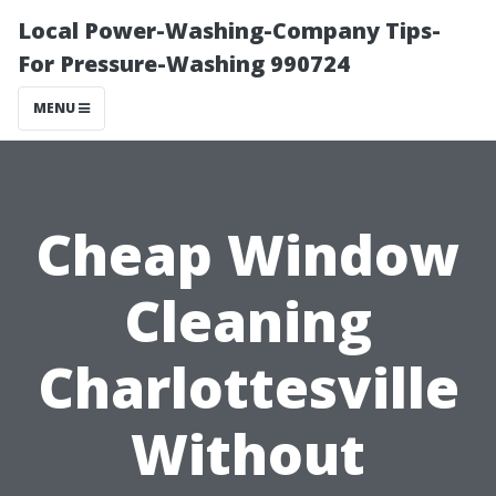
Local Power-Washing-Company Tips-
For Pressure-Washing 990724
MENU
Cheap Window
Cleaning
Charlottesville
Without