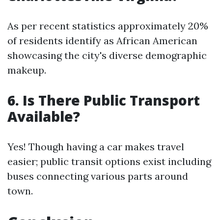
As per recent statistics approximately 20%
of residents identify as African American
showcasing the city's diverse demographic
makeup.
6. Is There Public Transport
Available?
Yes! Though having a car makes travel
easier; public transit options exist including
buses connecting various parts around
town.