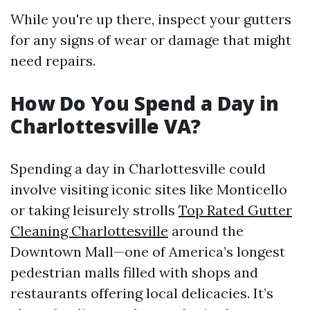
While you're up there, inspect your gutters
for any signs of wear or damage that might
need repairs.
How Do You Spend a Day in
Charlottesville VA?
Spending a day in Charlottesville could
involve visiting iconic sites like Monticello
or taking leisurely strolls
Top Rated Gutter
Cleaning Charlottesville
around the
Downtown Mall—one of America’s longest
pedestrian malls filled with shops and
restaurants offering local delicacies. It’s