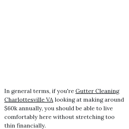
In general terms, if you're
Gutter Cleaning
Charlottesville VA
looking at making around
$60k annually, you should be able to live
comfortably here without stretching too
thin financially.