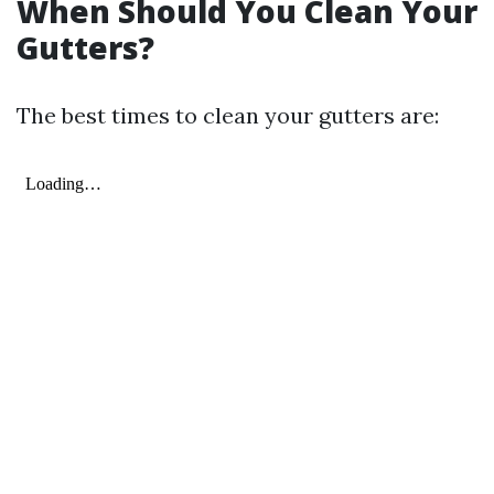
When Should You Clean Your
Gutters?
The best times to clean your gutters are: