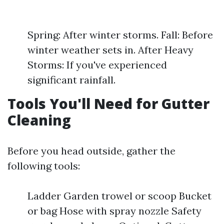
Spring: After winter storms. Fall: Before
winter weather sets in. After Heavy
Storms: If you've experienced
significant rainfall.
Tools You'll Need for Gutter
Cleaning
Before you head outside, gather the
following tools:
Ladder Garden trowel or scoop Bucket
or bag Hose with spray nozzle Safety