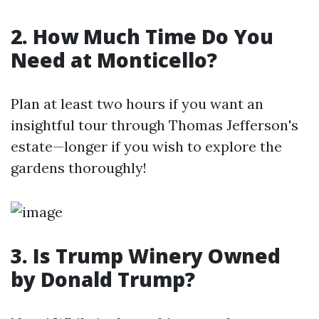
2. How Much Time Do You
Need at Monticello?
Plan at least two hours if you want an
insightful tour through Thomas Jefferson's
estate—longer if you wish to explore the
gardens thoroughly!
3. Is Trump Winery Owned
by Donald Trump?