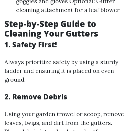
goggles and gloves Optional: Gutter
cleaning attachment for a leaf blower
Step-by-Step Guide to
Cleaning Your Gutters
1.
Safety First!
Always prioritize safety by using a sturdy
ladder and ensuring it is placed on even
ground.
2.
Remove Debris
Using your garden trowel or scoop, remove
leaves, twigs, and dirt from the gutters.