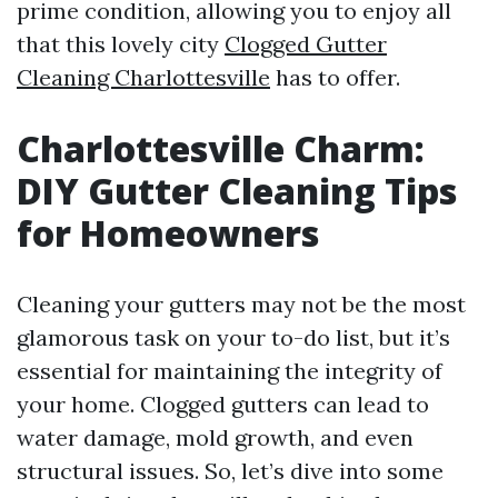
prime condition, allowing you to enjoy all
that this lovely city
Clogged Gutter
Cleaning Charlottesville
has to offer.
Charlottesville Charm:
DIY Gutter Cleaning Tips
for Homeowners
Cleaning your gutters may not be the most
glamorous task on your to-do list, but it’s
essential for maintaining the integrity of
your home. Clogged gutters can lead to
water damage, mold growth, and even
structural issues. So, let’s dive into some