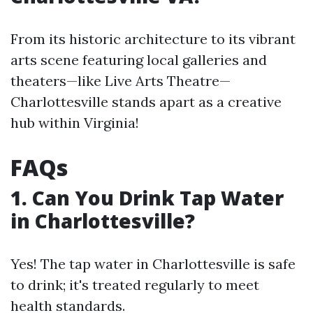
From its historic architecture to its vibrant
arts scene featuring local galleries and
theaters—like Live Arts Theatre—
Charlottesville stands apart as a creative
hub within Virginia!
FAQs
1. Can You Drink Tap Water
in Charlottesville?
Yes! The tap water in Charlottesville is safe
to drink; it's treated regularly to meet
health standards.