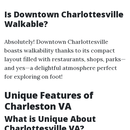
Is Downtown Charlottesville
Walkable?
Absolutely! Downtown Charlottesville
boasts walkability thanks to its compact
layout filled with restaurants, shops, parks—
and yes—a delightful atmosphere perfect
for exploring on foot!
Unique Features of
Charleston VA
What is Unique About
Charlottesville VA?