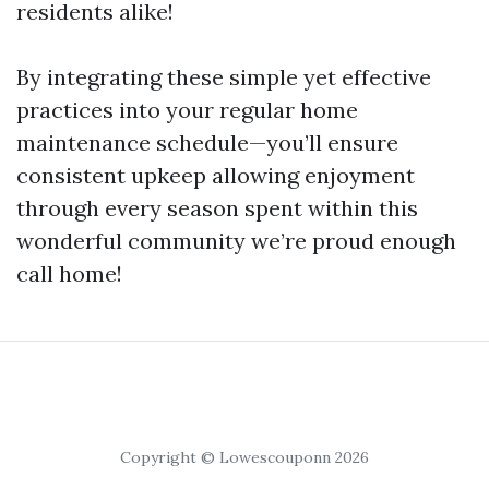
residents alike!
By integrating these simple yet effective
practices into your regular home
maintenance schedule—you’ll ensure
consistent upkeep allowing enjoyment
through every season spent within this
wonderful community we’re proud enough
call home!
Copyright © Lowescouponn 2026