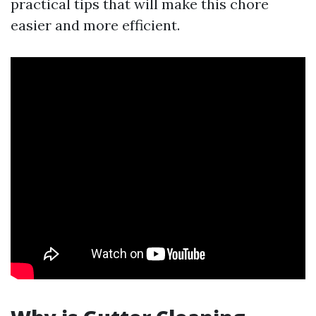
practical tips that will make this chore
easier and more efficient.