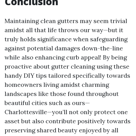
Conclusion
Maintaining clean gutters may seem trivial
amidst all that life throws our way—but it
truly holds significance when safeguarding
against potential damages down-the-line
while also enhancing curb appeal! By being
proactive about gutter cleaning using these
handy DIY tips tailored specifically towards
homeowners living amidst charming
landscapes like those found throughout
beautiful cities such as ours—
Charlottesville—you’ll not only protect one
asset but also contribute positively towards
preserving shared beauty enjoyed by all