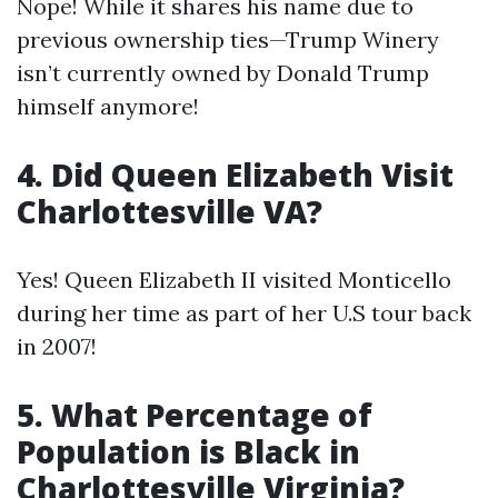
Nope! While it shares his name due to
previous ownership ties—Trump Winery
isn’t currently owned by Donald Trump
himself anymore!
4. Did Queen Elizabeth Visit
Charlottesville VA?
Yes! Queen Elizabeth II visited Monticello
during her time as part of her U.S tour back
in 2007!
5. What Percentage of
Population is Black in
Charlottesville Virginia?