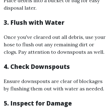
Place debris into a bucket or bag for easy
disposal later.
3.
Flush with Water
Once you've cleared out all debris, use your
hose to flush out any remaining dirt or
clogs. Pay attention to downspouts as well.
4.
Check Downspouts
Ensure downspouts are clear of blockages
by flushing them out with water as needed.
5.
Inspect for Damage