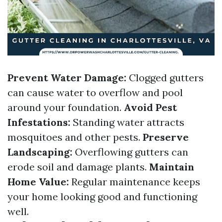
Prevent Water Damage:
Clogged gutters
can cause water to overflow and pool
around your foundation.
Avoid Pest
Infestations:
Standing water attracts
mosquitoes and other pests.
Preserve
Landscaping:
Overflowing gutters can
erode soil and damage plants.
Maintain
Home Value:
Regular maintenance keeps
your home looking good and functioning
well.