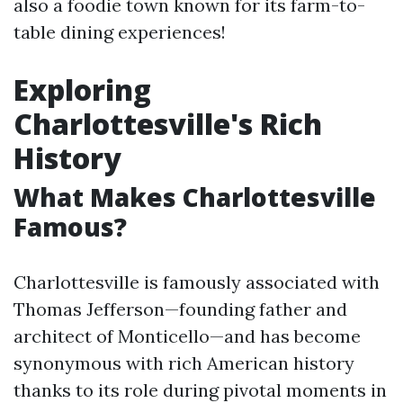
also a foodie town known for its farm-to-
table dining experiences!
Exploring
Charlottesville's Rich
History
What Makes Charlottesville
Famous?
Charlottesville is famously associated with
Thomas Jefferson—founding father and
architect of Monticello—and has become
synonymous with rich American history
thanks to its role during pivotal moments in