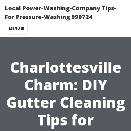
Local Power-Washing-Company Tips-
For Pressure-Washing 990724
MENU
Charlottesville
Charm: DIY
Gutter Cleaning
Tips for