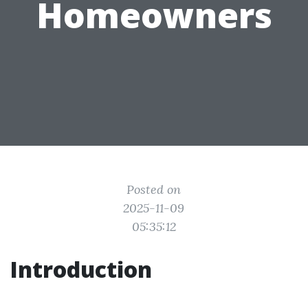
Homeowners
Posted on
2025-11-09
05:35:12
Introduction