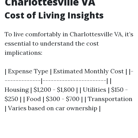
Charlottesville VA
Cost of Living Insights
To live comfortably in Charlottesville VA, it’s
essential to understand the cost
implications:
| Expense Type | Estimated Monthly Cost | |-
-------------|-----------------------| |
Housing | $1,200 - $1,800 | | Utilities | $150 -
$250 | | Food | $300 - $700 | | Transportation
| Varies based on car ownership |