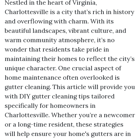
Nestled in the heart of Virginia,
Charlottesville is a city that’s rich in history
and overflowing with charm. With its
beautiful landscapes, vibrant culture, and
warm community atmosphere, it’s no
wonder that residents take pride in
maintaining their homes to reflect the city’s
unique character. One crucial aspect of
home maintenance often overlooked is
gutter cleaning. This article will provide you
with DIY gutter cleaning tips tailored
specifically for homeowners in
Charlottesville. Whether you’re a newcomer
or a long-time resident, these strategies
will help ensure your home's gutters are in