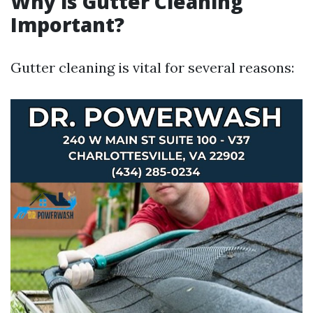
Why is Gutter Cleaning
Important?
Gutter cleaning is vital for several reasons: