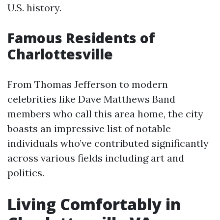
U.S. history.
Famous Residents of
Charlottesville
From Thomas Jefferson to modern
celebrities like Dave Matthews Band
members who call this area home, the city
boasts an impressive list of notable
individuals who’ve contributed significantly
across various fields including art and
politics.
Living Comfortably in