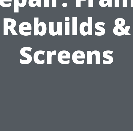
Rebuilds &
Screens