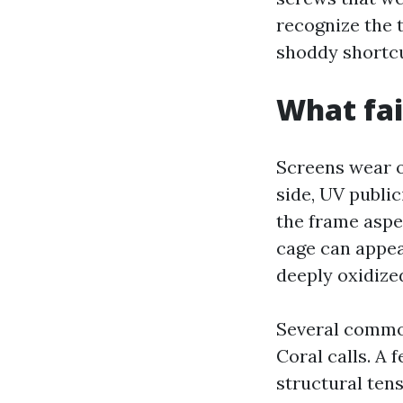
recognize the 
shoddy shortcut
What fai
Screens wear o
side, UV public
the frame aspec
cage can appea
deeply oxidize
Several common
Coral calls. A 
structural tens