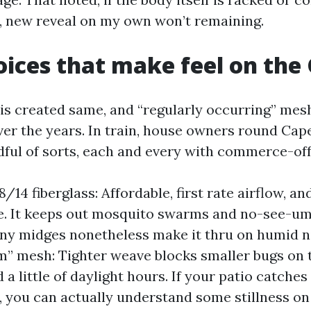
ts, new reveal on my own won’t remaining.
ices that make feel on the 
y is created same, and “regularly occurring” mes
er the years. In train, house owners round Cap
ful of sorts, each and every with commerce-off
/14 fiberglass: Affordable, first rate airflow, an
e. It keeps out mosquito swarms and no-see-ums
ny midges nonetheless make it thru on humid n
” mesh: Tighter weave blocks smaller bugs on 
 a little of daylight hours. If your patio catches
you can actually understand some stillness on