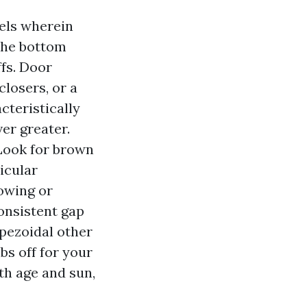
nels wherein
the bottom
fs. Door
closers, or a
cteristically
er greater.
 Look for brown
icular
bowing or
onsistent gap
apezoidal other
bs off for your
th age and sun,