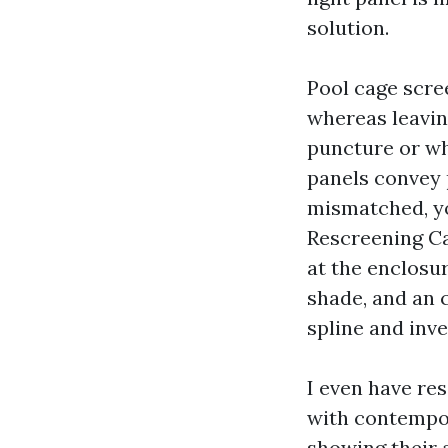
solution.
Pool cage scre
whereas leaving
puncture or whi
panels convey 
mismatched, yo
Rescreening Ca
at the enclosu
shade, and an 
spline and inve
I even have res
with contempor
showing their a