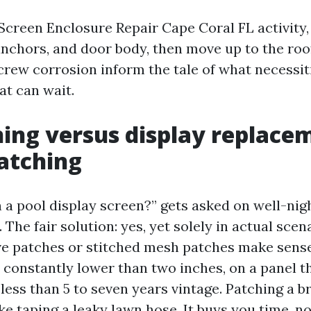
Screen Enclosure Repair Cape Coral FL activity, 
anchors, and door body, then move up to the roo
crew corrosion inform the tale of what necessiti
t can wait.
ing versus display replace
atching
 a pool display screen?” gets asked on well-nig
 The fair solution: yes, yet solely in actual scen
e patches or stitched mesh patches make sense 
constantly lower than two inches, on a panel th
ess than 5 to seven years vintage. Patching a bri
like taping a leaky lawn hose. It buys you time, n