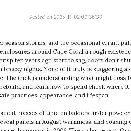
Posted on 2025-11-02 00:36:38
er season storms, and the occasional errant pa
 enclosures around Cape Coral a rough existenc
risp ten years ago start to sag, doors don’t shu
n breezy nights. None of it truly is staggering a
. The trick is understanding what might possibl
 rebuild, and learn how to spend check where it 
afe practices, appearance, and lifespan.
e spent masses of time on ladders under powde
eveal panels in August warmness, and coaxing 
re set by person in 2006. The styles repeat. On