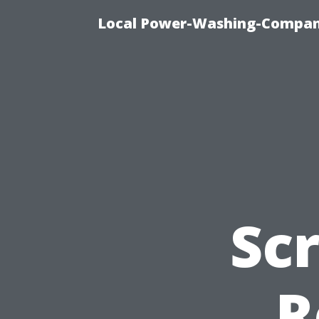
Local Power-Washing-Company
Sc
R