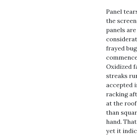
Panel tear
the screen
panels are
considerat
frayed bug
commence w
Oxidized fa
streaks ru
accepted i
racking af
at the roo
than squar
hand. That
yet it indi