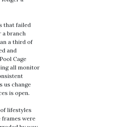
 that failed
r a branch
an a third of
ded and
 Pool Cage
ing all monitor
onsistent
ts us change
ces is open.
of lifestyles
e frames were
corroded by way