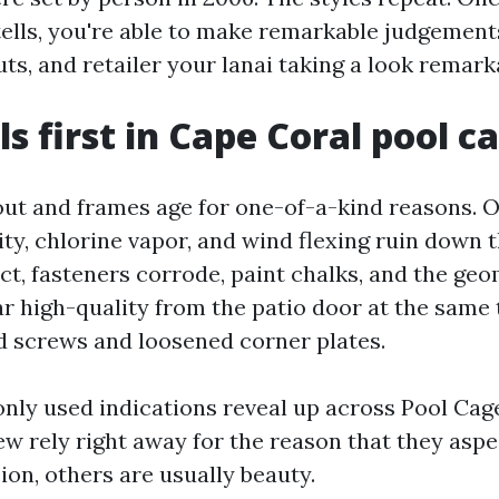
tells, you're able to make remarkable judgement
s, and retailer your lanai taking a look remark
ls first in Cape Coral pool c
ut and frames age for one-of-a-kind reasons. 
ity, chlorine vapor, and wind flexing ruin down t
t, fasteners corrode, paint chalks, and the geom
r high-quality from the patio door at the same 
d screws and loosened corner plates.
ly used indications reveal up across Pool Cag
few rely right away for the reason that they aspe
ion, others are usually beauty.