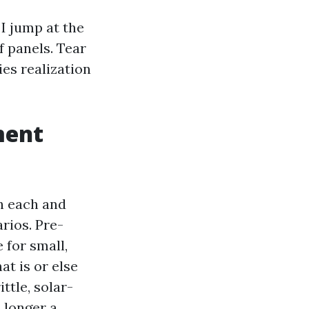
I jump at the
f panels. Tear
es realization
ment
h each and
arios. Pre-
for small,
at is or else
ttle, solar-
o longer a