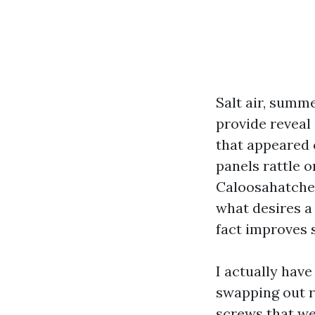
Salt air, summ
provide reveal
that appeared c
panels rattle o
Caloosahatchee
what desires a
fact improves s
I actually hav
swapping out r
screws that we