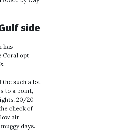
Gulf side
h has
e Coral opt
s.
d the such a lot
 to a point,
ights. 20/20
the check of
 low air
 muggy days.