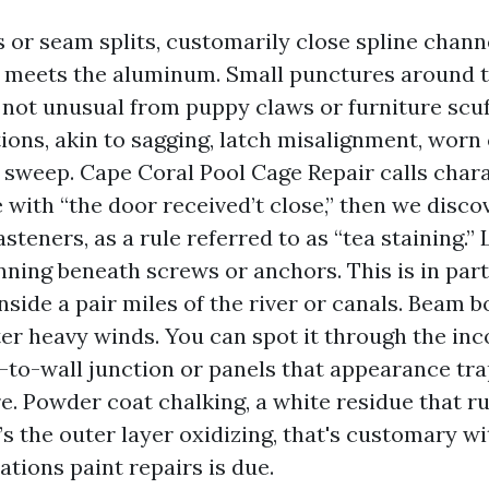
s or seam splits, customarily close spline chan
 meets the aluminum. Small punctures around 
 not unusual from puppy claws or furniture scuf
ions, akin to sagging, latch misalignment, worn 
 sweep. Cape Coral Pool Cage Repair calls chara
ith “the door received’t close,” then we discov
steners, as a rule referred to as “tea staining.”
nning beneath screws or anchors. This is in part
nside a pair miles of the river or canals. Beam 
ter heavy winds. You can spot it through the inc
f-to-wall junction or panels that appearance tr
e. Powder coat chalking, a white residue that ru
’s the outer layer oxidizing, that's customary wi
cations paint repairs is due.