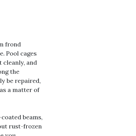
lm frond
e. Pool cages
t cleanly, and
long the
y be repaired,
as a matter of
r-coated beams,
out rust-frozen
ce you