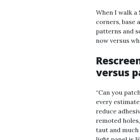
When I walk a 
corners, base 
patterns and s
now versus wha
Rescreen
versus p
“Can you patch
every estimate.
reduce adhesiv
remoted holes, 
taut and much l
light panel is 