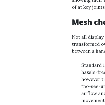
of at key join
Mesh cho
Not all displa
transformed ov
between a hand
Standard 18
hassle-fre
however ti
“no-see-um
airflow and
movement, 