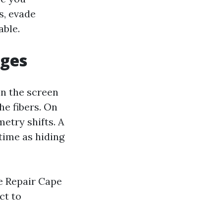
s, evade
able.
ages
On the screen
he fibers. On
etry shifts. A
time as hiding
e Repair Cape
ct to