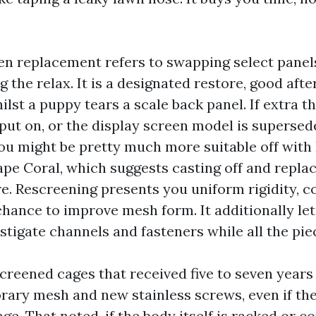
en replacement refers to swapping select panels
 the relax. It is a designated restore, good afte
lst a puppy tears a scale back panel. If extra th
put on, or the display screen model is superse
u might be pretty much more suitable off with
pe Coral, which suggests casting off and replac
re. Rescreening presents you uniform rigidity, c
chance to improve mesh form. It additionally le
stigate channels and fasteners while all the pie
creened cages that received five to seven years 
ary mesh and new stainless screws, even if th
ge. That noted, if the body itself is racked or 