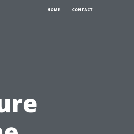
HOME
CONTACT
ure
me