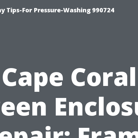
 Tips-For Pressure-Washing 990724
Cape Coral
reen Enclos
epair: Fra