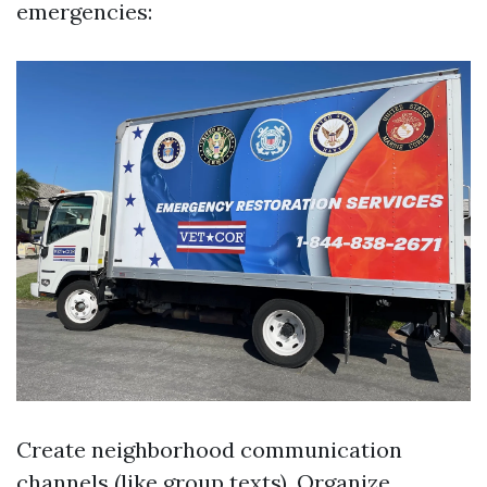
emergencies:
Create neighborhood communication
channels (like group texts). Organize