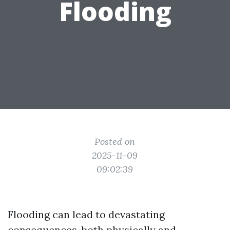
Flooding
Posted on
2025-11-09
09:02:39
Flooding can lead to devastating
consequences, both physically and