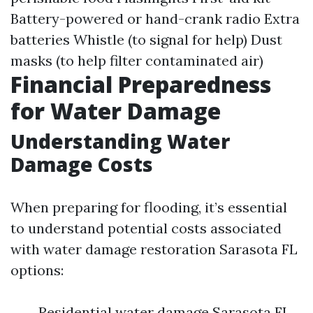
Battery-powered or hand-crank radio Extra
batteries Whistle (to signal for help) Dust
masks (to help filter contaminated air)
Financial Preparedness
for Water Damage
Understanding Water
Damage Costs
When preparing for flooding, it’s essential
to understand potential costs associated
with water damage restoration Sarasota FL
options:
Residential water damage Sarasota FL