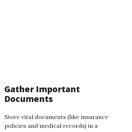
Gather Important
Documents
Store vital documents (like insurance
policies and medical records) in a