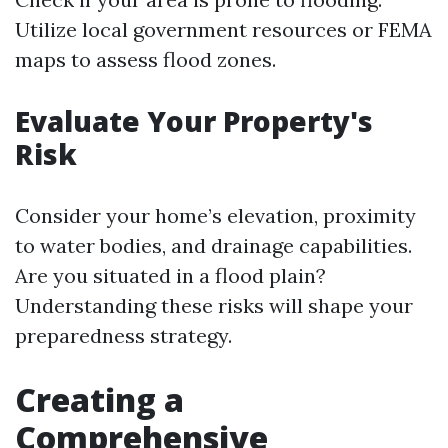
Utilize local government resources or FEMA
maps to assess flood zones.
Evaluate Your Property's
Risk
Consider your home’s elevation, proximity
to water bodies, and drainage capabilities.
Are you situated in a flood plain?
Understanding these risks will shape your
preparedness strategy.
Creating a
Comprehensive