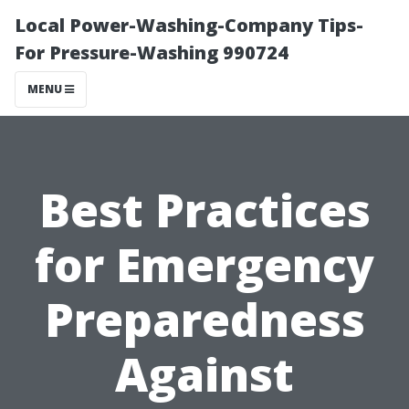
Local Power-Washing-Company Tips-
For Pressure-Washing 990724
MENU
Best Practices
for Emergency
Preparedness
Against