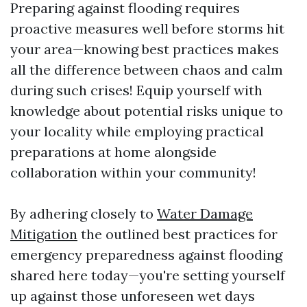
Preparing against flooding requires
proactive measures well before storms hit
your area—knowing best practices makes
all the difference between chaos and calm
during such crises! Equip yourself with
knowledge about potential risks unique to
your locality while employing practical
preparations at home alongside
collaboration within your community!
By adhering closely to
Water Damage
Mitigation
the outlined best practices for
emergency preparedness against flooding
shared here today—you're setting yourself
up against those unforeseen wet days