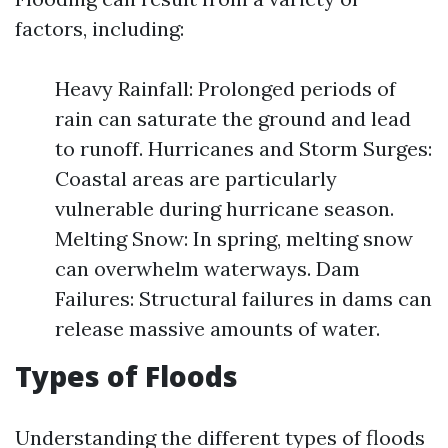
factors, including:
Heavy Rainfall: Prolonged periods of
rain can saturate the ground and lead
to runoff. Hurricanes and Storm Surges:
Coastal areas are particularly
vulnerable during hurricane season.
Melting Snow: In spring, melting snow
can overwhelm waterways. Dam
Failures: Structural failures in dams can
release massive amounts of water.
Types of Floods
Understanding the different types of floods