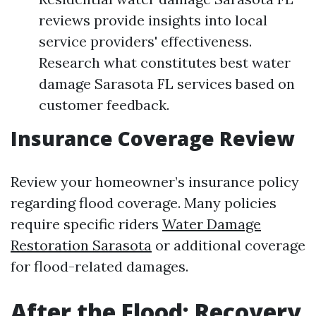
reviews provide insights into local
service providers' effectiveness.
Research what constitutes best water
damage Sarasota FL services based on
customer feedback.
Insurance Coverage Review
Review your homeowner’s insurance policy
regarding flood coverage. Many policies
require specific riders
Water Damage
Restoration Sarasota
or additional coverage
for flood-related damages.
After the Flood: Recovery