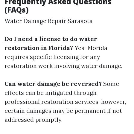
Frequently Asked Questions
(FAQs)
Water Damage Repair Sarasota
Do I need a license to do water
restoration in Florida?
Yes! Florida
requires specific licensing for any
restoration work involving water damage.
Can water damage be reversed?
Some
effects can be mitigated through
professional restoration services; however,
certain damages may be permanent if not
addressed promptly.