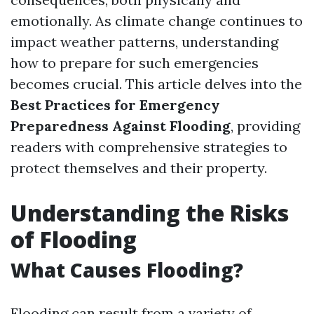
emotionally. As climate change continues to
impact weather patterns, understanding
how to prepare for such emergencies
becomes crucial. This article delves into the
Best Practices for Emergency
Preparedness Against Flooding
, providing
readers with comprehensive strategies to
protect themselves and their property.
Understanding the Risks
of Flooding
What Causes Flooding?
Flooding can result from a variety of