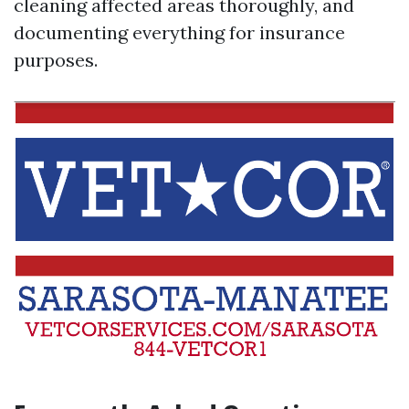
cleaning affected areas thoroughly, and
documenting everything for insurance
purposes.