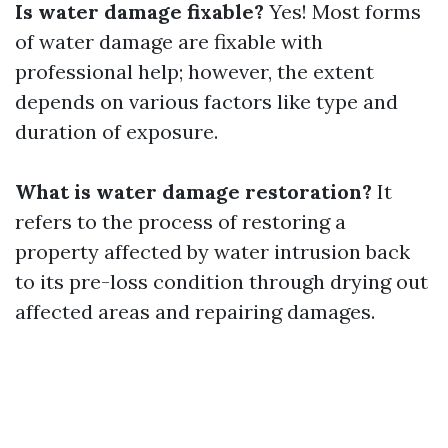
Is water damage fixable?
Yes! Most forms
of water damage are fixable with
professional help; however, the extent
depends on various factors like type and
duration of exposure.
What is water damage restoration?
It
refers to the process of restoring a
property affected by water intrusion back
to its pre-loss condition through drying out
affected areas and repairing damages.