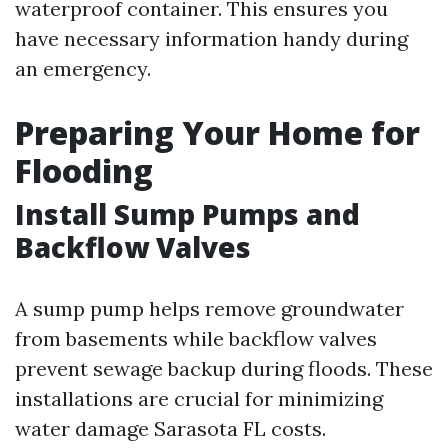
waterproof container. This ensures you
have necessary information handy during
an emergency.
Preparing Your Home for
Flooding
Install Sump Pumps and
Backflow Valves
A sump pump helps remove groundwater
from basements while backflow valves
prevent sewage backup during floods. These
installations are crucial for minimizing
water damage Sarasota FL costs.