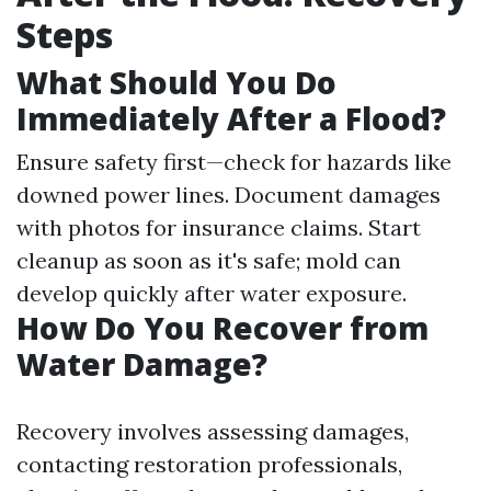
Steps
What Should You Do
Immediately After a Flood?
Ensure safety first—check for hazards like
downed power lines. Document damages
with photos for insurance claims. Start
cleanup as soon as it's safe; mold can
develop quickly after water exposure.
How Do You Recover from
Water Damage?
Recovery involves assessing damages,
contacting restoration professionals,