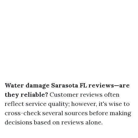
Water damage Sarasota FL reviews—are
they reliable?
Customer reviews often
reflect service quality; however, it's wise to
cross-check several sources before making
decisions based on reviews alone.