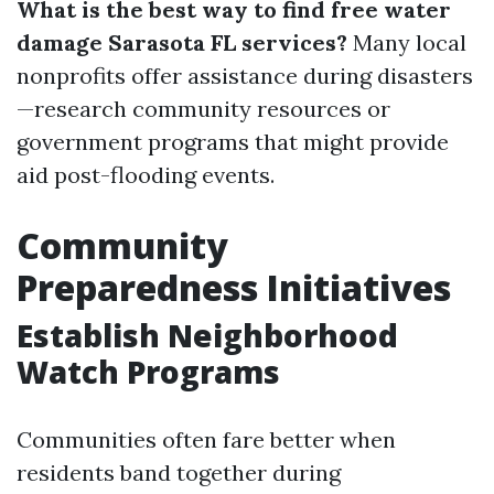
What is the best way to find free water
damage Sarasota FL services?
Many local
nonprofits offer assistance during disasters
—research community resources or
government programs that might provide
aid post-flooding events.
Community
Preparedness Initiatives
Establish Neighborhood
Watch Programs
Communities often fare better when
residents band together during