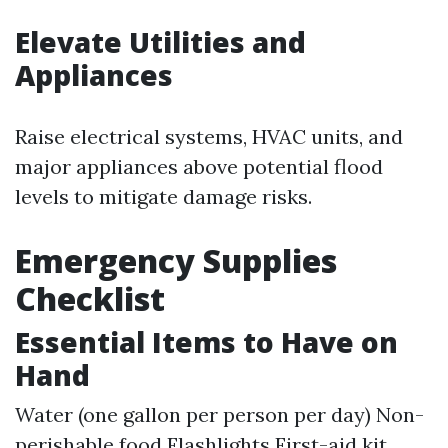
Elevate Utilities and
Appliances
Raise electrical systems, HVAC units, and
major appliances above potential flood
levels to mitigate damage risks.
Emergency Supplies
Checklist
Essential Items to Have on
Hand
Water (one gallon per person per day) Non-
perishable food Flashlights First-aid kit