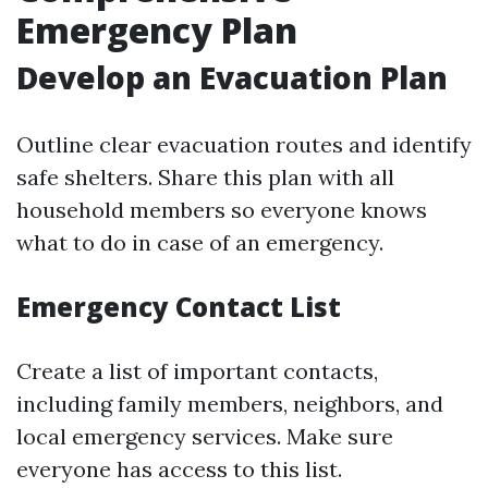
Emergency Plan
Develop an Evacuation Plan
Outline clear evacuation routes and identify
safe shelters. Share this plan with all
household members so everyone knows
what to do in case of an emergency.
Emergency Contact List
Create a list of important contacts,
including family members, neighbors, and
local emergency services. Make sure
everyone has access to this list.