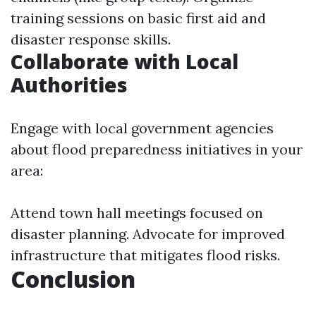
training sessions on basic first aid and
disaster response skills.
Collaborate with Local
Authorities
Engage with local government agencies
about flood preparedness initiatives in your
area:
Attend town hall meetings focused on
disaster planning. Advocate for improved
infrastructure that mitigates flood risks.
Conclusion