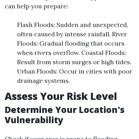
can help you prepare:
Flash Floods: Sudden and unexpected,
often caused by intense rainfall. River
Floods: Gradual flooding that occurs
when rivers overflow. Coastal Floods:
Result from storm surges or high tides.
Urban Floods: Occur in cities with poor
drainage systems.
Assess Your Risk Level
Determine Your Location's
Vulnerability
Check if your area is prone to flooding.