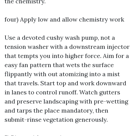
the chemistry.
four) Apply low and allow chemistry work
Use a devoted cushy wash pump, not a
tension washer with a downstream injector
that tempts you into higher force. Aim for a
easy fan pattern that wets the surface
flippantly with out atomizing into a mist
that travels. Start top and work downward
in lanes to control runoff. Watch gutters
and preserve landscaping with pre-wetting
and tarps the place mandatory, then
submit-rinse vegetation generously.