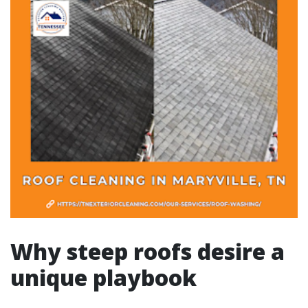
Why steep roofs desire a
unique playbook