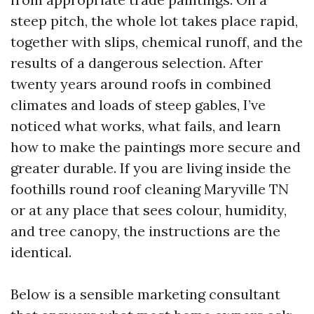
steep pitch, the whole lot takes place rapid,
together with slips, chemical runoff, and the
results of a dangerous selection. After
twenty years around roofs in combined
climates and loads of steep gables, I’ve
noticed what works, what fails, and learn
how to make the paintings more secure and
greater durable. If you are living inside the
foothills round roof cleaning Maryville TN
or at any place that sees colour, humidity,
and tree canopy, the instructions are the
identical.
Below is a sensible marketing consultant