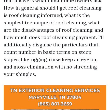
that answers what most home owners ask:
How in general should I get roof cleansing,
is roof cleaning informed, what is the
simplest technique of roof cleaning, what
are the disadvantages of roof cleaning, and
how much does roof cleansing payment. I’ll
additionally disguise the particulars that
count number in basic terms on steep
slopes, like rigging, rinse keep an eye on,
and moss elimination with no shredding
your shingles.