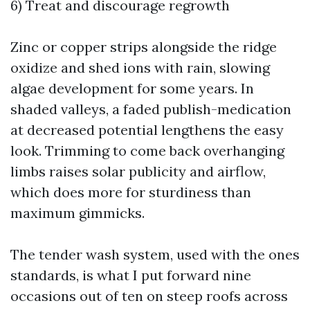
6) Treat and discourage regrowth
Zinc or copper strips alongside the ridge
oxidize and shed ions with rain, slowing
algae development for some years. In
shaded valleys, a faded publish-medication
at decreased potential lengthens the easy
look. Trimming to come back overhanging
limbs raises solar publicity and airflow,
which does more for sturdiness than
maximum gimmicks.
The tender wash system, used with the ones
standards, is what I put forward nine
occasions out of ten on steep roofs across