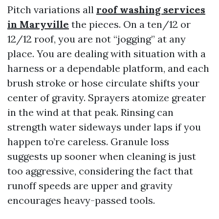
Pitch variations all
roof washing services
in Maryville
the pieces. On a ten/12 or
12/12 roof, you are not “jogging” at any
place. You are dealing with situation with a
harness or a dependable platform, and each
brush stroke or hose circulate shifts your
center of gravity. Sprayers atomize greater
in the wind at that peak. Rinsing can
strength water sideways under laps if you
happen to’re careless. Granule loss
suggests up sooner when cleaning is just
too aggressive, considering the fact that
runoff speeds are upper and gravity
encourages heavy-passed tools.