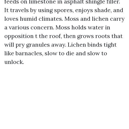
feeds on limestone in asphalt shingle filler.
It travels by using spores, enjoys shade, and
loves humid climates. Moss and lichen carry
a various concern. Moss holds water in
opposition t the roof, then grows roots that
will pry granules away. Lichen binds tight
like barnacles, slow to die and slow to
unlock.