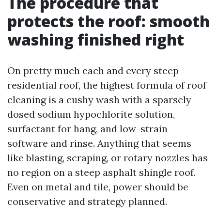
The procedure that
protects the roof: smooth
washing finished right
On pretty much each and every steep
residential roof, the highest formula of roof
cleaning is a cushy wash with a sparsely
dosed sodium hypochlorite solution,
surfactant for hang, and low-strain
software and rinse. Anything that seems
like blasting, scraping, or rotary nozzles has
no region on a steep asphalt shingle roof.
Even on metal and tile, power should be
conservative and strategy planned.