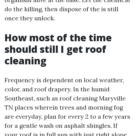
do the killing, then dispose of the is still
once they unlock.
How most of the time
should still I get roof
cleaning
Frequency is dependent on local weather,
color, and roof drapery. In the humid
Southeast, such as roof cleaning Maryville
TN places wherein trees and morning fog
are everyday, plan for every 2 to a few years
for a gentle wash on asphalt shingles. If
your roof is in full sun with just right slope