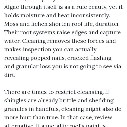
Algae through itself is as a rule beauty, yet it
holds moisture and heat inconsistently.
Moss and lichen shorten roof life, duration.
Their root systems raise edges and capture
water. Cleaning removes these forces and
makes inspection you can actually,
revealing popped nails, cracked flashing,
and granular loss you is not going to see via
dirt.
There are times to restrict cleansing. If
shingles are already brittle and shedding
granules in handfuls, cleaning might also do
more hurt than true. In that case, review
alternative. If a metallic roof’s paint is