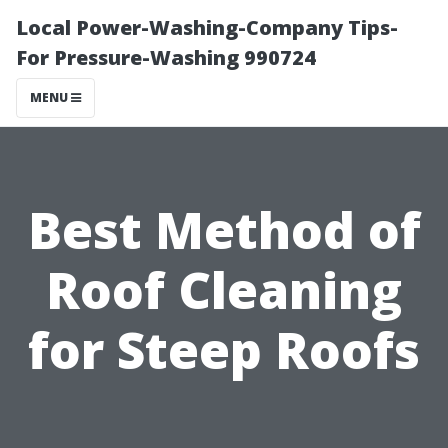
Local Power-Washing-Company Tips-
For Pressure-Washing 990724
MENU
Best Method of
Roof Cleaning
for Steep Roofs