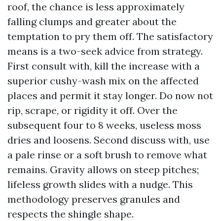
roof, the chance is less approximately
falling clumps and greater about the
temptation to pry them off. The satisfactory
means is a two-seek advice from strategy.
First consult with, kill the increase with a
superior cushy-wash mix on the affected
places and permit it stay longer. Do now not
rip, scrape, or rigidity it off. Over the
subsequent four to 8 weeks, useless moss
dries and loosens. Second discuss with, use
a pale rinse or a soft brush to remove what
remains. Gravity allows on steep pitches;
lifeless growth slides with a nudge. This
methodology preserves granules and
respects the shingle shape.