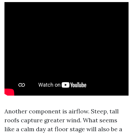
Another component is airflow. Steep, tall
roofs capture greater wind. What seems
like a calm day at floor stage will also be a