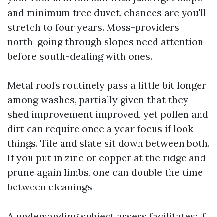
and minimum tree duvet, chances are you'll
stretch to four years. Moss-providers
north-going through slopes need attention
before south-dealing with ones.
Metal roofs routinely pass a little bit longer
among washes, partially given that they
shed improvement improved, yet pollen and
dirt can require once a year focus if look
things. Tile and slate sit down between both.
If you put in zinc or copper at the ridge and
prune again limbs, one can double the time
between cleanings.
A undemanding subject assess facilitates: if