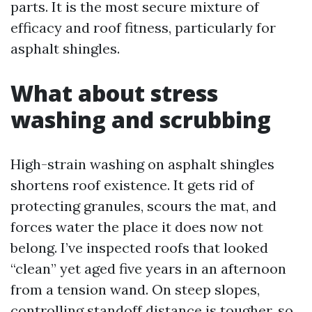
parts. It is the most secure mixture of
efficacy and roof fitness, particularly for
asphalt shingles.
What about stress
washing and scrubbing
High-strain washing on asphalt shingles
shortens roof existence. It gets rid of
protecting granules, scours the mat, and
forces water the place it does now not
belong. I’ve inspected roofs that looked
“clean” yet aged five years in an afternoon
from a tension wand. On steep slopes,
controlling standoff distance is tougher, so