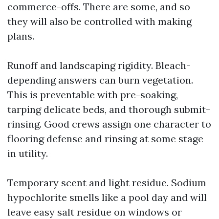
commerce-offs. There are some, and so
they will also be controlled with making
plans.
Runoff and landscaping rigidity. Bleach-
depending answers can burn vegetation.
This is preventable with pre-soaking,
tarping delicate beds, and thorough submit-
rinsing. Good crews assign one character to
flooring defense and rinsing at some stage
in utility.
Temporary scent and light residue. Sodium
hypochlorite smells like a pool day and will
leave easy salt residue on windows or