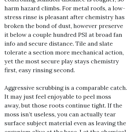
harm hazard climbs. For metal roofs, a low-
stress rinse is pleasant after chemistry has
broken the bond of dust, however preserve
it below a couple hundred PSI at broad fan
info and secure distance. Tile and slate
tolerate a section more mechanical action,
yet the most secure play stays chemistry
first, easy rinsing second.
Aggressive scrubbing is a comparable catch.
It may just feel enjoyable to peel moss
away, but those roots continue tight. If the
moss isn’t useless, you can actually tear
surface subject material even as leaving the
organism alive at the base. Let the chemical