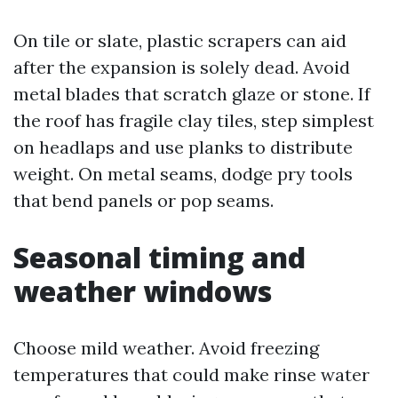
On tile or slate, plastic scrapers can aid
after the expansion is solely dead. Avoid
metal blades that scratch glaze or stone. If
the roof has fragile clay tiles, step simplest
on headlaps and use planks to distribute
weight. On metal seams, dodge pry tools
that bend panels or pop seams.
Seasonal timing and
weather windows
Choose mild weather. Avoid freezing
temperatures that could make rinse water