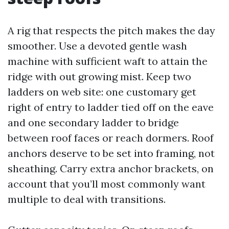
A rig that respects the pitch makes the day
smoother. Use a devoted gentle wash
machine with sufficient waft to attain the
ridge with out growing mist. Keep two
ladders on web site: one customary get
right of entry to ladder tied off on the eave
and one secondary ladder to bridge
between roof faces or reach dormers. Roof
anchors deserve to be set into framing, not
sheathing. Carry extra anchor brackets, on
account that you’ll most commonly want
multiple to deal with transitions.