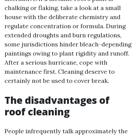
chalking or flaking, take a look at a small
house with the deliberate chemistry and
regulate concentration or formula. During
extended droughts and burn regulations,
some jurisdictions hinder bleach-depending
paintings owing to plant rigidity and runoff.
After a serious hurricane, cope with
maintenance first. Cleaning deserve to
certainly not be used to cover break.
The disadvantages of
roof cleaning
People infrequently talk approximately the