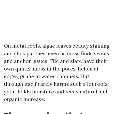
On metal roofs, algae leaves beauty staining
and slick patches, even as moss finds seams
and anchor issues. Tile and slate have their
own quirks: moss in the pores, lichen at
edges, grime in water channels. Dirt
through itself rarely harms such a lot roofs,
yet it holds moisture and feeds natural and
organic increase.