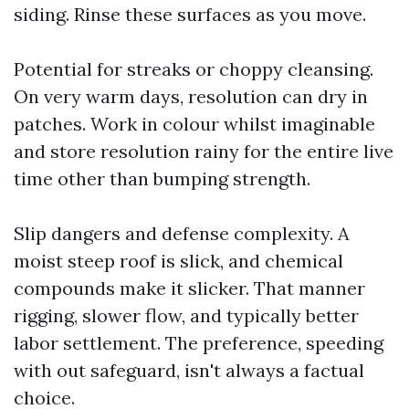
siding. Rinse these surfaces as you move.
Potential for streaks or choppy cleansing.
On very warm days, resolution can dry in
patches. Work in colour whilst imaginable
and store resolution rainy for the entire live
time other than bumping strength.
Slip dangers and defense complexity. A
moist steep roof is slick, and chemical
compounds make it slicker. That manner
rigging, slower flow, and typically better
labor settlement. The preference, speeding
with out safeguard, isn't always a factual
choice.