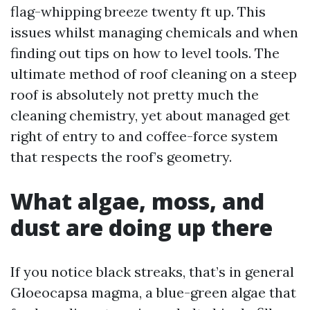
flag-whipping breeze twenty ft up. This
issues whilst managing chemicals and when
finding out tips on how to level tools. The
ultimate method of roof cleaning on a steep
roof is absolutely not pretty much the
cleaning chemistry, yet about managed get
right of entry to and coffee-force system
that respects the roof’s geometry.
What algae, moss, and
dust are doing up there
If you notice black streaks, that’s in general
Gloeocapsa magma, a blue-green algae that