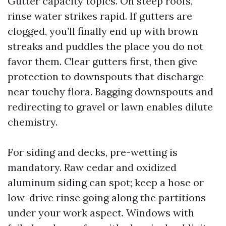
Gutter capacity topics. On steep roofs,
rinse water strikes rapid. If gutters are
clogged, you’ll finally end up with brown
streaks and puddles the place you do not
favor them. Clear gutters first, then give
protection to downspouts that discharge
near touchy flora. Bagging downspouts and
redirecting to gravel or lawn enables dilute
chemistry.
For siding and decks, pre-wetting is
mandatory. Raw cedar and oxidized
aluminum siding can spot; keep a hose or
low-drive rinse going along the partitions
under your work aspect. Windows with