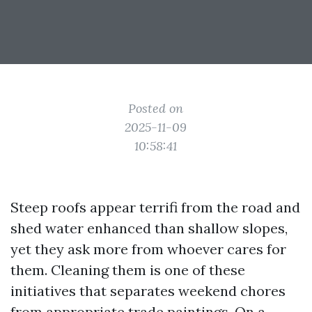
Posted on
2025-11-09
10:58:41
Steep roofs appear terrifi from the road and
shed water enhanced than shallow slopes,
yet they ask more from whoever cares for
them. Cleaning them is one of these
initiatives that separates weekend chores
from appropriate trade paintings. On a