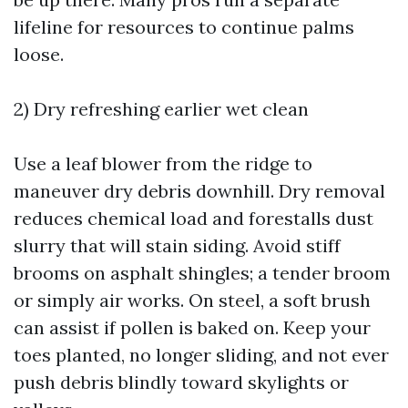
lifeline for resources to continue palms
loose.
2) Dry refreshing earlier wet clean
Use a leaf blower from the ridge to
maneuver dry debris downhill. Dry removal
reduces chemical load and forestalls dust
slurry that will stain siding. Avoid stiff
brooms on asphalt shingles; a tender broom
or simply air works. On steel, a soft brush
can assist if pollen is baked on. Keep your
toes planted, no longer sliding, and not ever
push debris blindly toward skylights or