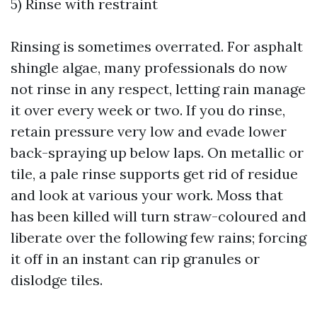
5) Rinse with restraint
Rinsing is sometimes overrated. For asphalt
shingle algae, many professionals do now
not rinse in any respect, letting rain manage
it over every week or two. If you do rinse,
retain pressure very low and evade lower
back-spraying up below laps. On metallic or
tile, a pale rinse supports get rid of residue
and look at various your work. Moss that
has been killed will turn straw-coloured and
liberate over the following few rains; forcing
it off in an instant can rip granules or
dislodge tiles.