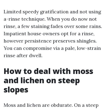
Limited speedy gratification and not using
a-rinse technique. When you do now not
rinse, a few staining fades over some rains.
Impatient house owners opt for a rinse,
however persistence preserves shingles.
You can compromise via a pale, low-strain
rinse after dwell.
How to deal with moss
and lichen on steep
slopes
Moss and lichen are obdurate. On a steep