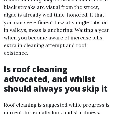
black streaks are visual from the street,
algae is already well time-honored. If that
you can see efficient fuzz at shingle tabs or
in valleys, moss is anchoring. Waiting a year
when you become aware of increase bills
extra in cleaning attempt and roof
existence.
Is roof cleaning
advocated, and whilst
should always you skip it
Roof cleaning is suggested while progress is
current, for equally look and sturdiness.