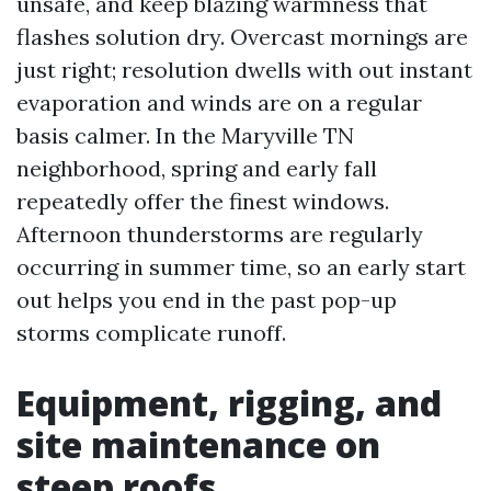
unsafe, and keep blazing warmness that
flashes solution dry. Overcast mornings are
just right; resolution dwells with out instant
evaporation and winds are on a regular
basis calmer. In the Maryville TN
neighborhood, spring and early fall
repeatedly offer the finest windows.
Afternoon thunderstorms are regularly
occurring in summer time, so an early start
out helps you end in the past pop-up
storms complicate runoff.
Equipment, rigging, and
site maintenance on
steep roofs