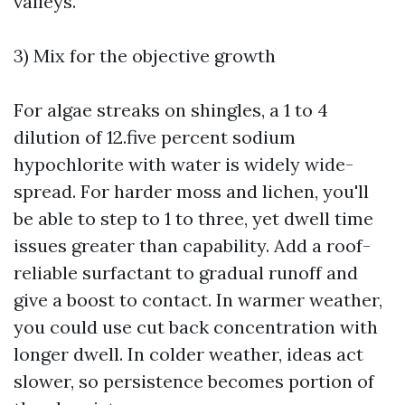
valleys.
3) Mix for the objective growth
For algae streaks on shingles, a 1 to 4
dilution of 12.five percent sodium
hypochlorite with water is widely wide-
spread. For harder moss and lichen, you'll
be able to step to 1 to three, yet dwell time
issues greater than capability. Add a roof-
reliable surfactant to gradual runoff and
give a boost to contact. In warmer weather,
you could use cut back concentration with
longer dwell. In colder weather, ideas act
slower, so persistence becomes portion of