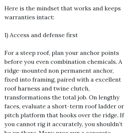
Here is the mindset that works and keeps
warranties intact:
1) Access and defense first
For a steep roof, plan your anchor points
before you even combination chemicals. A
ridge-mounted non permanent anchor,
fixed into framing, paired with a excellent
roof harness and twine clutch,
transformations the total job. On lengthy
faces, evaluate a short-term roof ladder or
pitch platform that hooks over the ridge. If
you cannot rig it accurately, you shouldn’t
be up there. Many pros run a separate