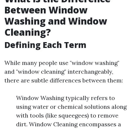
Between Window
Washing and Window
Cleaning?
Defining Each Term
While many people use "window washing"
and "window cleaning" interchangeably,
there are subtle differences between them:
Window Washing typically refers to
using water or chemical solutions along
with tools (like squeegees) to remove
dirt. Window Cleaning encompasses a