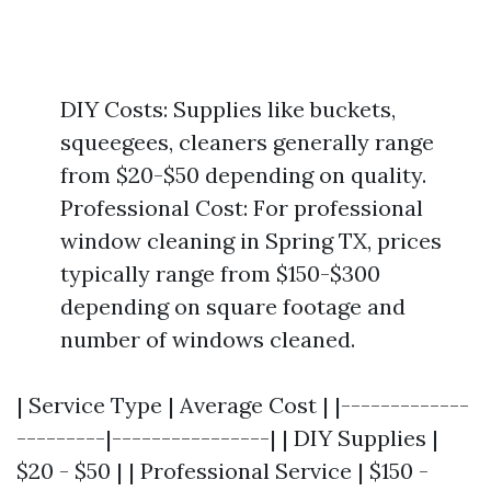
DIY Costs: Supplies like buckets,
squeegees, cleaners generally range
from $20-$50 depending on quality.
Professional Cost: For professional
window cleaning in Spring TX, prices
typically range from $150-$300
depending on square footage and
number of windows cleaned.
| Service Type | Average Cost | |-------------
---------|----------------| | DIY Supplies |
$20 - $50 | | Professional Service | $150 -