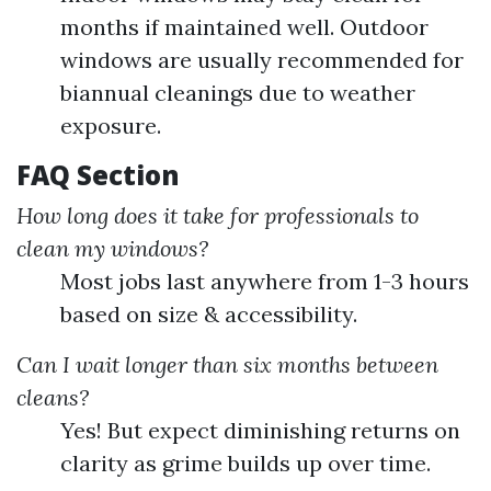
months if maintained well. Outdoor
windows are usually recommended for
biannual cleanings due to weather
exposure.
FAQ Section
How long does it take for professionals to
clean my windows?
Most jobs last anywhere from 1-3 hours
based on size & accessibility.
Can I wait longer than six months between
cleans?
Yes! But expect diminishing returns on
clarity as grime builds up over time.