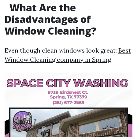
What Are the
Disadvantages of
Window Cleaning?
Even though clean windows look great:
Best
Window Cleaning company in Spring