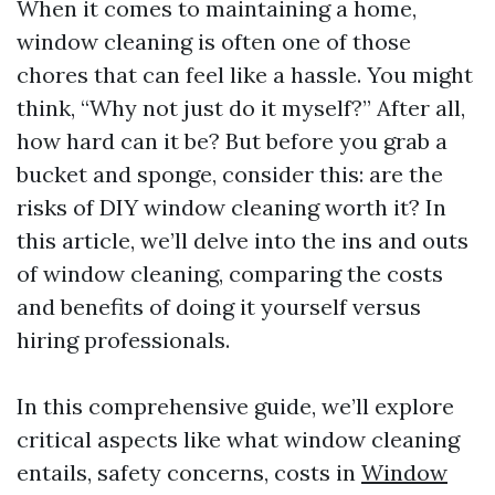
When it comes to maintaining a home,
window cleaning is often one of those
chores that can feel like a hassle. You might
think, “Why not just do it myself?” After all,
how hard can it be? But before you grab a
bucket and sponge, consider this: are the
risks of DIY window cleaning worth it? In
this article, we’ll delve into the ins and outs
of window cleaning, comparing the costs
and benefits of doing it yourself versus
hiring professionals.
In this comprehensive guide, we’ll explore
critical aspects like what window cleaning
entails, safety concerns, costs in
Window