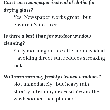
Can I use newspaper instead of cloths for
drying glass?
Yes! Newspaper works great—but
ensure it's ink-free!
Is there a best time for outdoor window
cleaning?
Early morning or late afternoon is ideal
—avoiding direct sun reduces streaking
risk!
Will rain ruin my freshly cleaned windows?
Not immediately—but heavy rain
shortly after may necessitate another
wash sooner than planned!