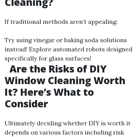
Cleaning?
If traditional methods aren’t appealing:
Try using vinegar or baking soda solutions
instead! Explore automated robots designed
specifically for glass surfaces!
Are the Risks of DIY
Window Cleaning Worth
It? Here’s What to
Consider
Ultimately deciding whether DIY is worth it
depends on various factors including risk