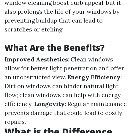
window cleaning boost curb appeal, but it
also prolongs the life of your windows by
preventing buildup that can lead to
scratches or etching.
What Are the Benefits?
Improved Aesthetics
: Clean windows
allow for better light penetration and offer
an unobstructed view.
Energy Efficiency
:
Dirt on windows can hinder natural light
flow; clean windows can help with energy
efficiency.
Longevity
: Regular maintenance
prevents damage that could lead to costly
repairs.
What is the Difference