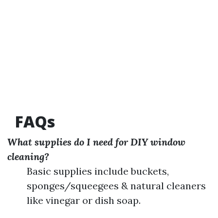
FAQs
What supplies do I need for DIY window
cleaning?
Basic supplies include buckets,
sponges/squeegees & natural cleaners
like vinegar or dish soap.