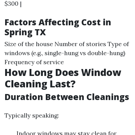
$300 |
Factors Affecting Cost in
Spring TX
Size of the house Number of stories Type of
windows (e.g., single-hung vs double-hung)
Frequency of service
How Long Does Window
Cleaning Last?
Duration Between Cleanings
Typically speaking:
Indoor windows may stay clean for