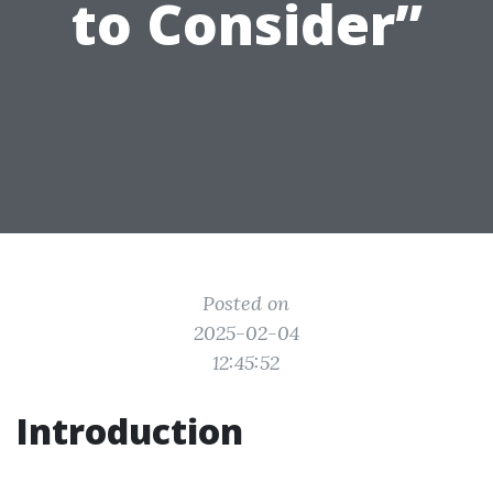
to Consider”
Posted on
2025-02-04
12:45:52
Introduction