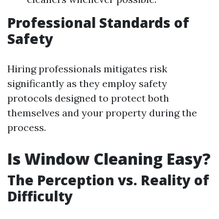
Professional Standards of
Safety
Hiring professionals mitigates risk
significantly as they employ safety
protocols designed to protect both
themselves and your property during the
process.
Is Window Cleaning Easy?
The Perception vs. Reality of
Difficulty