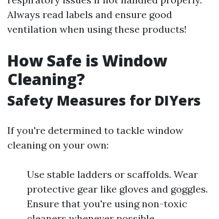
Always read labels and ensure good
ventilation when using these products!
How Safe is Window
Cleaning?
Safety Measures for DIYers
If you're determined to tackle window
cleaning on your own:
Use stable ladders or scaffolds. Wear
protective gear like gloves and goggles.
Ensure that you're using non-toxic
cleaners whenever possible.