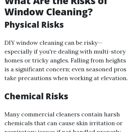
What Are the Risks of
Window Cleaning?
Physical Risks
DIY window cleaning can be risky—
especially if you're dealing with multi-story
homes or tricky angles. Falling from heights
is a significant concern; even seasoned pros
take precautions when working at elevation.
Chemical Risks
Many commercial cleaners contain harsh
chemicals that can cause skin irritation or
respiratory issues if not handled properly.