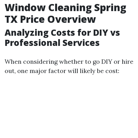
Window Cleaning Spring
TX Price Overview
Analyzing Costs for DIY vs
Professional Services
When considering whether to go DIY or hire
out, one major factor will likely be cost: