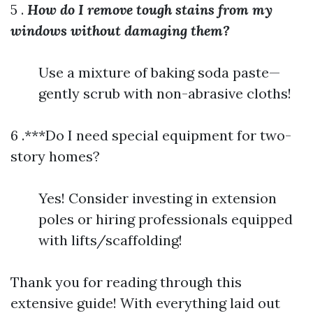
5 .
How do I remove tough stains from my
windows without damaging them?
Use a mixture of baking soda paste—
gently scrub with non-abrasive cloths!
6 .***Do I need special equipment for two-
story homes?
Yes! Consider investing in extension
poles or hiring professionals equipped
with lifts/scaffolding!
Thank you for reading through this
extensive guide! With everything laid out