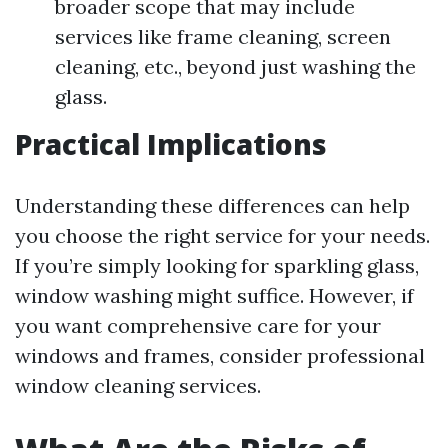
broader scope that may include
services like frame cleaning, screen
cleaning, etc., beyond just washing the
glass.
Practical Implications
Understanding these differences can help
you choose the right service for your needs.
If you’re simply looking for sparkling glass,
window washing might suffice. However, if
you want comprehensive care for your
windows and frames, consider professional
window cleaning services.