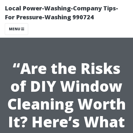
Local Power-Washing-Company Tips-
For Pressure-Washing 990724
MENU
“Are the Risks
of DIY Window
Cleaning Worth
It? Here’s What