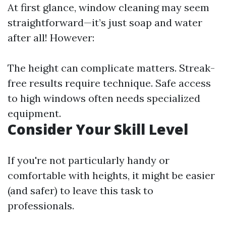
At first glance, window cleaning may seem
straightforward—it’s just soap and water
after all! However:
The height can complicate matters. Streak-
free results require technique. Safe access
to high windows often needs specialized
equipment.
Consider Your Skill Level
If you're not particularly handy or
comfortable with heights, it might be easier
(and safer) to leave this task to
professionals.