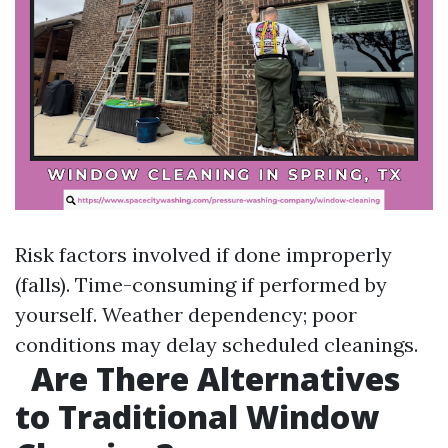
Risk factors involved if done improperly
(falls). Time-consuming if performed by
yourself. Weather dependency; poor
conditions may delay scheduled cleanings.
Are There Alternatives
to Traditional Window