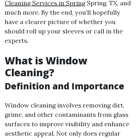
Cleaning Services in Spring
Spring, TX, and
much more. By the end, you’ll hopefully
have a clearer picture of whether you
should roll up your sleeves or call in the
experts.
What is Window
Cleaning?
Definition and Importance
Window cleaning involves removing dirt,
grime, and other contaminants from glass
surfaces to improve visibility and enhance
aesthetic appeal. Not only does regular