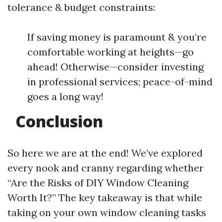
tolerance & budget constraints:
If saving money is paramount & you’re
comfortable working at heights—go
ahead! Otherwise—consider investing
in professional services; peace-of-mind
goes a long way!
Conclusion
So here we are at the end! We’ve explored
every nook and cranny regarding whether
“Are the Risks of DIY Window Cleaning
Worth It?” The key takeaway is that while
taking on your own window cleaning tasks