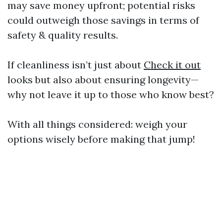
may save money upfront; potential risks
could outweigh those savings in terms of
safety & quality results.
If cleanliness isn’t just about
Check it out
looks but also about ensuring longevity—
why not leave it up to those who know best?
With all things considered: weigh your
options wisely before making that jump!