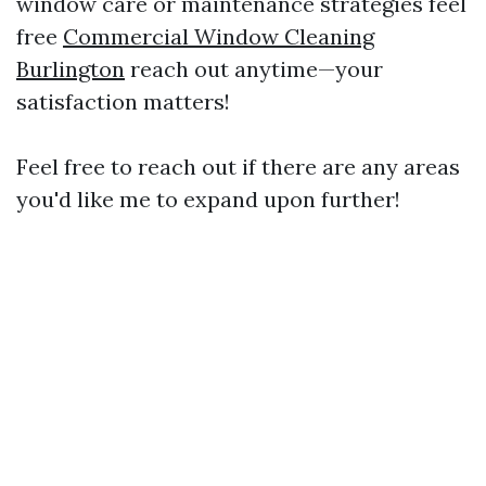
window care or maintenance strategies feel
free
Commercial Window Cleaning
Burlington
reach out anytime—your
satisfaction matters!
Feel free to reach out if there are any areas
you'd like me to expand upon further!