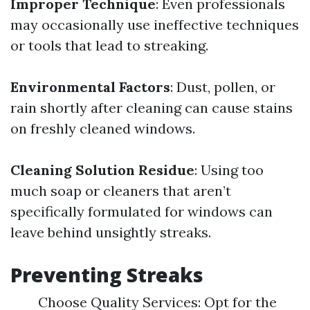
Improper Technique
: Even professionals
may occasionally use ineffective techniques
or tools that lead to streaking.
Environmental Factors
: Dust, pollen, or
rain shortly after cleaning can cause stains
on freshly cleaned windows.
Cleaning Solution Residue
: Using too
much soap or cleaners that aren’t
specifically formulated for windows can
leave behind unsightly streaks.
Preventing Streaks
Choose Quality Services: Opt for the