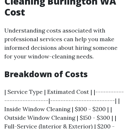
Cleaning Burlington WA
Cost
Understanding costs associated with
professional services can help you make
informed decisions about hiring someone
for your window-cleaning needs.
Breakdown of Costs
| Service Type | Estimated Cost | |-----------
-----------------|-------------------------| |
Inside Window Cleaning | $100 - $200 | |
Outside Window Cleaning | $150 - $300 | |
Full-Service (Interior & Exterior) | $200 -