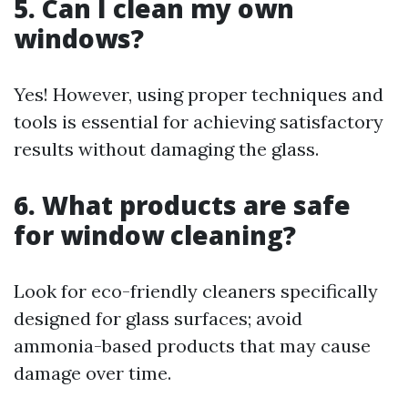
5. Can I clean my own
windows?
Yes! However, using proper techniques and
tools is essential for achieving satisfactory
results without damaging the glass.
6. What products are safe
for window cleaning?
Look for eco-friendly cleaners specifically
designed for glass surfaces; avoid
ammonia-based products that may cause
damage over time.