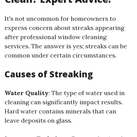
It's not uncommon for homeowners to
express concern about streaks appearing
after professional window cleaning
services. The answer is yes; streaks can be
common under certain circumstances.
Causes of Streaking
Water Quality
: The type of water used in
cleaning can significantly impact results.
Hard water contains minerals that can
leave deposits on glass.