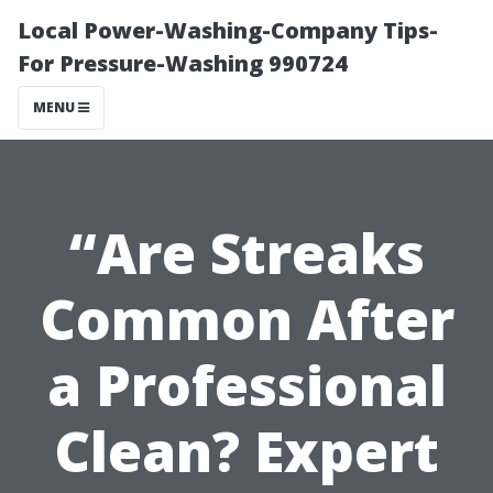
Local Power-Washing-Company Tips-
For Pressure-Washing 990724
MENU
“Are Streaks
Common After
a Professional
Clean? Expert