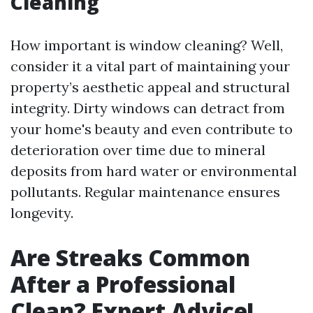
Cleaning
How important is window cleaning? Well,
consider it a vital part of maintaining your
property’s aesthetic appeal and structural
integrity. Dirty windows can detract from
your home's beauty and even contribute to
deterioration over time due to mineral
deposits from hard water or environmental
pollutants. Regular maintenance ensures
longevity.
Are Streaks Common
After a Professional
Clean? Expert Advice!