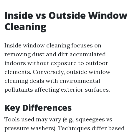
Inside vs Outside Window
Cleaning
Inside window cleaning focuses on
removing dust and dirt accumulated
indoors without exposure to outdoor
elements. Conversely, outside window
cleaning deals with environmental
pollutants affecting exterior surfaces.
Key Differences
Tools used may vary (e.g., squeegees vs
pressure washers). Techniques differ based