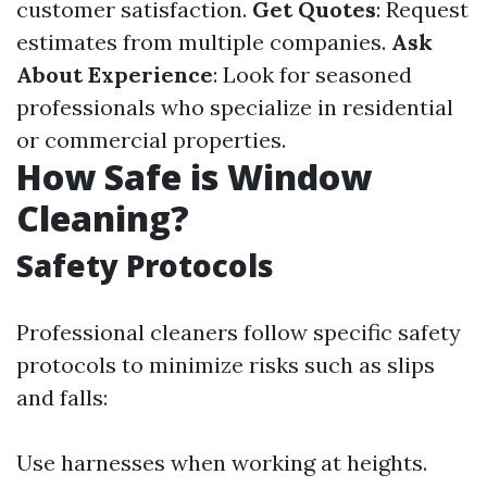
customer satisfaction.
Get Quotes
: Request
estimates from multiple companies.
Ask
About Experience
: Look for seasoned
professionals who specialize in residential
or commercial properties.
How Safe is Window
Cleaning?
Safety Protocols
Professional cleaners follow specific safety
protocols to minimize risks such as slips
and falls:
Use harnesses when working at heights.