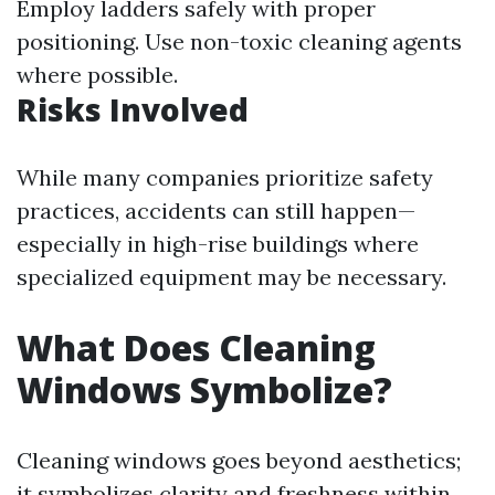
Employ ladders safely with proper
positioning. Use non-toxic cleaning agents
where possible.
Risks Involved
While many companies prioritize safety
practices, accidents can still happen—
especially in high-rise buildings where
specialized equipment may be necessary.
What Does Cleaning
Windows Symbolize?
Cleaning windows goes beyond aesthetics;
it symbolizes clarity and freshness within