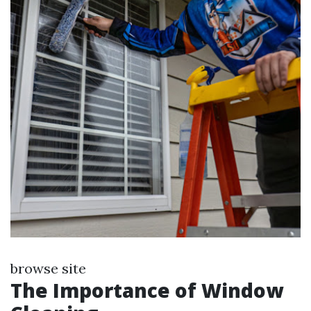
browse site
The Importance of Window