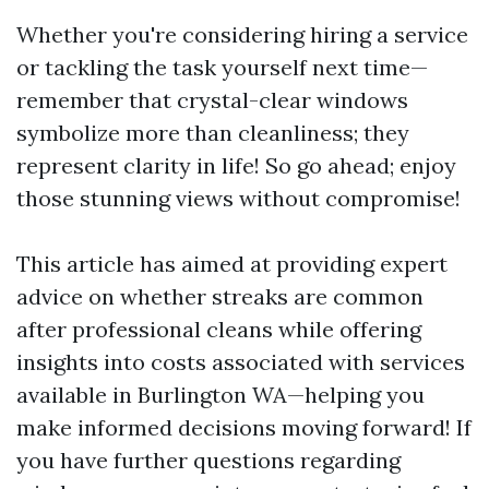
Whether you're considering hiring a service
or tackling the task yourself next time—
remember that crystal-clear windows
symbolize more than cleanliness; they
represent clarity in life! So go ahead; enjoy
those stunning views without compromise!
This article has aimed at providing expert
advice on whether streaks are common
after professional cleans while offering
insights into costs associated with services
available in Burlington WA—helping you
make informed decisions moving forward! If
you have further questions regarding