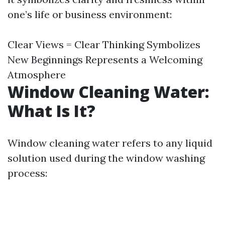
one’s life or business environment:
Clear Views = Clear Thinking Symbolizes
New Beginnings Represents a Welcoming
Atmosphere
Window Cleaning Water:
What Is It?
Window cleaning water refers to any liquid
solution used during the window washing
process: