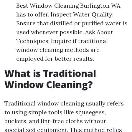
Best Window Cleaning Burlington WA
has to offer. Inspect Water Quality:
Ensure that distilled or purified water is
used whenever possible. Ask About
Techniques: Inquire if traditional
window cleaning methods are
employed for better results.
What is Traditional
Window Cleaning?
Traditional window cleaning usually refers
to using simple tools like squeegees,
buckets, and lint-free cloths without
specialized equipment. This method relies