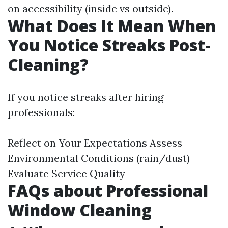
on accessibility (inside vs outside).
What Does It Mean When
You Notice Streaks Post-
Cleaning?
If you notice streaks after hiring
professionals:
Reflect on Your Expectations Assess
Environmental Conditions (rain/dust)
Evaluate Service Quality
FAQs about Professional
Window Cleaning