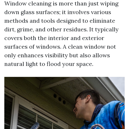
Window cleaning is more than just wiping
down glass surfaces; it involves various
methods and tools designed to eliminate
dirt, grime, and other residues. It typically
covers both the interior and exterior
surfaces of windows. A clean window not
only enhances visibility but also allows
natural light to flood your space.