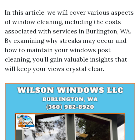
In this article, we will cover various aspects
of window cleaning, including the costs
associated with services in Burlington, WA.
By examining why streaks may occur and
how to maintain your windows post-
cleaning, you'll gain valuable insights that
will keep your views crystal clear.