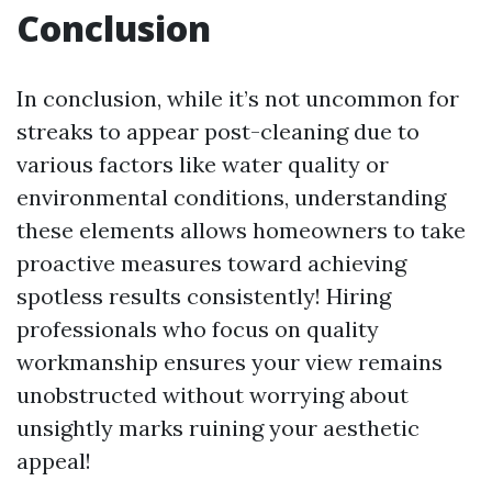
Conclusion
In conclusion, while it’s not uncommon for
streaks to appear post-cleaning due to
various factors like water quality or
environmental conditions, understanding
these elements allows homeowners to take
proactive measures toward achieving
spotless results consistently! Hiring
professionals who focus on quality
workmanship ensures your view remains
unobstructed without worrying about
unsightly marks ruining your aesthetic
appeal!