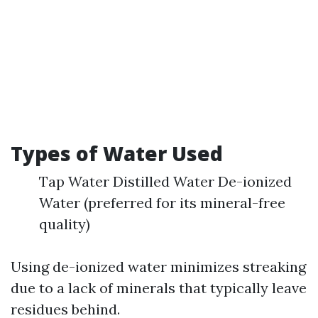
Types of Water Used
Tap Water Distilled Water De-ionized
Water (preferred for its mineral-free
quality)
Using de-ionized water minimizes streaking
due to a lack of minerals that typically leave
residues behind.