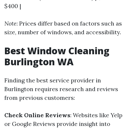
$400 |
Note
: Prices differ based on factors such as
size, number of windows, and accessibility.
Best Window Cleaning
Burlington WA
Finding the best service provider in
Burlington requires research and reviews
from previous customers:
Check Online Reviews
: Websites like Yelp
or Google Reviews provide insight into