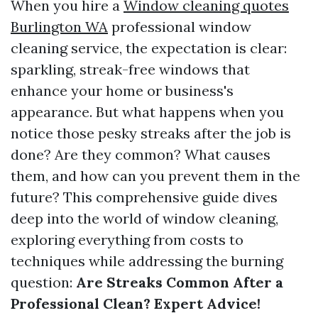
When you hire a
Window cleaning quotes
Burlington WA
professional window
cleaning service, the expectation is clear:
sparkling, streak-free windows that
enhance your home or business's
appearance. But what happens when you
notice those pesky streaks after the job is
done? Are they common? What causes
them, and how can you prevent them in the
future? This comprehensive guide dives
deep into the world of window cleaning,
exploring everything from costs to
techniques while addressing the burning
question:
Are Streaks Common After a
Professional Clean? Expert Advice!