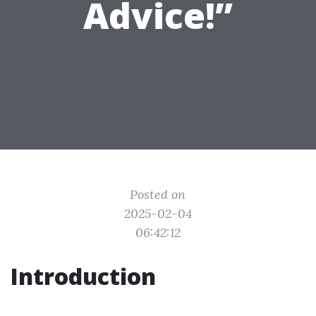
Advice!”
Posted on
2025-02-04
06:42:12
Introduction