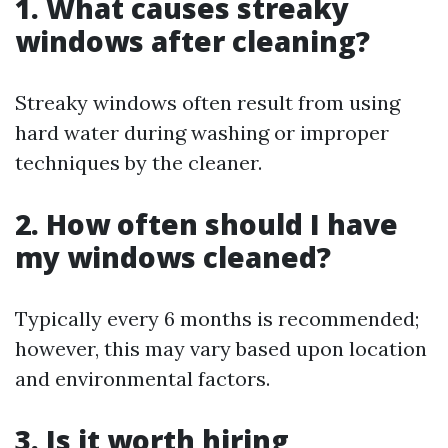
1. What causes streaky
windows after cleaning?
Streaky windows often result from using
hard water during washing or improper
techniques by the cleaner.
2. How often should I have
my windows cleaned?
Typically every 6 months is recommended;
however, this may vary based upon location
and environmental factors.
3. Is it worth hiring