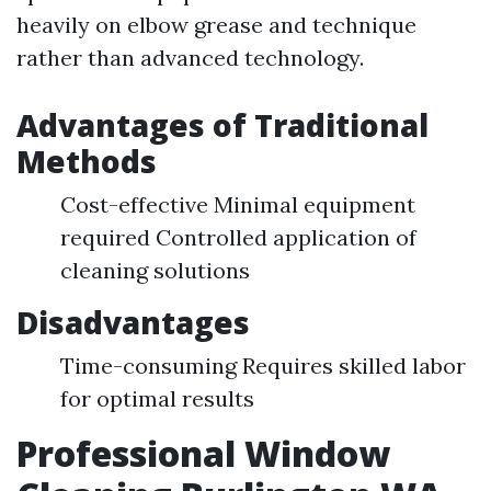
heavily on elbow grease and technique
rather than advanced technology.
Advantages of Traditional
Methods
Cost-effective Minimal equipment
required Controlled application of
cleaning solutions
Disadvantages
Time-consuming Requires skilled labor
for optimal results
Professional Window