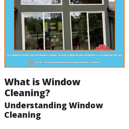
What is Window
Cleaning?
Understanding Window
Cleaning