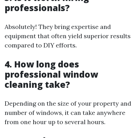
professionals?
Absolutely! They bring expertise and
equipment that often yield superior results
compared to DIY efforts.
4. How long does
professional window
cleaning take?
Depending on the size of your property and
number of windows, it can take anywhere
from one hour up to several hours.