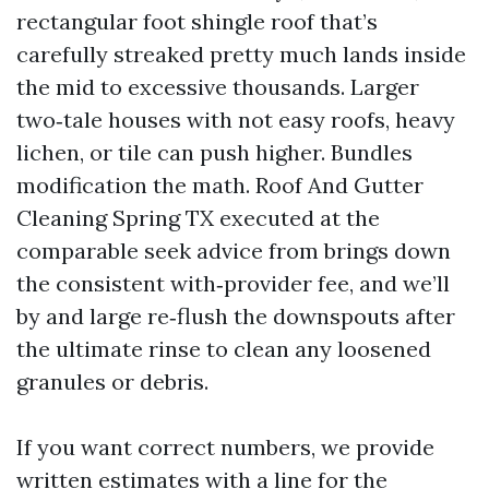
rectangular foot shingle roof that’s
carefully streaked pretty much lands inside
the mid to excessive thousands. Larger
two‑tale houses with not easy roofs, heavy
lichen, or tile can push higher. Bundles
modification the math. Roof And Gutter
Cleaning Spring TX executed at the
comparable seek advice from brings down
the consistent with‑provider fee, and we’ll
by and large re‑flush the downspouts after
the ultimate rinse to clean any loosened
granules or debris.
If you want correct numbers, we provide
written estimates with a line for the