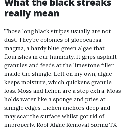
What the black streaks
really mean
Those long black stripes usually are not
dust. They’re colonies of gloeocapsa
magma, a hardy blue‑green algae that
flourishes in our humidity. It grips asphalt
granules and feeds at the limestone filler
inside the shingle. Left on my own, algae
keeps moisture, which quickens granule
loss. Moss and lichen are a step extra. Moss
holds water like a sponge and pries at
shingle edges. Lichen anchors deep and
may scar the surface whilst got rid of
improperly. Roof Algae Removal Spring TX