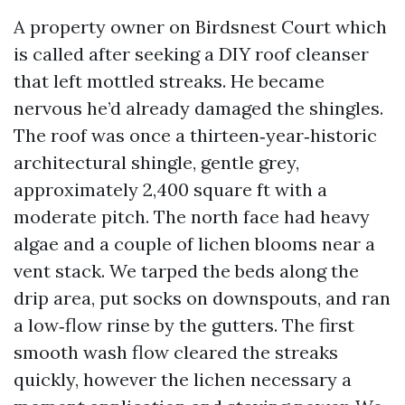
A property owner on Birdsnest Court which
is called after seeking a DIY roof cleanser
that left mottled streaks. He became
nervous he’d already damaged the shingles.
The roof was once a thirteen‑year‑historic
architectural shingle, gentle grey,
approximately 2,400 square ft with a
moderate pitch. The north face had heavy
algae and a couple of lichen blooms near a
vent stack. We tarped the beds along the
drip area, put socks on downspouts, and ran
a low‑flow rinse by the gutters. The first
smooth wash flow cleared the streaks
quickly, however the lichen necessary a