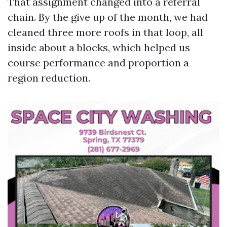
That assignment changed into a referral
chain. By the give up of the month, we had
cleaned three more roofs in that loop, all
inside about a blocks, which helped us
course performance and proportion a
region reduction.