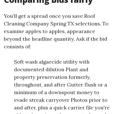
You’ll get a spread once you save Roof
Cleaning Company Spring TX selections. To
examine apples to apples, appearance
beyond the headline quantity. Ask if the bid
consists of:
Soft wash algaecide utility with
documented dilution Plant and
property preservation formerly,
throughout, and after Gutter flush or a
minimum of a downspout money to
evade streak carryover Photos prior to
and after, plus a quick carrier file you're