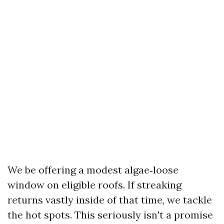
We be offering a modest algae‑loose
window on eligible roofs. If streaking
returns vastly inside of that time, we tackle
the hot spots. This seriously isn't a promise