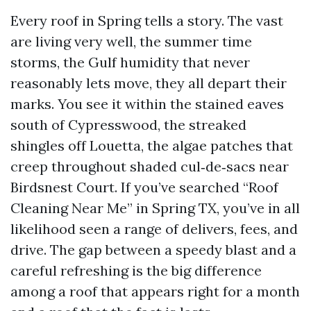
Every roof in Spring tells a story. The vast
are living very well, the summer time
storms, the Gulf humidity that never
reasonably lets move, they all depart their
marks. You see it within the stained eaves
south of Cypresswood, the streaked
shingles off Louetta, the algae patches that
creep throughout shaded cul‑de‑sacs near
Birdsnest Court. If you’ve searched “Roof
Cleaning Near Me” in Spring TX, you’ve in all
likelihood seen a range of delivers, fees, and
drive. The gap between a speedy blast and a
careful refreshing is the big difference
among a roof that appears right for a month