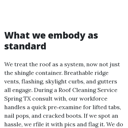
What we embody as
standard
We treat the roof as a system, now not just
the shingle container. Breathable ridge
vents, flashing, skylight curbs, and gutters
all engage. During a Roof Cleaning Service
Spring TX consult with, our workforce
handles a quick pre‑examine for lifted tabs,
nail pops, and cracked boots. If we spot an
hassle, we rfile it with pics and flag it. We do