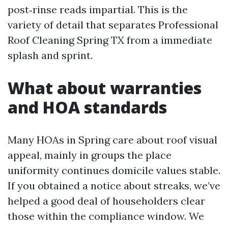
post‑rinse reads impartial. This is the
variety of detail that separates Professional
Roof Cleaning Spring TX from a immediate
splash and sprint.
What about warranties
and HOA standards
Many HOAs in Spring care about roof visual
appeal, mainly in groups the place
uniformity continues domicile values stable.
If you obtained a notice about streaks, we’ve
helped a good deal of householders clear
those within the compliance window. We