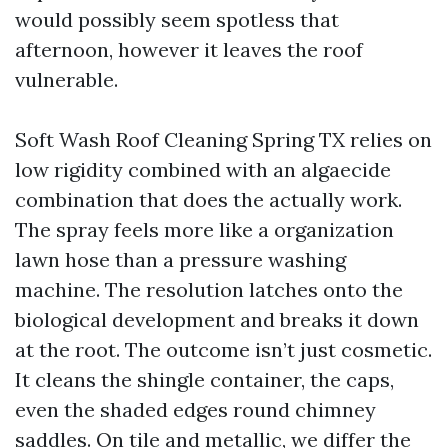
would possibly seem spotless that
afternoon, however it leaves the roof
vulnerable.
Soft Wash Roof Cleaning Spring TX relies on
low rigidity combined with an algaecide
combination that does the actually work.
The spray feels more like a organization
lawn hose than a pressure washing
machine. The resolution latches onto the
biological development and breaks it down
at the root. The outcome isn’t just cosmetic.
It cleans the shingle container, the caps,
even the shaded edges round chimney
saddles. On tile and metallic, we differ the