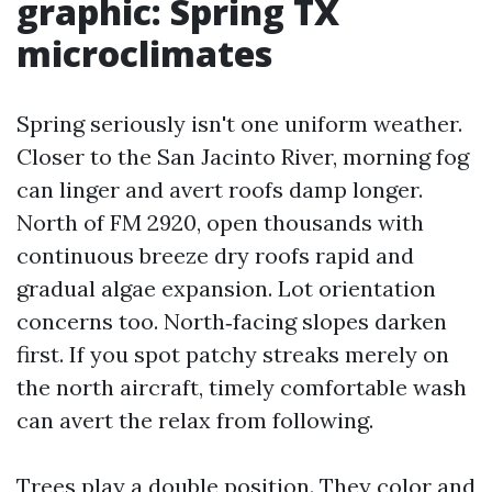
graphic: Spring TX
microclimates
Spring seriously isn't one uniform weather.
Closer to the San Jacinto River, morning fog
can linger and avert roofs damp longer.
North of FM 2920, open thousands with
continuous breeze dry roofs rapid and
gradual algae expansion. Lot orientation
concerns too. North‑facing slopes darken
first. If you spot patchy streaks merely on
the north aircraft, timely comfortable wash
can avert the relax from following.
Trees play a double position. They color and