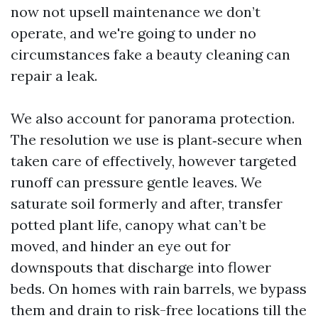
now not upsell maintenance we don’t
operate, and we're going to under no
circumstances fake a beauty cleaning can
repair a leak.
We also account for panorama protection.
The resolution we use is plant‑secure when
taken care of effectively, however targeted
runoff can pressure gentle leaves. We
saturate soil formerly and after, transfer
potted plant life, canopy what can’t be
moved, and hinder an eye out for
downspouts that discharge into flower
beds. On homes with rain barrels, we bypass
them and drain to risk-free locations till the