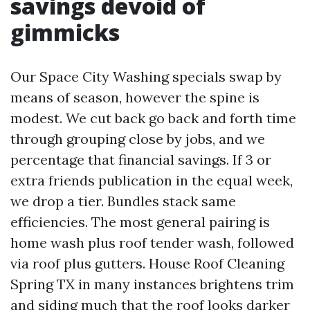
savings devoid of
gimmicks
Our Space City Washing specials swap by
means of season, however the spine is
modest. We cut back go back and forth time
through grouping close by jobs, and we
percentage that financial savings. If 3 or
extra friends publication in the equal week,
we drop a tier. Bundles stack same
efficiencies. The most general pairing is
home wash plus roof tender wash, followed
via roof plus gutters. House Roof Cleaning
Spring TX in many instances brightens trim
and siding much that the roof looks darker