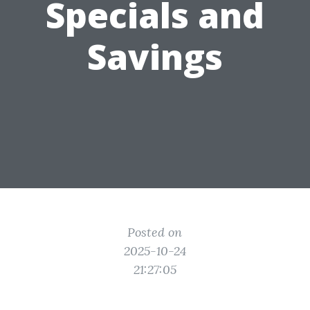
Specials and
Savings
Posted on
2025-10-24
21:27:05