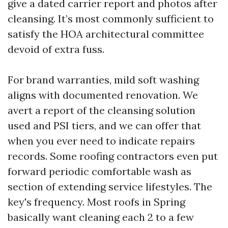
give a dated carrier report and photos after
cleansing. It’s most commonly sufficient to
satisfy the HOA architectural committee
devoid of extra fuss.
For brand warranties, mild soft washing
aligns with documented renovation. We
avert a report of the cleansing solution
used and PSI tiers, and we can offer that
when you ever need to indicate repairs
records. Some roofing contractors even put
forward periodic comfortable wash as
section of extending service lifestyles. The
key's frequency. Most roofs in Spring
basically want cleaning each 2 to a few