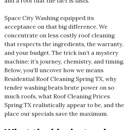
and a roof that the fact is lasts.
Space City Washing equipped its
acceptance on that big difference. We
concentrate on less costly roof cleaning
that respects the ingredients, the warranty,
and your budget. The trick isn’t a mystery
machine; it’s journey, chemistry, and timing.
Below, you’ll uncover how we means
Residential Roof Cleaning Spring TX, why
tender washing beats brute power on so
much roofs, what Roof Cleaning Prices
Spring TX realistically appear to be, and the
place our specials save the maximum.