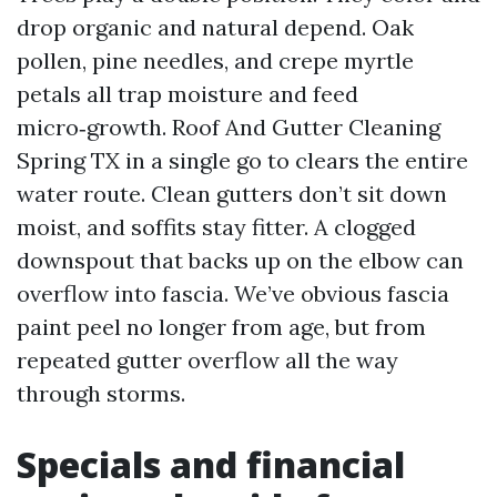
drop organic and natural depend. Oak
pollen, pine needles, and crepe myrtle
petals all trap moisture and feed
micro‑growth. Roof And Gutter Cleaning
Spring TX in a single go to clears the entire
water route. Clean gutters don’t sit down
moist, and soffits stay fitter. A clogged
downspout that backs up on the elbow can
overflow into fascia. We’ve obvious fascia
paint peel no longer from age, but from
repeated gutter overflow all the way
through storms.
Specials and financial