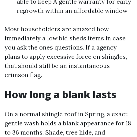
able to keep A gentle warranty for early
regrowth within an affordable window
Most householders are amazed how
immediately a low bid sheds items in case
you ask the ones questions. If a agency
plans to apply excessive force on shingles,
that should still be an instantaneous
crimson flag.
How long a blank lasts
On a normal shingle roof in Spring, a exact
gentle wash holds a blank appearance for 18
to 36 months. Shade, tree hide, and