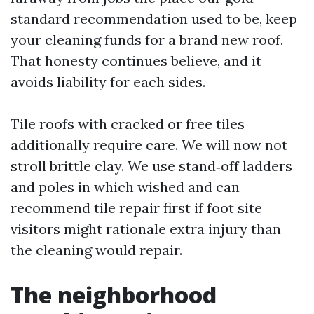
standard recommendation used to be, keep
your cleaning funds for a brand new roof.
That honesty continues believe, and it
avoids liability for each sides.
Tile roofs with cracked or free tiles
additionally require care. We will now not
stroll brittle clay. We use stand‑off ladders
and poles in which wished and can
recommend tile repair first if foot site
visitors might rationale extra injury than
the cleaning would repair.
The neighborhood