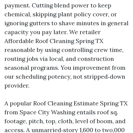
payment. Cutting blend power to keep
chemical, skipping plant policy cover, or
ignoring gutters to shave minutes in general
capacity you pay later. We retailer
Affordable Roof Cleaning Spring TX
reasonable by using controlling crew time,
routing jobs via local, and construction
seasonal programs. You improvement from
our scheduling potency, not stripped‑down
provider.
A popular Roof Cleaning Estimate Spring TX
from Space City Washing entails roof sq.
footage, pitch, top, cloth, level of boom, and
access. A unmarried‑story 1,600 to two,000