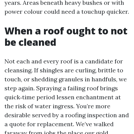
years. Areas beneath heavy bushes or with
power colour could need a touchup quicker.
When a roof ought to not
be cleaned
Not each and every roof is a candidate for
cleansing. If shingles are curling, brittle to
touch, or shedding granules in handfuls, we
step again. Spraying a failing roof brings
quick‑time period lessen enchantment at
the risk of water ingress. You’re more
desirable served by a roofing inspection and
a quote for replacement. We’ve walked
faraway from jobs the place our gold