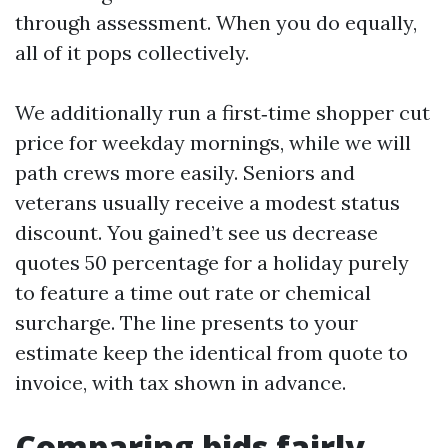
through assessment. When you do equally,
all of it pops collectively.
We additionally run a first‑time shopper cut
price for weekday mornings, while we will
path crews more easily. Seniors and
veterans usually receive a modest status
discount. You gained’t see us decrease
quotes 50 percentage for a holiday purely
to feature a time out rate or chemical
surcharge. The line presents to your
estimate keep the identical from quote to
invoice, with tax shown in advance.
Comparing bids fairly