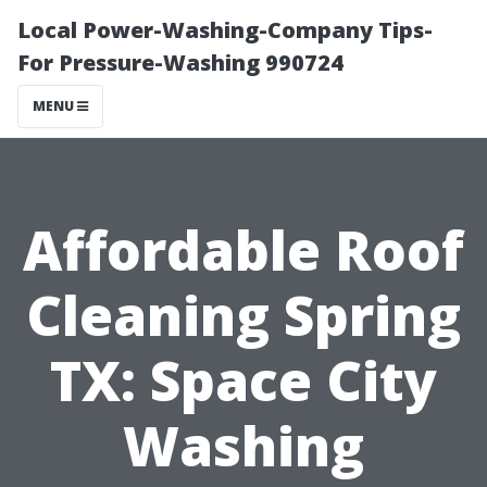
Local Power-Washing-Company Tips-
For Pressure-Washing 990724
MENU
Affordable Roof
Cleaning Spring
TX: Space City
Washing