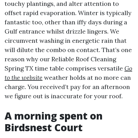
touchy plantings, and alter attention to
offset rapid evaporation. Winter is typically
fantastic too, other than iffy days during a
Gulf entrance whilst drizzle lingers. We
circumvent washing in energetic rain that
will dilute the combo on contact. That’s one
reason why our Reliable Roof Cleaning
Spring TX time table comprises versatile
Go
to the website
weather holds at no more can
charge. You received’t pay for an afternoon
we figure out is inaccurate for your roof.
A morning spent on
Birdsnest Court