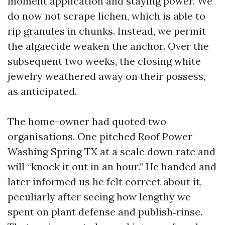
moment application and staying power. We
do now not scrape lichen, which is able to
rip granules in chunks. Instead, we permit
the algaecide weaken the anchor. Over the
subsequent two weeks, the closing white
jewelry weathered away on their possess,
as anticipated.
The home-owner had quoted two
organisations. One pitched Roof Power
Washing Spring TX at a scale down rate and
will “knock it out in an hour.” He handed and
later informed us he felt correct about it,
peculiarly after seeing how lengthy we
spent on plant defense and publish‑rinse.