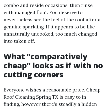
combo and reside occasions, then rinse
with managed float. You deserve to
nevertheless see the feel of the roof after a
genuine sparkling. If it appears to be like
unnaturally uncooked, too much changed
into taken off.
What “comparatively
cheap” looks as if with no
cutting corners
Everyone wishes a reasonable price. Cheap
Roof Cleaning Spring TX is easy to in
finding, however there’s steadily a hidden