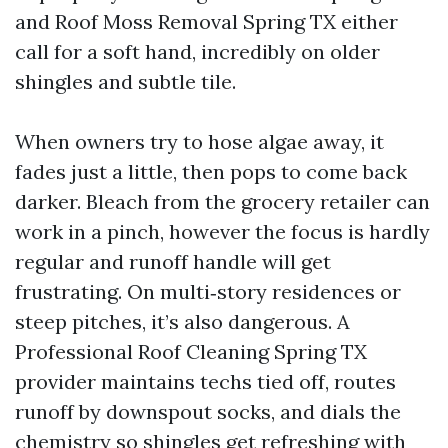
and Roof Moss Removal Spring TX either
call for a soft hand, incredibly on older
shingles and subtle tile.
When owners try to hose algae away, it
fades just a little, then pops to come back
darker. Bleach from the grocery retailer can
work in a pinch, however the focus is hardly
regular and runoff handle will get
frustrating. On multi‑story residences or
steep pitches, it’s also dangerous. A
Professional Roof Cleaning Spring TX
provider maintains techs tied off, routes
runoff by downspout socks, and dials the
chemistry so shingles get refreshing with