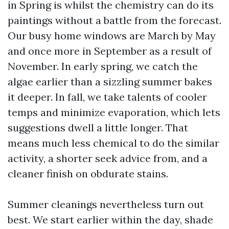
in Spring is whilst the chemistry can do its
paintings without a battle from the forecast.
Our busy home windows are March by May
and once more in September as a result of
November. In early spring, we catch the
algae earlier than a sizzling summer bakes
it deeper. In fall, we take talents of cooler
temps and minimize evaporation, which lets
suggestions dwell a little longer. That
means much less chemical to do the similar
activity, a shorter seek advice from, and a
cleaner finish on obdurate stains.
Summer cleanings nevertheless turn out
best. We start earlier within the day, shade