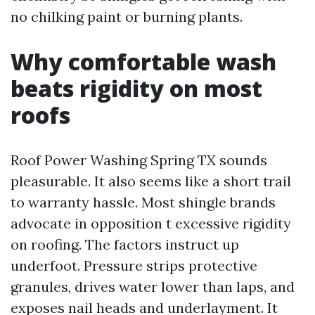
no chilking paint or burning plants.
Why comfortable wash
beats rigidity on most
roofs
Roof Power Washing Spring TX sounds
pleasurable. It also seems like a short trail
to warranty hassle. Most shingle brands
advocate in opposition t excessive rigidity
on roofing. The factors instruct up
underfoot. Pressure strips protective
granules, drives water lower than laps, and
exposes nail heads and underlayment. It