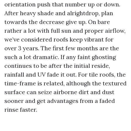
orientation push that number up or down.
After heavy shade and alrightdrop, plan
towards the decrease give up. On bare
rather a lot with full sun and proper airflow,
we’ve considered roofs keep vibrant for
over 3 years. The first few months are the
such a lot dramatic. If any faint ghosting
continues to be after the initial reside,
rainfall and UV fade it out. For tile roofs, the
time-frame is related, although the textured
surface can seize airborne dirt and dust
sooner and get advantages from a faded
rinse faster.