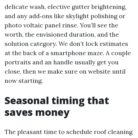
delicate wash, elective gutter brightening,
and any add‑ons like skylight polishing or
photo voltaic panel rinse. You’ll see the
worth, the envisioned duration, and the
solution category. We don’t lock estimates
at the back of a smartphone maze. A couple
portraits and an handle usually get you
close, then we make sure on website until
now starting.
Seasonal timing that
saves money
The pleasant time to schedule roof cleaning