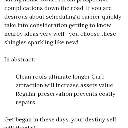
complications down the road. If you are
desirous about scheduling a carrier quickly
take into consideration getting to know
nearby ideas very well—you choose these
shingles sparkling like new!
In abstract:
Clean roofs ultimate longer Curb
attraction will increase assets value
Regular preservation prevents costly
repairs
Get began in these days; your destiny self
will thanks!