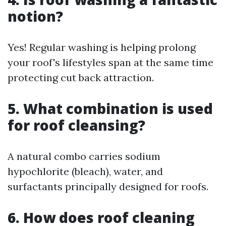
notion?
Yes! Regular washing is helping prolong
your roof's lifestyles span at the same time
protecting cut back attraction.
5. What combination is used
for roof cleansing?
A natural combo carries sodium
hypochlorite (bleach), water, and
surfactants principally designed for roofs.
6. How does roof cleaning