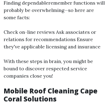
Finding dependableremember functions will
probably be overwhelming—so here are
some facts:
Check on-line reviews Ask associates or
relations for recommendations Ensure
they've applicable licensing and insurance
With these steps in brain, you might be
bound to discover respected service
companies close you!
Mobile Roof Cleaning Cape
Coral Solutions