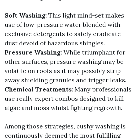
Soft Washing
: This light mind-set makes
use of low-pressure water blended with
exclusive detergents to safely eradicate
dust devoid of hazardous shingles.
Pressure Washing
: While triumphant for
other surfaces, pressure washing may be
volatile on roofs as it may possibly strip
away shielding granules and trigger leaks.
Chemical Treatments
: Many professionals
use really expert combos designed to kill
algae and moss whilst fighting regrowth.
Among those strategies, cushy washing is
continuously deemed the most fulfilling