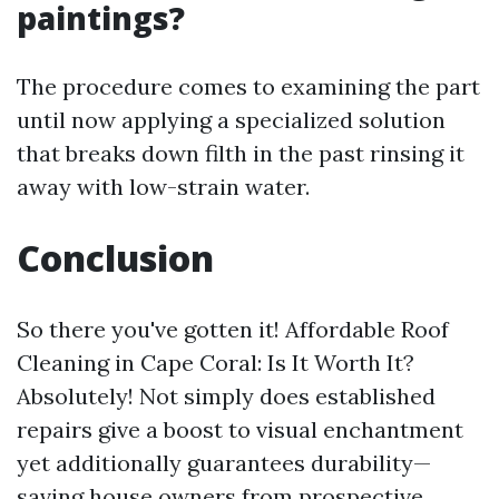
paintings?
The procedure comes to examining the part
until now applying a specialized solution
that breaks down filth in the past rinsing it
away with low-strain water.
Conclusion
So there you've gotten it! Affordable Roof
Cleaning in Cape Coral: Is It Worth It?
Absolutely! Not simply does established
repairs give a boost to visual enchantment
yet additionally guarantees durability—
saving house owners from prospective