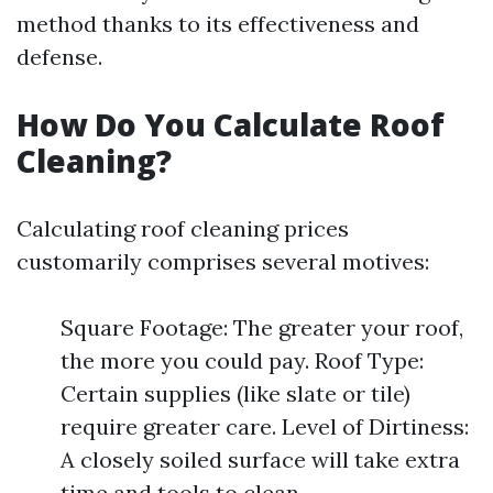
method thanks to its effectiveness and
defense.
How Do You Calculate Roof
Cleaning?
Calculating roof cleaning prices
customarily comprises several motives:
Square Footage: The greater your roof,
the more you could pay. Roof Type:
Certain supplies (like slate or tile)
require greater care. Level of Dirtiness:
A closely soiled surface will take extra
time and tools to clean.