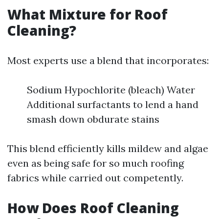
What Mixture for Roof
Cleaning?
Most experts use a blend that incorporates:
Sodium Hypochlorite (bleach) Water
Additional surfactants to lend a hand
smash down obdurate stains
This blend efficiently kills mildew and algae
even as being safe for so much roofing
fabrics while carried out competently.
How Does Roof Cleaning