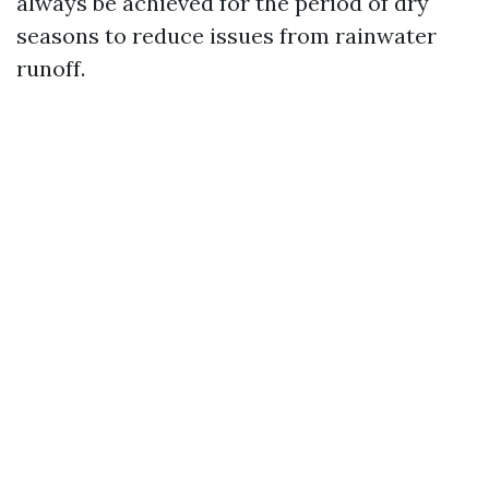
always be achieved for the period of dry
seasons to reduce issues from rainwater
runoff.