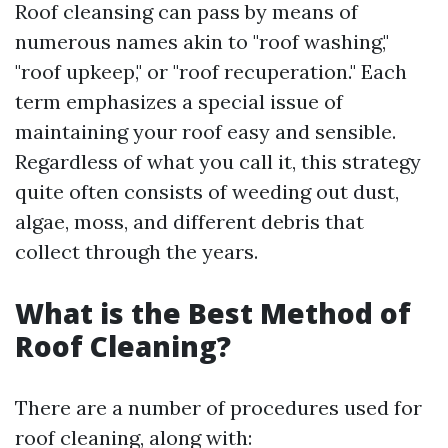
Roof cleansing can pass by means of
numerous names akin to "roof washing,"
"roof upkeep," or "roof recuperation." Each
term emphasizes a special issue of
maintaining your roof easy and sensible.
Regardless of what you call it, this strategy
quite often consists of weeding out dust,
algae, moss, and different debris that
collect through the years.
What is the Best Method of
Roof Cleaning?
There are a number of procedures used for
roof cleaning, along with: