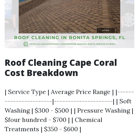
Roof Cleaning Cape Coral
Cost Breakdown
| Service Type | Average Price Range | |------
-----------------|---------------------| | Soft
Washing | $300 - $500 | | Pressure Washing |
$four hundred - $700 | | Chemical
Treatments | $350 - $600 |