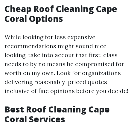
Cheap Roof Cleaning Cape
Coral Options
While looking for less expensive
recommendations might sound nice
looking, take into accout that first-class
needs to by no means be compromised for
worth on my own. Look for organizations
delivering reasonably-priced quotes
inclusive of fine opinions before you decide!
Best Roof Cleaning Cape
Coral Services