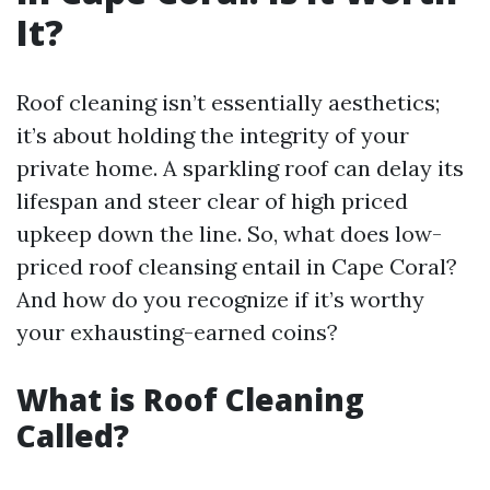
It?
Roof cleaning isn’t essentially aesthetics;
it’s about holding the integrity of your
private home. A sparkling roof can delay its
lifespan and steer clear of high priced
upkeep down the line. So, what does low-
priced roof cleansing entail in Cape Coral?
And how do you recognize if it’s worthy
your exhausting-earned coins?
What is Roof Cleaning
Called?