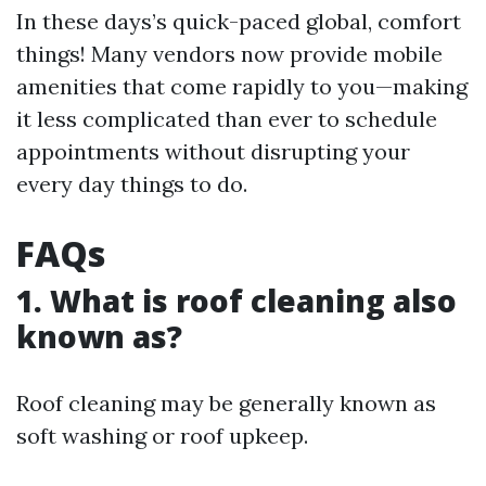
In these days’s quick-paced global, comfort
things! Many vendors now provide mobile
amenities that come rapidly to you—making
it less complicated than ever to schedule
appointments without disrupting your
every day things to do.
FAQs
1. What is roof cleaning also
known as?
Roof cleaning may be generally known as
soft washing or roof upkeep.