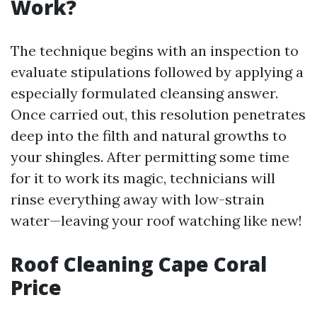
Work?
The technique begins with an inspection to
evaluate stipulations followed by applying a
especially formulated cleansing answer.
Once carried out, this resolution penetrates
deep into the filth and natural growths to
your shingles. After permitting some time
for it to work its magic, technicians will
rinse everything away with low-strain
water—leaving your roof watching like new!
Roof Cleaning Cape Coral
Price