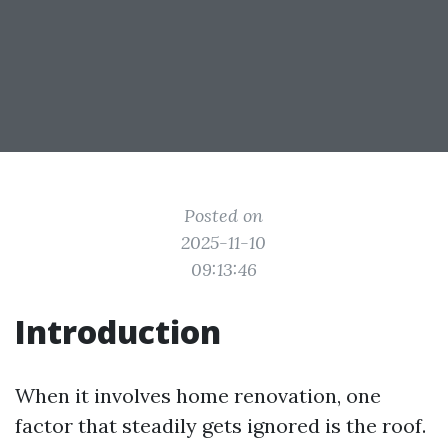
Posted on
2025-11-10
09:13:46
Introduction
When it involves home renovation, one
factor that steadily gets ignored is the roof.