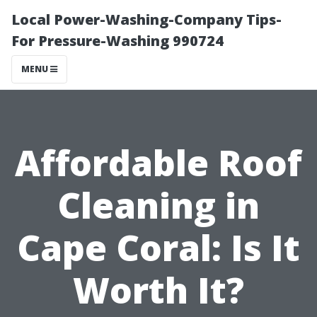
Local Power-Washing-Company Tips-
For Pressure-Washing 990724
MENU
Affordable Roof
Cleaning in
Cape Coral: Is It
Worth It?