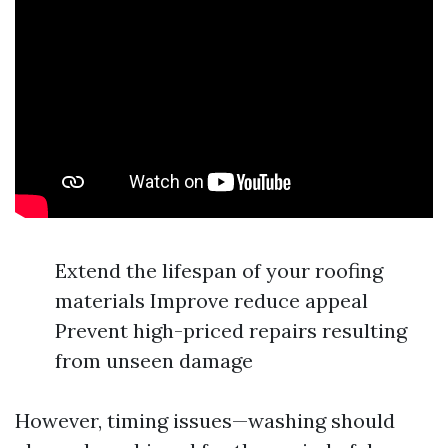
Extend the lifespan of your roofing
materials Improve reduce appeal
Prevent high-priced repairs resulting
from unseen damage
However, timing issues—washing should