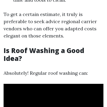
To get a certain estimate, it truly is
preferable to seek advice regional carrier
vendors who can offer you adapted costs
elegant on those elements.
Is Roof Washing a Good
Idea?
Absolutely! Regular roof washing can: