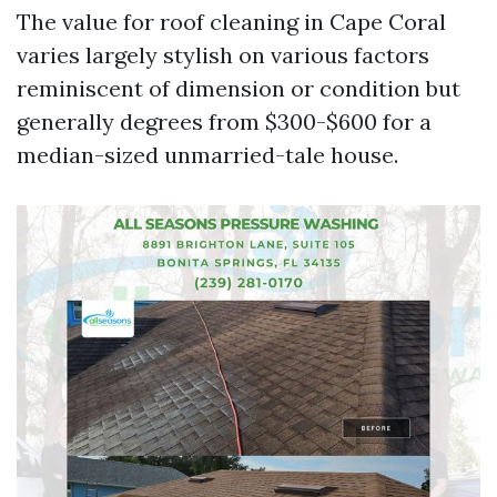
The value for roof cleaning in Cape Coral
varies largely stylish on various factors
reminiscent of dimension or condition but
generally degrees from $300-$600 for a
median-sized unmarried-tale house.