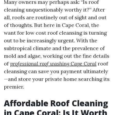
Many owners may perhaps ask: “Is roof
cleaning unquestionably worthy it?” After
all, roofs are routinely out of sight and out
of thoughts. But here in Cape Coral, the
want for low cost roof cleansing is turning
out to be increasingly urgent. With the
subtropical climate and the prevalence of
mold and algae, working out the fine details
of
professional roof washing Cape Coral
roof
cleansing can save you payment ultimately
—and store your private home searching its
premier.
Affordable Roof Cleaning
in Cape Coral: Is It Worth