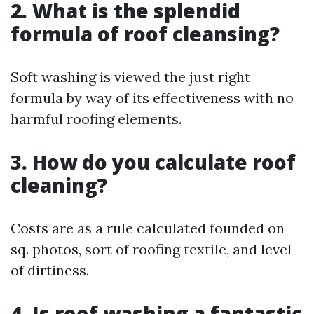
2. What is the splendid
formula of roof cleansing?
Soft washing is viewed the just right
formula by way of its effectiveness with no
harmful roofing elements.
3. How do you calculate roof
cleaning?
Costs are as a rule calculated founded on
sq. photos, sort of roofing textile, and level
of dirtiness.
4. Is roof washing a fantastic