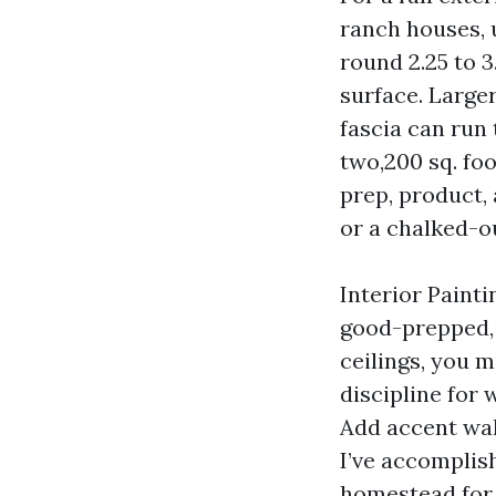
ranch houses, 
round 2.25 to 
surface. Large
fascia can run 
two,200 sq. foo
prep, product, 
or a chalked-ou
Interior Paint
good-prepped, 
ceilings, you m
discipline for 
Add accent wal
I’ve accomplish
homestead for 