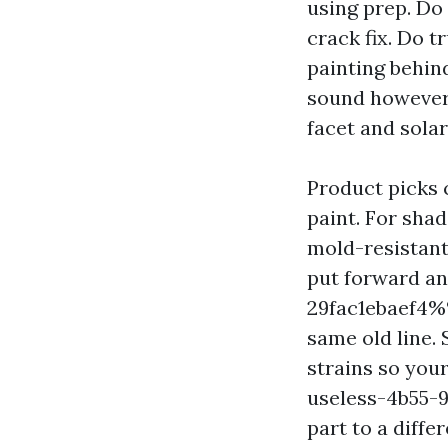
using prep. Do 
crack fix. Do t
painting behind
sound however 
facet and solar
Product picks 
paint. For sha
mold-resistant
put forward a
29fac1ebaef4%%
same old line
strains so you
useless-4b55-
part to a differ