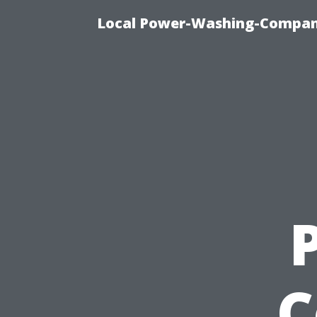
Local Power-Washing-Company
C