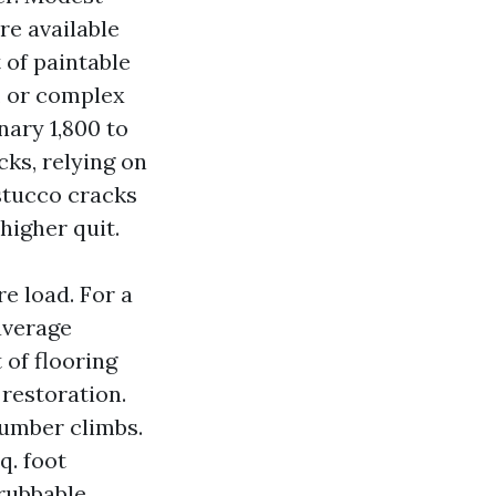
re available
 of paintable
, or complex
nary 1,800 to
cks, relying on
 stucco cracks
higher quit.
e load. For a
average
 of flooring
 restoration.
number climbs.
q. foot
rubbable