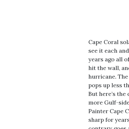
Cape Coral sol
see it each an
years ago all 
hit the wall, a
hurricane. The
pops up less th
But here’s the 
more Gulf-side
Painter Cape Co
sharp for year
contrary goes