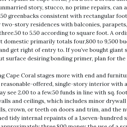
unmarried story, stucco, no prime repairs, can a
3.50 greenbacks consistent with rectangular foot
r two-story residences with balconies, parapets
three.50 to 5.50 according to square foot. A ordi
t domestic primarily totals four,800 to 9,500 bu
and get right of entry to. If you’ve bought giant
t surface desiring bonding primer, plan for the 
ing Cape Coral stages more with end and furnitur
reasonable-offered, single-story interior with 
ay see 2.00 to a few.50 funds in line with sq. foot
walls and ceilings, which includes minor drywall
ls, crown, or teeth on doors and trim, and the 
ed tidy internal repaints of a 1,seven-hundred s
approximately three,800 money the use of a sc