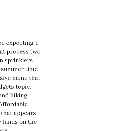
e expecting. I
int process two
n sprinklers
 a summer time
nsive name that
dgets topic.
 and hiking
Affordable
h that appears
e funds on the
ce.