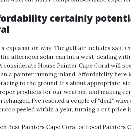
ordability certainly potenti
al
r a explanation why. The gulf air includes salt, t
 the afternoon solar can hit a west-dealing with 
 considerate House Painter Cape Coral will sp
n a painter running inland. Affordability here i
racing to the ground. It’s about appropriate-siz
roper products for our weather, and making cer
rtchanged. I’ve rescued a couple of “deal” wher
ucco peeled within a year, turning a cut price i
h Best Painters Cape Coral or Local Painters C