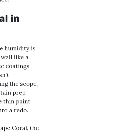
al in
he humidity is
wall like a
ec coatings
sn’t
ing the scope,
tain prep
e thin paint
nto a redo.
ape Coral, the