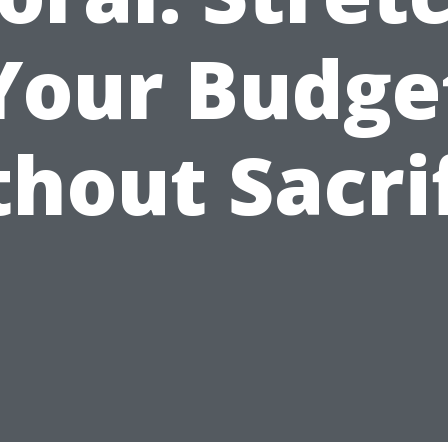
Your Budge
hout Sacri