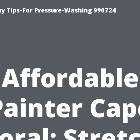
 Tips-For Pressure-Washing 990724
Affordable
Painter Cap
oral: Stret