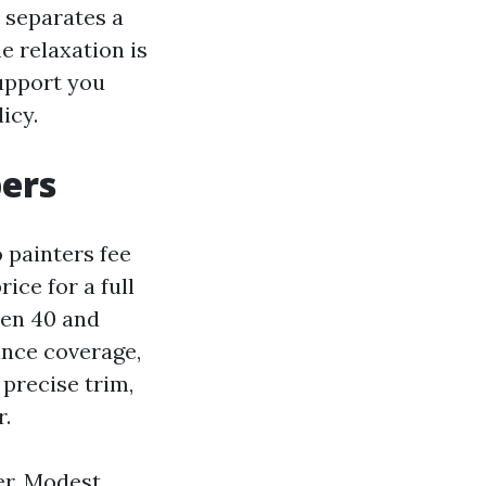
t separates a
e relaxation is
support you
icy.
bers
painters fee
ice for a full
een 40 and
ance coverage,
precise trim,
r.
fer. Modest