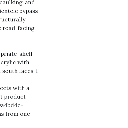
 caulking, and
lientele bypass
ructurally
e road-facing
priate-shelf
crylic with
south faces, I
ects with a
t product
10a4bd4c-
ns from one