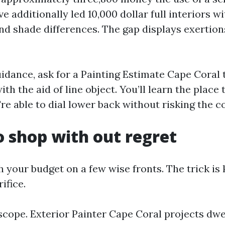
ve additionally led 10,000 dollar full interiors wi
and shade differences. The gap displays exertio
uidance, ask for a Painting Estimate Cape Coral 
th the aid of line object. You’ll learn the place
re able to dial lower back without risking the c
 shop with out regret
h your budget on a few wise fronts. The trick i
ifice.
scope. Exterior Painter Cape Coral projects dwel