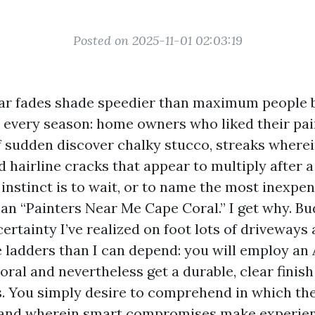
Posted on 2025-11-01 02:03:19
ar fades shade speedier than maximum people b
d every season: home owners who liked their pa
of sudden discover chalky stucco, streaks wherei
nd hairline cracks that appear to multiply after
 instinct is to wait, or to name the most inexpe
an “Painters Near Me Cape Coral.” I get why. Bu
certainty I’ve realized on foot lots of driveways
 ladders than I can depend: you will employ an 
ral and nevertheless get a durable, clear finis
s. You simply desire to comprehend in which th
 and wherein smart compromises make experien