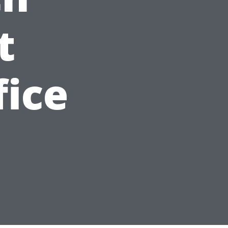
t
fice