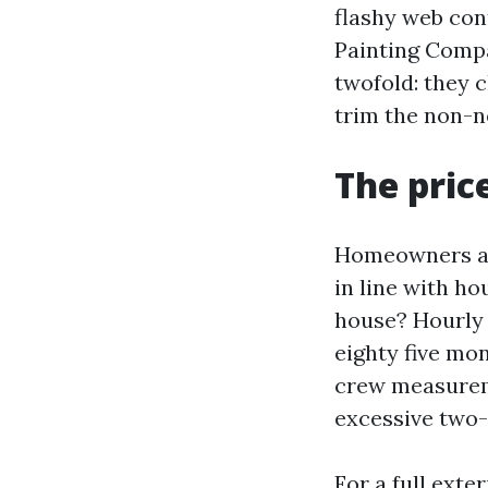
flashy web cont
Painting Compa
twofold: they c
trim the non-n
The pric
Homeowners as
in line with ho
house? Hourly 
eighty five mo
crew measureme
excessive two-s
For a full exte