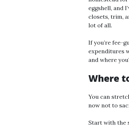
eggshell, and I’
closets, trim, 
lot of all.
If you’re fee-g
expenditures wi
and where you'
Where to
You can stretc
now not to sacr
Start with the 