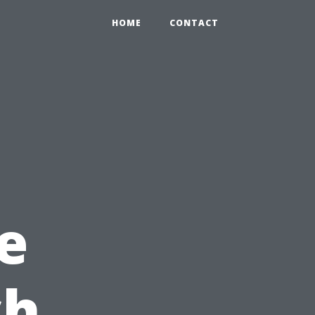
HOME
CONTACT
e
ch