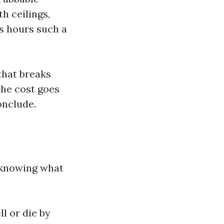
th ceilings,
ns hours such a
that breaks
 the cost goes
onclude.
s knowing what
l or die by