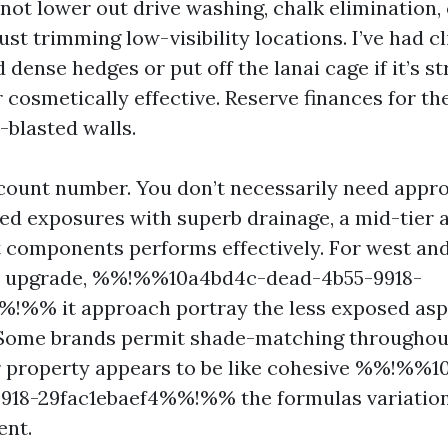
not lower out drive washing, chalk elimination,
rust trimming low-visibility locations. I’ve had c
 dense hedges or put off the lanai cage if it’s st
cosmetically effective. Reserve finances for th
-blasted walls.
count number. You don’t necessarily need appro
ded exposures with superb drainage, a mid-tier a
 components performs effectively. For west and 
n upgrade, %%!%%10a4bd4c-dead-4b55-9918-
!%% it approach portray the less exposed asp
. Some brands permit shade-matching throughou
r property appears to be like cohesive %%!%%
9918-29fac1ebaef4%%!%% the formulas variatio
ent.