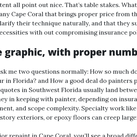
ent all point out nice. That’s table stakes. Wha
ny Cape Coral that brings proper price from th
larify their technique naturally, and that they 
ecessities with out compromising insurance pol
e graphic, with proper num
k me two questions normally: How so much do 
ur in Florida? and How a good deal do painters pr
quotes in Southwest Florida usually land betw
ney in keeping with painter, depending on insur
nt, and scope complexity. Specialty work like 
tory exteriors, or epoxy floors can creep large
rior repaint in Cape Coral, you’ll see a broad dif