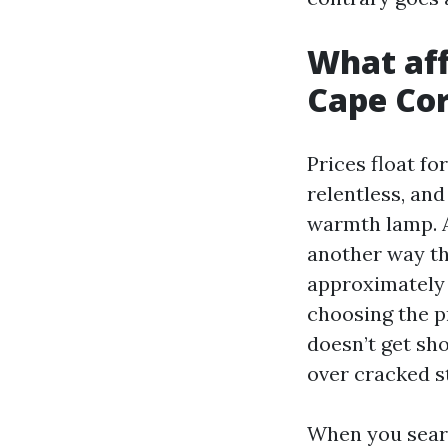
What aff
Cape Cor
Prices float fo
relentless, and
warmth lamp. A
another way tha
approximately 
choosing the p
doesn’t get sho
over cracked st
When you searc