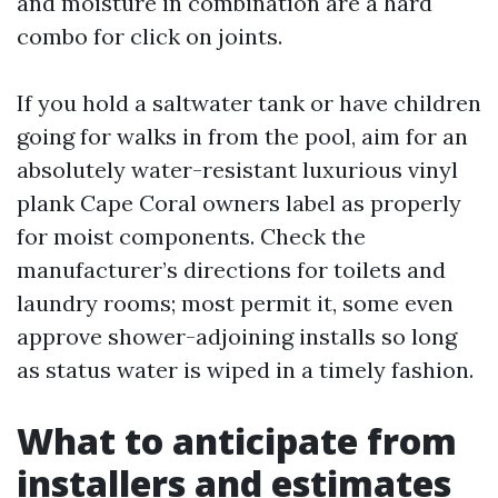
and moisture in combination are a hard
combo for click on joints.
If you hold a saltwater tank or have children
going for walks in from the pool, aim for an
absolutely water-resistant luxurious vinyl
plank Cape Coral owners label as properly
for moist components. Check the
manufacturer’s directions for toilets and
laundry rooms; most permit it, some even
approve shower-adjoining installs so long
as status water is wiped in a timely fashion.
What to anticipate from
installers and estimates