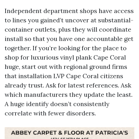
Independent department shops have access
to lines you gained’t uncover at substantial-
container outlets, plus they will coordinate
install so that you have one accountable get
together. If you’re looking for the place to
shop for luxurious vinyl plank Cape Coral
huge, start out with regional ground firms
that installation LVP Cape Coral citizens
already trust. Ask for latest references. Ask
which manufacturers they update the least.
A huge identify doesn’t consistently
correlate with fewer disorders.