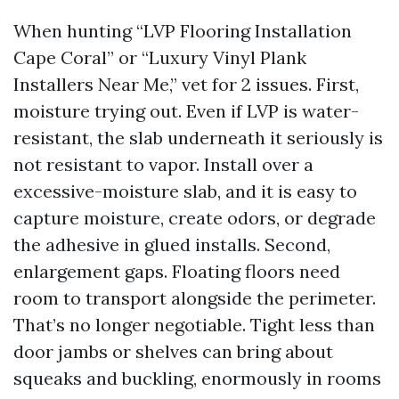
When hunting “LVP Flooring Installation
Cape Coral” or “Luxury Vinyl Plank
Installers Near Me,” vet for 2 issues. First,
moisture trying out. Even if LVP is water-
resistant, the slab underneath it seriously is
not resistant to vapor. Install over a
excessive-moisture slab, and it is easy to
capture moisture, create odors, or degrade
the adhesive in glued installs. Second,
enlargement gaps. Floating floors need
room to transport alongside the perimeter.
That’s no longer negotiable. Tight less than
door jambs or shelves can bring about
squeaks and buckling, enormously in rooms