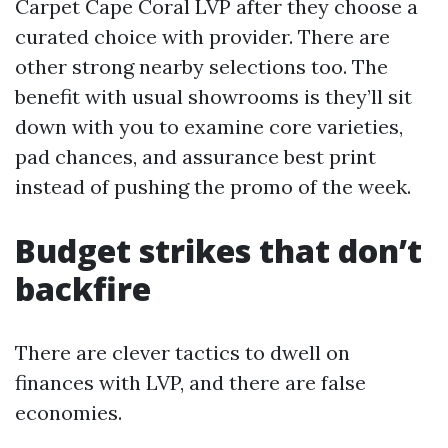
Carpet Cape Coral LVP after they choose a
curated choice with provider. There are
other strong nearby selections too. The
benefit with usual showrooms is they’ll sit
down with you to examine core varieties,
pad chances, and assurance best print
instead of pushing the promo of the week.
Budget strikes that don’t
backfire
There are clever tactics to dwell on
finances with LVP, and there are false
economies.