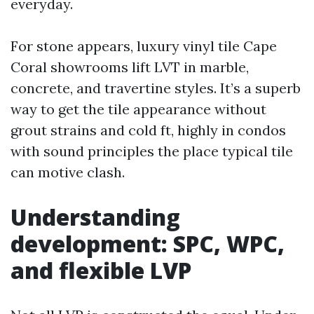
everyday.
For stone appears, luxury vinyl tile Cape
Coral showrooms lift LVT in marble,
concrete, and travertine styles. It’s a superb
way to get the tile appearance without
grout strains and cold ft, highly in condos
with sound principles the place typical tile
can motive clash.
Understanding
development: SPC, WPC,
and flexible LVP