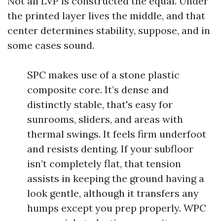
Not all LVP is constructed the equal. Under
the printed layer lives the middle, and that
center determines stability, suppose, and in
some cases sound.
SPC makes use of a stone plastic
composite core. It’s dense and
distinctly stable, that's easy for
sunrooms, sliders, and areas with
thermal swings. It feels firm underfoot
and resists denting. If your subfloor
isn’t completely flat, that tension
assists in keeping the ground having a
look gentle, although it transfers any
humps except you prep properly. WPC