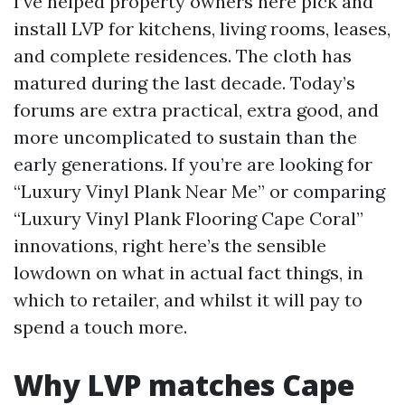
I’ve helped property owners here pick and
install LVP for kitchens, living rooms, leases,
and complete residences. The cloth has
matured during the last decade. Today’s
forums are extra practical, extra good, and
more uncomplicated to sustain than the
early generations. If you’re are looking for
“Luxury Vinyl Plank Near Me” or comparing
“Luxury Vinyl Plank Flooring Cape Coral”
innovations, right here’s the sensible
lowdown on what in actual fact things, in
which to retailer, and whilst it will pay to
spend a touch more.
Why LVP matches Cape