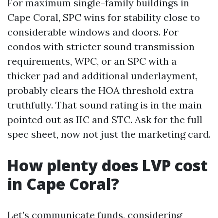
For maximum single-family buildings in
Cape Coral, SPC wins for stability close to
considerable windows and doors. For
condos with stricter sound transmission
requirements, WPC, or an SPC with a
thicker pad and additional underlayment,
probably clears the HOA threshold extra
truthfully. That sound rating is in the main
pointed out as IIC and STC. Ask for the full
spec sheet, now not just the marketing card.
How plenty does LVP cost
in Cape Coral?
Let’s communicate funds, considering