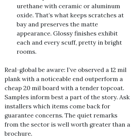
urethane with ceramic or aluminum
oxide. That’s what keeps scratches at
bay and preserves the matte
appearance. Glossy finishes exhibit
each and every scuff, pretty in bright
rooms.
Real-global be aware: I’ve observed a 12 mil
plank with a noticeable end outperform a
cheap 20 mil board with a tender topcoat.
Samples inform best a part of the story. Ask
installers which items come back for
guarantee concerns. The quiet remarks
from the sector is well worth greater than a
brochure.