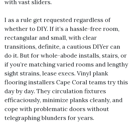
with vast sliders.
I as a rule get requested regardless of
whether to DIY. If it’s a hassle-free room,
rectangular and small, with clear
transitions, definite, a cautious DIYer can
do it. But for whole-abode installs, stairs, or
if you’re matching varied rooms and lengthy
sight strains, lease execs. Vinyl plank
flooring installers Cape Coral teams try this
day by day. They circulation fixtures
efficaciously, minimize planks cleanly, and
cope with problematic doors without
telegraphing blunders for years.