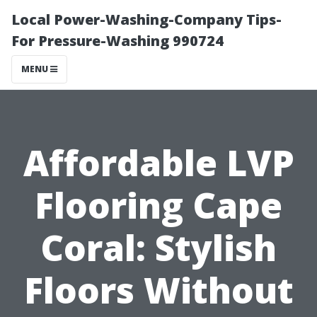
Local Power-Washing-Company Tips-
For Pressure-Washing 990724
MENU
Affordable LVP
Flooring Cape
Coral: Stylish
Floors Without