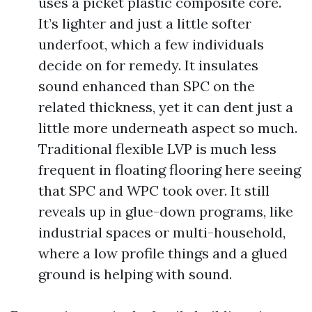
uses a picket plastic composite core.
It’s lighter and just a little softer
underfoot, which a few individuals
decide on for remedy. It insulates
sound enhanced than SPC on the
related thickness, yet it can dent just a
little more underneath aspect so much.
Traditional flexible LVP is much less
frequent in floating flooring here seeing
that SPC and WPC took over. It still
reveals up in glue-down programs, like
industrial spaces or multi-household,
where a low profile things and a glued
ground is helping with sound.