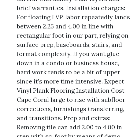
brief warranties. Installation charges:
For floating LVP, labor repeatedly lands
between 2.25 and 4.00 in line with
rectangular foot in our part, relying on
surface prep, baseboards, stairs, and
format complexity. If you want glue-
down in a condo or business house,
hard work tends to be a bit of upper
since it’s more time intensive. Expect
Vinyl Plank Flooring Installation Cost
Cape Coral large to rise with subfloor
corrections, furnishings transferring,
and transitions. Prep and extras:
Removing tile can add 2.00 to 4.00 in
step with sq. foot by means of demo