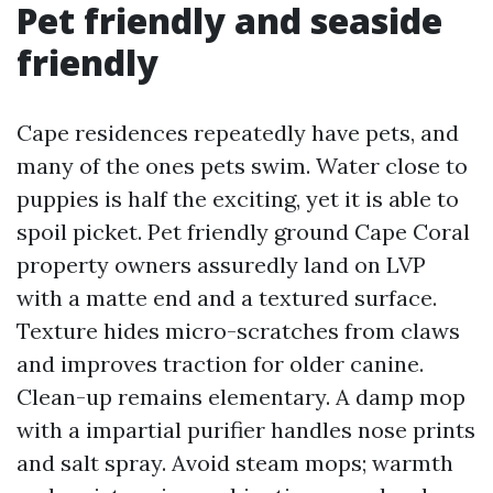
Pet friendly and seaside
friendly
Cape residences repeatedly have pets, and
many of the ones pets swim. Water close to
puppies is half the exciting, yet it is able to
spoil picket. Pet friendly ground Cape Coral
property owners assuredly land on LVP
with a matte end and a textured surface.
Texture hides micro-scratches from claws
and improves traction for older canine.
Clean-up remains elementary. A damp mop
with a impartial purifier handles nose prints
and salt spray. Avoid steam mops; warmth