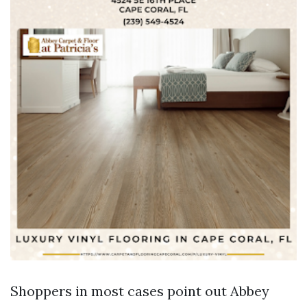
Shoppers in most cases point out Abbey