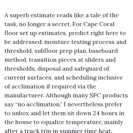
A superb estimate reads like a tale of the
task, no longer a secret. For Cape Coral
floor set up estimates, predict right here to
be addressed: moisture testing process and
threshold, subfloor prep plan, baseboard
method, transition pieces at sliders and
thresholds, disposal and safeguard of
current surfaces, and scheduling inclusive
of acclimation if required via the
manufacturer. Although many SPC products
say “no acclimation,” I nevertheless prefer
to unbox and let them sit down 24 hours in
the house to equalize temperature, mainly
after a truck trip in summer time heat.