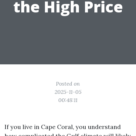
the High Price
Posted on
2025-11-05
00:48:11
If you live in Cape Coral, you understand
how complicated the Gulf climate will likely