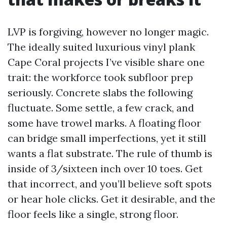
LVP is forgiving, however no longer magic.
The ideally suited luxurious vinyl plank
Cape Coral projects I’ve visible share one
trait: the workforce took subfloor prep
seriously. Concrete slabs the following
fluctuate. Some settle, a few crack, and
some have trowel marks. A floating floor
can bridge small imperfections, yet it still
wants a flat substrate. The rule of thumb is
inside of 3/sixteen inch over 10 toes. Get
that incorrect, and you’ll believe soft spots
or hear hole clicks. Get it desirable, and the
floor feels like a single, strong floor.