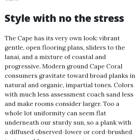
Style with no the stress
The Cape has its very own look: vibrant
gentle, open flooring plans, sliders to the
lanai, and a mixture of coastal and
progressive. Modern ground Cape Coral
consumers gravitate toward broad planks in
natural and organic, impartial tones. Colors
with much less assessment coach sand less
and make rooms consider larger. Too a
whole lot uniformity can seem flat
underneath our sturdy sun, so a plank with
a diffused observed-lower or cord-brushed