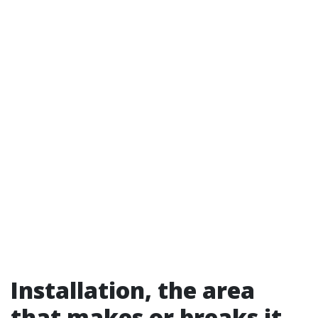
Installation, the area
that makes or breaks it