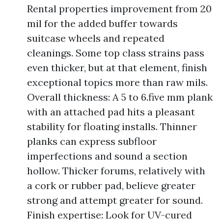
Rental properties improvement from 20
mil for the added buffer towards
suitcase wheels and repeated
cleanings. Some top class strains pass
even thicker, but at that element, finish
exceptional topics more than raw mils.
Overall thickness: A 5 to 6.five mm plank
with an attached pad hits a pleasant
stability for floating installs. Thinner
planks can express subfloor
imperfections and sound a section
hollow. Thicker forums, relatively with
a cork or rubber pad, believe greater
strong and attempt greater for sound.
Finish expertise: Look for UV-cured