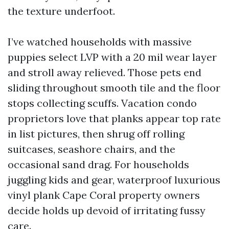
the texture underfoot.
I’ve watched households with massive
puppies select LVP with a 20 mil wear layer
and stroll away relieved. Those pets end
sliding throughout smooth tile and the floor
stops collecting scuffs. Vacation condo
proprietors love that planks appear top rate
in list pictures, then shrug off rolling
suitcases, seashore chairs, and the
occasional sand drag. For households
juggling kids and gear, waterproof luxurious
vinyl plank Cape Coral property owners
decide holds up devoid of irritating fussy
care.