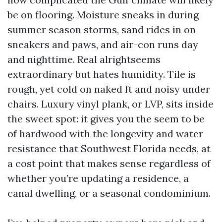
be on flooring. Moisture sneaks in during
summer season storms, sand rides in on
sneakers and paws, and air-con runs day
and nighttime. Real alrightseems
extraordinary but hates humidity. Tile is
rough, yet cold on naked ft and noisy under
chairs. Luxury vinyl plank, or LVP, sits inside
the sweet spot: it gives you the seem to be
of hardwood with the longevity and water
resistance that Southwest Florida needs, at
a cost point that makes sense regardless of
whether you’re updating a residence, a
canal dwelling, or a seasonal condominium.