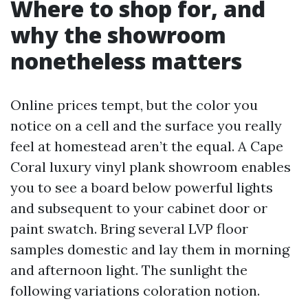
Where to shop for, and
why the showroom
nonetheless matters
Online prices tempt, but the color you
notice on a cell and the surface you really
feel at homestead aren’t the equal. A Cape
Coral luxury vinyl plank showroom enables
you to see a board below powerful lights
and subsequent to your cabinet door or
paint swatch. Bring several LVP floor
samples domestic and lay them in morning
and afternoon light. The sunlight the
following variations coloration notion.