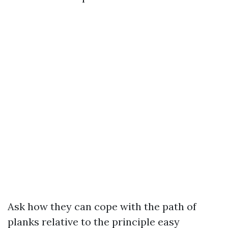
Ask how they can cope with the path of
planks relative to the principle easy