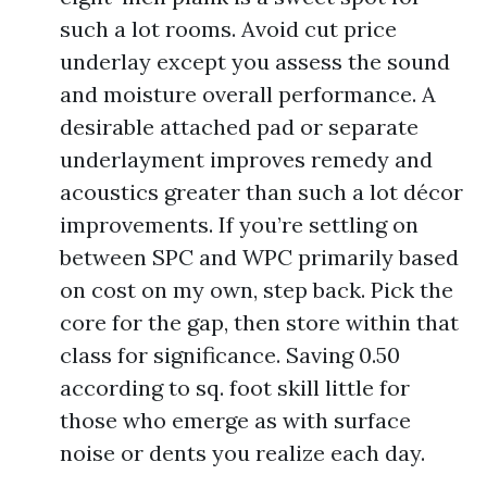
such a lot rooms. Avoid cut price
underlay except you assess the sound
and moisture overall performance. A
desirable attached pad or separate
underlayment improves remedy and
acoustics greater than such a lot décor
improvements. If you’re settling on
between SPC and WPC primarily based
on cost on my own, step back. Pick the
core for the gap, then store within that
class for significance. Saving 0.50
according to sq. foot skill little for
those who emerge as with surface
noise or dents you realize each day.