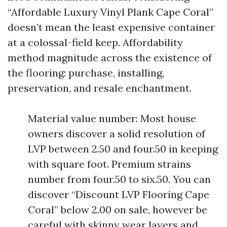
“Affordable Luxury Vinyl Plank Cape Coral”
doesn’t mean the least expensive container
at a colossal-field keep. Affordability
method magnitude across the existence of
the flooring: purchase, installing,
preservation, and resale enchantment.
Material value number: Most house
owners discover a solid resolution of
LVP between 2.50 and four.50 in keeping
with square foot. Premium strains
number from four.50 to six.50. You can
discover “Discount LVP Flooring Cape
Coral” below 2.00 on sale, however be
careful with skinny wear layers and