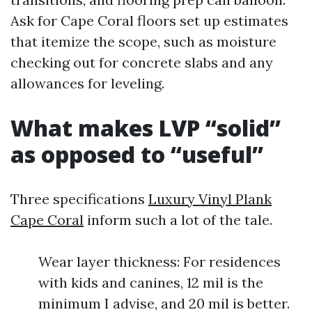
Ask for Cape Coral floors set up estimates
that itemize the scope, such as moisture
checking out for concrete slabs and any
allowances for leveling.
What makes LVP “solid”
as opposed to “useful”
Three specifications
Luxury Vinyl Plank
Cape Coral
inform such a lot of the tale.
Wear layer thickness: For residences
with kids and canines, 12 mil is the
minimum I advise, and 20 mil is better.