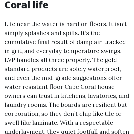
Coral life
Life near the water is hard on floors. It isn’t
simply splashes and spills. It’s the
cumulative final result of damp air, tracked-
in grit, and everyday temperature swings.
LVP handles all three properly. The gold
standard products are solely waterproof,
and even the mid-grade suggestions offer
water resistant floor Cape Coral house
owners can trust in kitchens, lavatories, and
laundry rooms. The boards are resilient but
corporation, so they don’t chip like tile or
swell like laminate. With a respectable
underlayment, they quiet footfall and soften