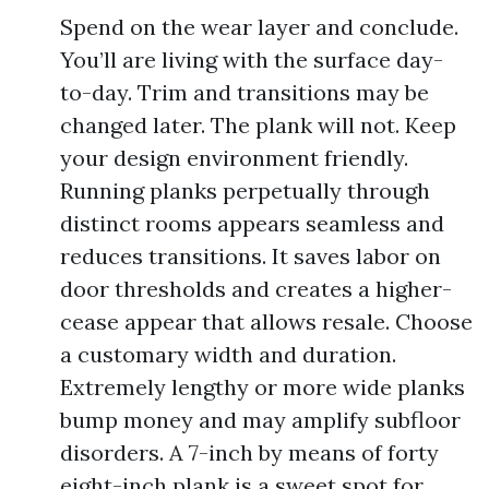
Spend on the wear layer and conclude.
You’ll are living with the surface day-
to-day. Trim and transitions may be
changed later. The plank will not. Keep
your design environment friendly.
Running planks perpetually through
distinct rooms appears seamless and
reduces transitions. It saves labor on
door thresholds and creates a higher-
cease appear that allows resale. Choose
a customary width and duration.
Extremely lengthy or more wide planks
bump money and may amplify subfloor
disorders. A 7-inch by means of forty
eight-inch plank is a sweet spot for