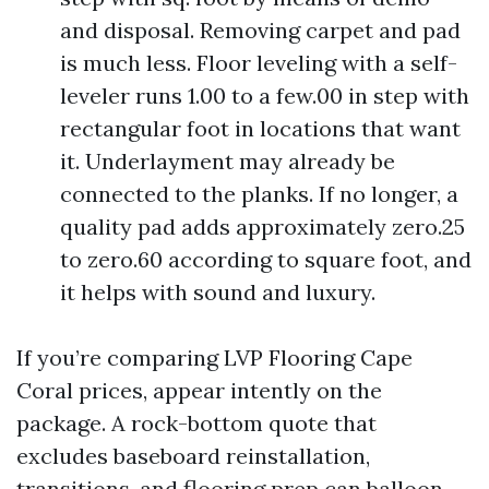
and disposal. Removing carpet and pad
is much less. Floor leveling with a self-
leveler runs 1.00 to a few.00 in step with
rectangular foot in locations that want
it. Underlayment may already be
connected to the planks. If no longer, a
quality pad adds approximately zero.25
to zero.60 according to square foot, and
it helps with sound and luxury.
If you’re comparing LVP Flooring Cape
Coral prices, appear intently on the
package. A rock-bottom quote that
excludes baseboard reinstallation,
transitions, and flooring prep can balloon.