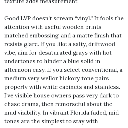
texture adds measurement.
Good LVP doesn’t scream “vinyl.” It fools the
attention with useful wooden prints,
matched embossing, and a matte finish that
resists glare. If you like a salty, driftwood
vibe, aim for desaturated grays with hot
undertones to hinder a blue solid in
afternoon easy. If you select conventional, a
medium very wellor hickory tone pairs
properly with white cabinets and stainless.
I’ve visible house owners pass very dark to
chase drama, then remorseful about the
mud visibility. In vibrant Florida faded, mid
tones are the simplest to stay with