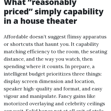
What “reasonably
priced” simply capability
in a house theater
Affordable doesn’t suggest flimsy apparatus
or shortcuts that haunt you. It capability
matching efficiency to the room, the seating
distance, and the way you watch, then
spending where it counts. In prepare, a
intelligent budget prioritizes three things:
display screen dimension and location,
speaker high-quality and format, and easy
vigour and manipulate. Fancy gains like
motorized overlaying and celebrity ceilings
can wait. Solid bones not at all exit of style.