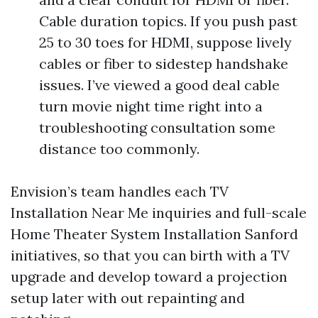
Cable duration topics. If you push past
25 to 30 toes for HDMI, suppose lively
cables or fiber to sidestep handshake
issues. I’ve viewed a good deal cable
turn movie night time right into a
troubleshooting consultation some
distance too commonly.
Envision’s team handles each TV
Installation Near Me inquiries and full-scale
Home Theater System Installation Sanford
initiatives, so that you can birth with a TV
upgrade and develop toward a projection
setup later with out repainting and