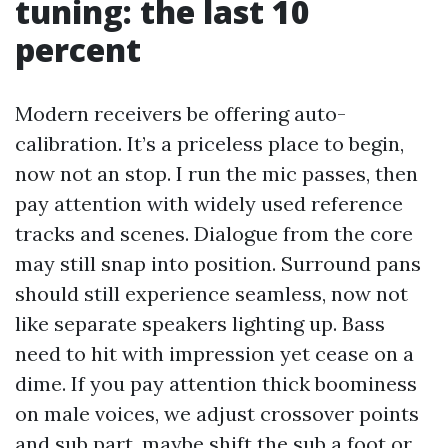
tuning: the last 10
percent
Modern receivers be offering auto-
calibration. It’s a priceless place to begin,
now not an stop. I run the mic passes, then
pay attention with widely used reference
tracks and scenes. Dialogue from the core
may still snap into position. Surround pans
should still experience seamless, now not
like separate speakers lighting up. Bass
need to hit with impression yet cease on a
dime. If you pay attention thick boominess
on male voices, we adjust crossover points
and sub part, maybe shift the sub a foot or