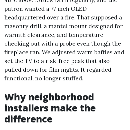
patron wanted a 77 inch OLED
headquartered over a fire. That supposed a
masonry drill, a mantel mount designed for
warmth clearance, and temperature
checking out with a probe even though the
fireplace ran. We adjusted warm baffles and
set the TV to a risk-free peak that also
pulled down for film nights. It regarded
functional, no longer stuffed.
Why neighborhood
installers make the
difference