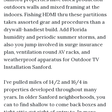
outdoors walls and mixed framing at the
indoors. Fishing HDMI thru these partitions
takes assorted gear and procedures than a
drywall-handiest build. Add Florida
humidity and periodic summer storms, and
also you jump involved in surge insurance
plan, ventilation round AV racks, and
weatherproof apparatus for Outdoor TV
Installation Sanford.
I’ve pulled miles of 14/2 and 16/4 in
properties developed throughout many
years. In older Sanford neighborhoods, you
can to find shallow to come back boxes and
tight attic get right of entry to. In more