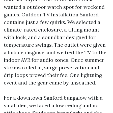
wanted a outdoor watch spot for weekend
games. Outdoor TV Installation Sanford
contains just a few quirks. We selected a
climate-rated enclosure, a tilting mount
with lock, and a soundbar designed for
temperature swings. The outlet were given
a bubble disguise, and we tied the TV to the
indoor AVR for audio zones. Once summer
storms rolled in, surge preservation and
drip loops proved their fee. One lightning
event and the gear came by unscathed.
For a downtown Sanford bungalow with a
small den, we faced a low ceiling and no
attic above. Studs ran irregularly, and the