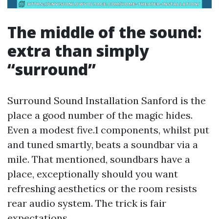
The middle of the sound:
extra than simply
“surround”
Surround Sound Installation Sanford is the
place a good number of the magic hides.
Even a modest five.1 components, whilst put
and tuned smartly, beats a soundbar via a
mile. That mentioned, soundbars have a
place, exceptionally should you want
refreshing aesthetics or the room resists
rear audio system. The trick is fair
expectations.