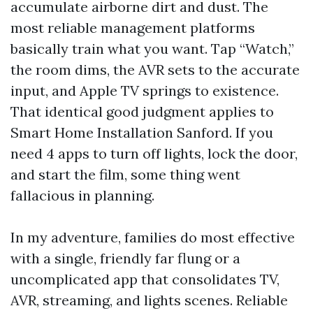
accumulate airborne dirt and dust. The
most reliable management platforms
basically train what you want. Tap “Watch,”
the room dims, the AVR sets to the accurate
input, and Apple TV springs to existence.
That identical good judgment applies to
Smart Home Installation Sanford. If you
need 4 apps to turn off lights, lock the door,
and start the film, some thing went
fallacious in planning.
In my adventure, families do most effective
with a single, friendly far flung or a
uncomplicated app that consolidates TV,
AVR, streaming, and lights scenes. Reliable