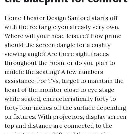
Home Theater Design Sanford starts off
with the rectangle you already very own.
Where will your head leisure? How prime
should the screen dangle for a cushty
viewing angle? Are there sight traces
throughout the room, or do you plan to
middle the seating? A few numbers
assistance. For TVs, target to maintain the
heart of the monitor close to eye stage
while seated, characteristically forty to
forty four inches off the surface depending
on fixtures. With projectors, display screen
top and distance are connected to the