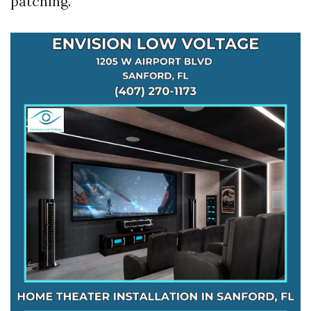
patching.