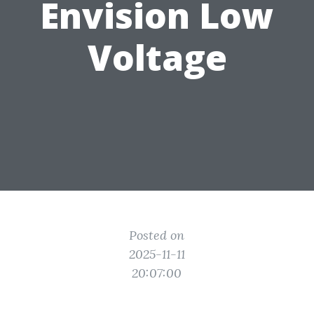
Envision Low
Voltage
Posted on
2025-11-11
20:07:00