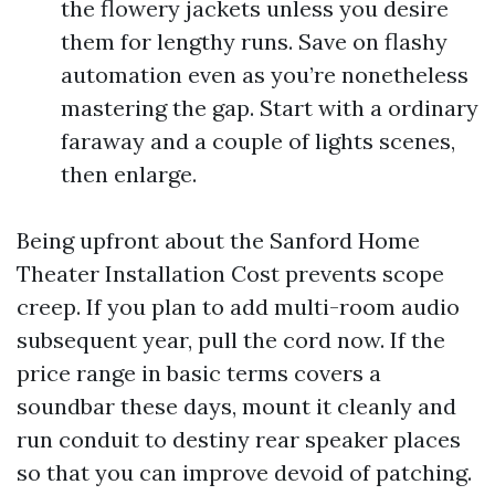
the flowery jackets unless you desire
them for lengthy runs. Save on flashy
automation even as you’re nonetheless
mastering the gap. Start with a ordinary
faraway and a couple of lights scenes,
then enlarge.
Being upfront about the Sanford Home
Theater Installation Cost prevents scope
creep. If you plan to add multi-room audio
subsequent year, pull the cord now. If the
price range in basic terms covers a
soundbar these days, mount it cleanly and
run conduit to destiny rear speaker places
so that you can improve devoid of patching.