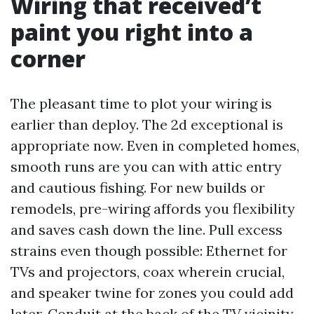
Wiring that received’t
paint you right into a
corner
The pleasant time to plot your wiring is
earlier than deploy. The 2d exceptional is
appropriate now. Even in completed homes,
smooth runs are you can with attic entry
and cautious fishing. For new builds or
remodels, pre-wiring affords you flexibility
and saves cash down the line. Pull excess
strains even though possible: Ethernet for
TVs and projectors, coax wherein crucial,
and speaker twine for zones you could add
later. Conduit at the back of the TV vicinity