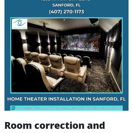
Room correction and