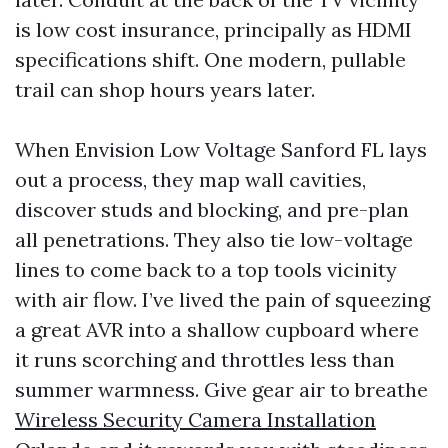
is low cost insurance, principally as HDMI
specifications shift. One modern, pullable
trail can shop hours years later.
When Envision Low Voltage Sanford FL lays
out a process, they map wall cavities,
discover studs and blocking, and pre-plan
all penetrations. They also tie low-voltage
lines to come back to a top tools vicinity
with air flow. I’ve lived the pain of squeezing
a great AVR into a shallow cupboard where
it runs scorching and throttles less than
summer warmness. Give gear air to breathe
Wireless Security Camera Installation