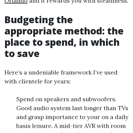
Orlando
and it rewards you with steadiness.
Budgeting the
appropriate method: the
place to spend, in which
to save
Here’s a undeniable framework I’ve used
with clientele for years:
Spend on speakers and subwoofers.
Good audio system last longer than TVs
and grasp importance to your on a daily
basis leisure. A mid-tier AVR with room