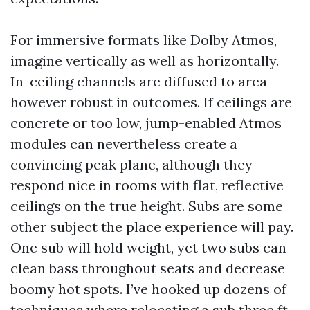
For immersive formats like Dolby Atmos,
imagine vertically as well as horizontally.
In-ceiling channels are diffused to area
however robust in outcomes. If ceilings are
concrete or too low, jump-enabled Atmos
modules can nevertheless create a
convincing peak plane, although they
respond nice in rooms with flat, reflective
ceilings on the true height. Subs are some
other subject the place experience will pay.
One sub will hold weight, yet two subs can
clean bass throughout seats and decrease
boomy hot spots. I’ve hooked up dozens of
techniques where relocating a sub three ft