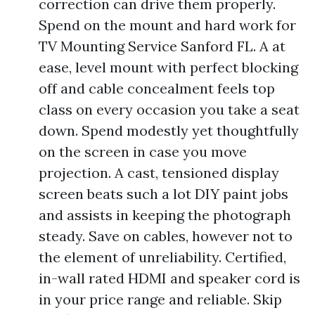
correction can drive them properly.
Spend on the mount and hard work for
TV Mounting Service Sanford FL. A at
ease, level mount with perfect blocking
off and cable concealment feels top
class on every occasion you take a seat
down. Spend modestly yet thoughtfully
on the screen in case you move
projection. A cast, tensioned display
screen beats such a lot DIY paint jobs
and assists in keeping the photograph
steady. Save on cables, however not to
the element of unreliability. Certified,
in-wall rated HDMI and speaker cord is
in your price range and reliable. Skip