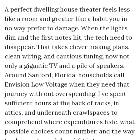
A perfect dwelling house theater feels less
like a room and greater like a habit you in
no way prefer to damage. When the lights
dim and the first notes hit, the tech need to
disappear. That takes clever making plans,
clean wiring, and cautious tuning, now not
only a gigantic TV and a pile of speakers.
Around Sanford, Florida, households call
Envision Low Voltage when they need that
journey with out overspending. I’ve spent
sufficient hours at the back of racks, in
attics, and underneath crawlspaces to
comprehend where expenditures hide, what
possible choices count number, and the way