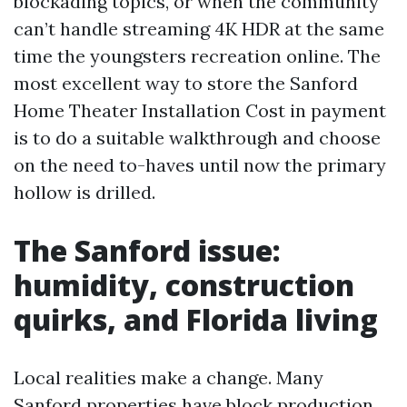
blockading topics, or when the community
can’t handle streaming 4K HDR at the same
time the youngsters recreation online. The
most excellent way to store the Sanford
Home Theater Installation Cost in payment
is to do a suitable walkthrough and choose
on the need to-haves until now the primary
hollow is drilled.
The Sanford issue:
humidity, construction
quirks, and Florida living
Local realities make a change. Many
Sanford properties have block production