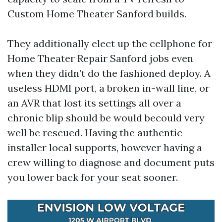
Custom Home Theater Sanford builds.
They additionally elect up the cellphone for
Home Theater Repair Sanford jobs even
when they didn’t do the fashioned deploy. A
useless HDMI port, a broken in-wall line, or
an AVR that lost its settings all over a
chronic blip should be would becould very
well be rescued. Having the authentic
installer local supports, however having a
crew willing to diagnose and document puts
you lower back for your seat sooner.