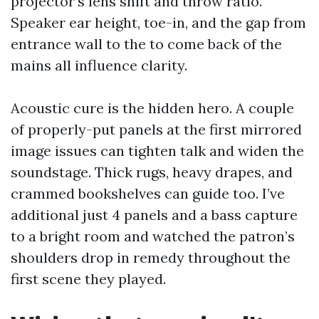
projector’s lens shift and throw ratio.
Speaker ear height, toe-in, and the gap from
entrance wall to the to come back of the
mains all influence clarity.
Acoustic cure is the hidden hero. A couple
of properly-put panels at the first mirrored
image issues can tighten talk and widen the
soundstage. Thick rugs, heavy drapes, and
crammed bookshelves can guide too. I’ve
additional just 4 panels and a bass capture
to a bright room and watched the patron’s
shoulders drop in remedy throughout the
first scene they played.