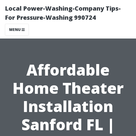
Local Power-Washing-Company Tips-
For Pressure-Washing 990724
MENU
Affordable
Home Theater
Installation
Sanford FL |