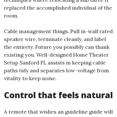
replaced the accomplished individual of the
room.
Cable management things. Pull in-wall rated
speaker wire, terminate cleanly, and label
the entirety. Future you possibly can thank
existing you. Well-designed Home Theater
Setup Sanford FL assists in keeping cable
paths tidy and separates low-voltage from
vitality to keep noise.
Control that feels natural
A remote that wishes an guideline guide will