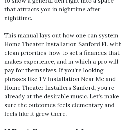
to show a general den right into a space
that attracts you in nighttime after
nighttime.
This manual lays out how one can system
Home Theater Installation Sanford FL with
clean priorities, how to set a finances that
makes experience, and in which a pro will
pay for themselves. If you’re looking
phrases like TV Installation Near Me and
Home Theater Installers Sanford, you’re
already at the desirable music. Let’s make
sure the outcomes feels elementary and
feels like it grew there.