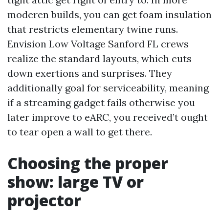
moderen builds, you can get foam insulation
that restricts elementary twine runs.
Envision Low Voltage Sanford FL crews
realize the standard layouts, which cuts
down exertions and surprises. They
additionally goal for serviceability, meaning
if a streaming gadget fails otherwise you
later improve to eARC, you received’t ought
to tear open a wall to get there.
Choosing the proper
show: large TV or
projector