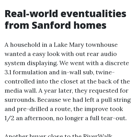
Real-world eventualities
from Sanford homes
A household in a Lake Mary townhouse
wanted a easy look with out rear audio
system displaying. We went with a discrete
3.1 formulation and in-wall sub, twine-
controlled into the closet at the back of the
media wall. A year later, they requested for
surrounds. Because we had left a pull string
and pre-drilled a route, the improve took
1/2 an afternoon, no longer a full tear-out.
Another buyer close to the RiverWalk