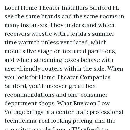
Local Home Theater Installers Sanford FL
see the same brands and the same rooms in
many instances. They understand which
receivers wrestle with Florida’s summer
time warmth unless ventilated, which
mounts live stage on textured partitions,
and which streaming boxes behave with
user-friendly routers within the side. When
you look for Home Theater Companies
Sanford, you’ll uncover great-box
recommendations and one-consumer
department shops. What Envision Low
Voltage brings is a center trail: professional
technicians, real looking pricing, and the
capacity to scale from a TV refresh to