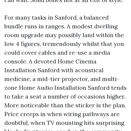
For many tasks in Sanford, a balanced
bundle runs in ranges. A modest dwelling
room upgrade may possibly land within the
low 4 figures, tremendously whilst that you
could cover cables and re-use a media
console. A devoted Home Cinema
Installation Sanford with acoustical
medicine, a mid-tier projector, and multi-
zone Home Audio Installation Sanford tends
to take a seat a number of occasions higher.
More noticeable than the sticker is the plan.
Price creeps in when wiring pathways are
doubtful, when TV mounting hits surprising