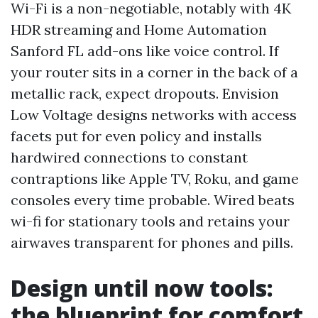
Wi-Fi is a non-negotiable, notably with 4K
HDR streaming and Home Automation
Sanford FL add-ons like voice control. If
your router sits in a corner in the back of a
metallic rack, expect dropouts. Envision
Low Voltage designs networks with access
facets put for even policy and installs
hardwired connections to constant
contraptions like Apple TV, Roku, and game
consoles every time probable. Wired beats
wi-fi for stationary tools and retains your
airwaves transparent for phones and pills.
Design until now tools:
the blueprint for comfort