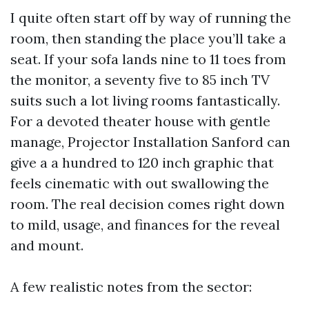
I quite often start off by way of running the
room, then standing the place you’ll take a
seat. If your sofa lands nine to 11 toes from
the monitor, a seventy five to 85 inch TV
suits such a lot living rooms fantastically.
For a devoted theater house with gentle
manage, Projector Installation Sanford can
give a a hundred to 120 inch graphic that
feels cinematic with out swallowing the
room. The real decision comes right down
to mild, usage, and finances for the reveal
and mount.
A few realistic notes from the sector: