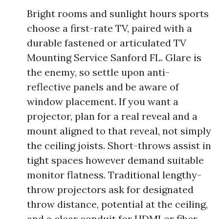
Bright rooms and sunlight hours sports
choose a first-rate TV, paired with a
durable fastened or articulated TV
Mounting Service Sanford FL. Glare is
the enemy, so settle upon anti-
reflective panels and be aware of
window placement. If you want a
projector, plan for a real reveal and a
mount aligned to that reveal, not simply
the ceiling joists. Short-throws assist in
tight spaces however demand suitable
monitor flatness. Traditional lengthy-
throw projectors ask for designated
throw distance, potential at the ceiling,
and a clear conduit for HDMI or fiber.